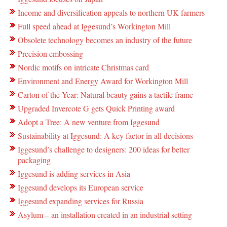
Income and diversification appeals to northern UK farmers
Full speed ahead at Iggesund’s Workington Mill
Obsolete technology becomes an industry of the future
Precision embossing
Nordic motifs on intricate Christmas card
Environment and Energy Award for Workington Mill
Carton of the Year: Natural beauty gains a tactile frame
Upgraded Invercote G gets Quick Printing award
Adopt a Tree: A new venture from Iggesund
Sustainability at Iggesund: A key factor in all decisions
Iggesund’s challenge to designers: 200 ideas for better
packaging
Iggesund is adding services in Asia
Iggesund develops its European service
Iggesund expanding services for Russia
Asylum – an installation created in an industrial setting