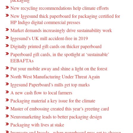
New recycling recommendations help climate efforts
New Iggesund thick paperboard for packaging certified for
HP Indigo digital commercial presses
Market demands increasingly drive sustainability work
Iggesund’s UK mill accident-free in 2019
Digitally printed gift cards on thicker paperboard
Paperboard gift cards, in the spotlight at ‘sustainable’
EEBAFTAs
Put your mobile away and shine a light on the forest
North West Manufacturing Under Threat Again
Iggesund Paperboard’s mills get top marks
A new cash flow to local farmers
Packaging material a key issue for the climate
Master of embossing created this year’s greeting card
Neuromarketing leads to better packaging design
Packaging with lives at stake
Invercote and Incada - when paperboard pros get to choose