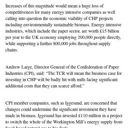
Increases of this magnitude would mean a huge loss of
competitiveness for many energy intensive companies as well
calling into question the economic viability of CHP projects
including environmentally sustainable biomass. Energy intensive
industries, which include the paper sector, are worth £15 billion
per year to the UK economy employing 200,000 people directly,
while supporting a further 800,000 jobs throughout supply
chains.
Andrew Large, Director General of the Confederation of Paper
Industries (CPI), said: “The TCR will mean the business case for
investing in CHP will be badly hit with mills facing significant
additional costs that they can scarce afford.”
CPI member companies, such as Iggesund, are concerned that
changes could undermine the significant investment they have
made in biomass. Iggesund has invested £110 million in a project
to switch the whole of the Workington Mill’s energy supply from
fossil-based natural gas to bio fuels.