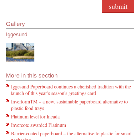
Gallery
Iggesund
More in this section
Iggesund Paperboard continues a cherished tradition with the
launch of this year’s season’s greetings card
InverformTM – a new, sustainable paperboard alternative to
plastic food trays
Platinum level for Incada
Invercote awarded Platinum
Barrier-coated paperboard – the alternative to plastic for smart
packaging