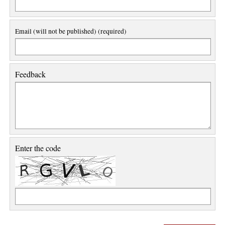
Email (will not be published) (required)
Feedback
Enter the code