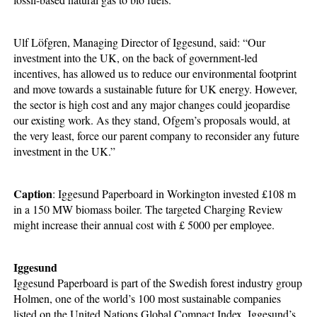
Ulf Löfgren, Managing Director of Iggesund, said: “Our
investment into the UK, on the back of government-led
incentives, has allowed us to reduce our environmental footprint
and move towards a sustainable future for UK energy. However,
the sector is high cost and any major changes could jeopardise
our existing work. As they stand, Ofgem’s proposals would, at
the very least, force our parent company to reconsider any future
investment in the UK.”
Caption
: Iggesund Paperboard in Workington invested £108 m
in a 150 MW biomass boiler. The targeted Charging Review
might increase their annual cost with £ 5000 per employee.
Iggesund
Iggesund Paperboard is part of the Swedish forest industry group
Holmen, one of the world’s 100 most sustainable companies
listed on the United Nations Global Compact Index. Iggesund’s