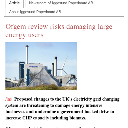
Article
Newsroom of Iggesund Paperboard AB
CONTACT US
About Iggesund Paperboard AB
INS MAIN WEBSITE
Ofgem review risks damaging large
ABOUT US
energy users
Proposed changes to the UK’s electricity grid charging
/ins
system are threatening to damage energy intensive
businesses and undermine a government-backed drive to
increase CHP capacity including biomass.