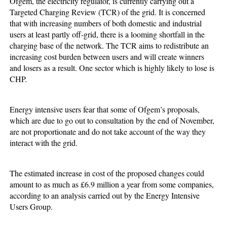
Ofgem, the electricity regulator, is currently carrying out a
Targeted Charging Review (TCR) of the grid. It is concerned
that with increasing numbers of both domestic and industrial
users at least partly off-grid, there is a looming shortfall in the
charging base of the network. The TCR aims to redistribute an
increasing cost burden between users and will create winners
and losers as a result. One sector which is highly likely to lose is
CHP.
Energy intensive users fear that some of Ofgem’s proposals,
which are due to go out to consultation by the end of November,
are not proportionate and do not take account of the way they
interact with the grid.
The estimated increase in cost of the proposed changes could
amount to as much as £6.9 million a year from some companies,
according to an analysis carried out by the Energy Intensive
Users Group.