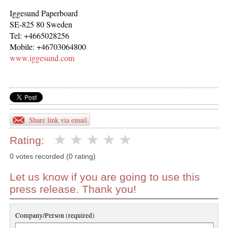
Iggesund Paperboard
SE-825 80 Sweden
Tel: +4665028256
Mobile: +46703064800
www.iggesund.com
Share link via email
Rating:
0 votes recorded (0 rating)
Let us know if you are going to use this
press release. Thank you!
Company/Person (required)