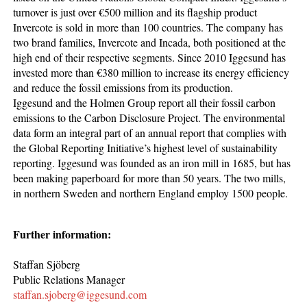
turnover is just over €500 million and its flagship product
Invercote is sold in more than 100 countries. The company has
two brand families, Invercote and Incada, both positioned at the
high end of their respective segments. Since 2010 Iggesund has
invested more than €380 million to increase its energy efficiency
and reduce the fossil emissions from its production.
Iggesund and the Holmen Group report all their fossil carbon
emissions to the Carbon Disclosure Project. The environmental
data form an integral part of an annual report that complies with
the Global Reporting Initiative’s highest level of sustainability
reporting. Iggesund was founded as an iron mill in 1685, but has
been making paperboard for more than 50 years. The two mills,
in northern Sweden and northern England employ 1500 people.
Further information:
Staffan Sjöberg
Public Relations Manager
staffan.sjoberg@iggesund.com