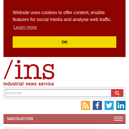
Website uses cookies to offer content, enable
features for social media and analyse web traffic.
Learn more
OK
NAVIGATION
HOME