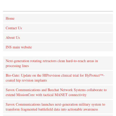
Home
Contact Us
About Us
INS main website
Next-generation rotating retractors clean hard-to-reach areas in
processing lines
Bio-Gate: Update on the HIPrevision clinical trial for HyProtect™-
coated hip revision implants
Savox Communications and Beechat Network Systems collaborate to
extend MissionCore with tactical MANET connectivity
Savox Communications launches next-generation military system to
transform fragmented battlefield data into actionable awareness