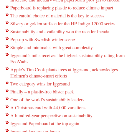
Paperboard is replacing plastic to reduce climate impact
The careful choice of material is the key to success
Silvery or golden surface for the HP Indigo 12000 series
Sustainability and availability won the race for Incada
Pop-up with Swedish winter scene
Simple and minimalist with great complexity
Iggesund’s mills receives the highest sustainability rating from
EcoVadis
Apple’s Tim Cook plants trees at Iggesund, acknowledges
Holmen’s climate-smart efforts
Two category wins for Iggesund
Finally – a plastic-free blister pack
One of the world’s sustainability leaders
A Christmas card with 44,000 variations
A hundred-year perspective on sustainability
Iggesund Paperboard at the top again
Iggesund focuses on Japan