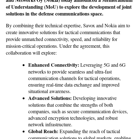
of Understanding (MoU) to explore the development of joint
solutions in the defense communications space.
By combining their technical expertise, Savox and Nokia aim to
create innovative solutions for tactical communications that
provide unmatched connectivity, speed, and reliability for
mission-critical operations. Under the agreement, this
collaboration will explore:
Enhanced Connectivity:
Leveraging 5G and 6G
networks to provide seamless and ultra-fast
communication channels for tactical operations,
ensuring real-time data exchange and improved
situational awareness.
Advanced Solutions:
Developing innovative
solutions that combine the strengths of both
companies, such as secure communication devices,
advanced encryption technologies, and robust
network infrastructure.
Global Reach:
Expanding the reach of tactical
communication solutions to global markets, enabling