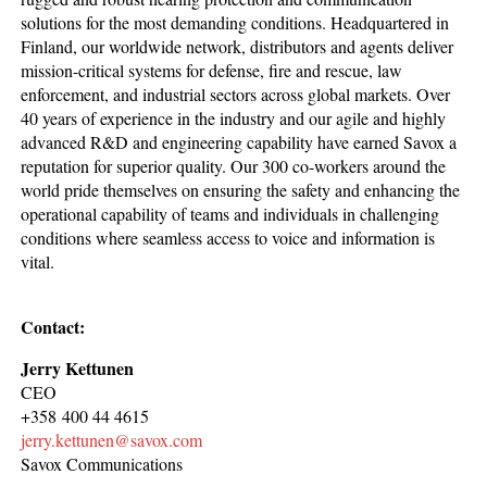
solutions for the most demanding conditions. Headquartered in
Finland, our worldwide network, distributors and agents deliver
mission-critical systems for defense, fire and rescue, law
enforcement, and industrial sectors across global markets. Over
40 years of experience in the industry and our agile and highly
advanced R&D and engineering capability have earned Savox a
reputation for superior quality. Our 300 co-workers around the
world pride themselves on ensuring the safety and enhancing the
operational capability of teams and individuals in challenging
conditions where seamless access to voice and information is
vital.
Contact:
Jerry Kettunen
CEO
+358 400 44 4615
jerry.kettunen@savox.com
Savox Communications