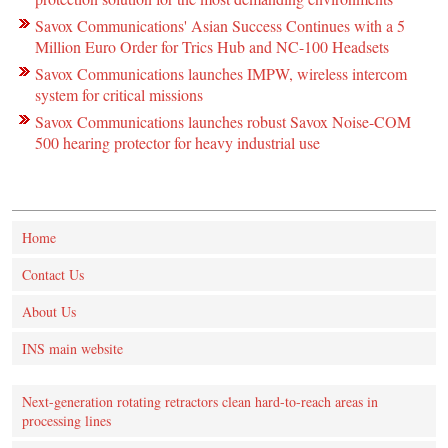
Savox Communications' Asian Success Continues with a 5
Million Euro Order for Trics Hub and NC-100 Headsets
Savox Communications launches IMPW, wireless intercom
system for critical missions
Savox Communications launches robust Savox Noise-COM
500 hearing protector for heavy industrial use
Home
Contact Us
About Us
INS main website
Next-generation rotating retractors clean hard-to-reach areas in
processing lines