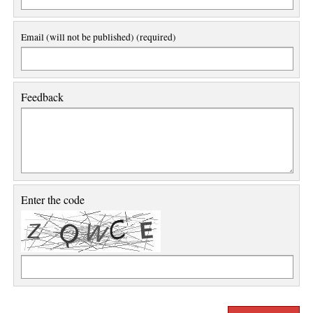
Email (will not be published) (required)
Feedback
Enter the code