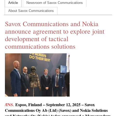
Article
Newsroom of Savox Communications
CONTACT US
About Savox Communications
INS MAIN WEBSITE
Savox Communications and Nokia
ABOUT US
announce agreement to explore joint
development of tactical
communications solutions
/INS
Espoo, Finland – September 12, 2025 – Savox
.
Communications Oy Ab (Ltd) (Savox) and Nokia Solutions
and Networks Oy (Nokia) today announced a Memorandum