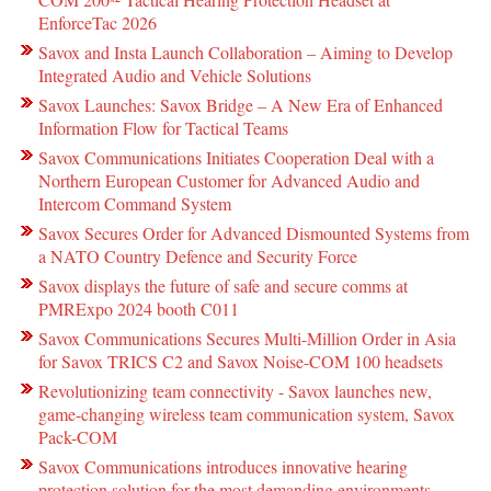
EnforceTac 2026
Savox and Insta Launch Collaboration – Aiming to Develop
Integrated Audio and Vehicle Solutions
Savox Launches: Savox Bridge – A New Era of Enhanced
Information Flow for Tactical Teams
Savox Communications Initiates Cooperation Deal with a
Northern European Customer for Advanced Audio and
Intercom Command System
Savox Secures Order for Advanced Dismounted Systems from
a NATO Country Defence and Security Force
Savox displays the future of safe and secure comms at
PMRExpo 2024 booth C011
Savox Communications Secures Multi-Million Order in Asia
for Savox TRICS C2 and Savox Noise-COM 100 headsets
Revolutionizing team connectivity - Savox launches new,
game-changing wireless team communication system, Savox
Pack-COM
Savox Communications introduces innovative hearing
protection solution for the most demanding environments