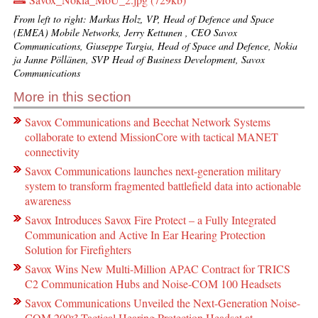
From left to right: Markus Holz, VP, Head of Defence and Space
(EMEA) Mobile Networks, Jerry Kettunen , CEO Savox
Communications, Giuseppe Targia, Head of Space and Defence, Nokia
ja Janne Pöllänen, SVP Head of Business Development, Savox
Communications
More in this section
Savox Communications and Beechat Network Systems
collaborate to extend MissionCore with tactical MANET
connectivity
Savox Communications launches next-generation military
system to transform fragmented battlefield data into actionable
awareness
Savox Introduces Savox Fire Protect – a Fully Integrated
Communication and Active In Ear Hearing Protection
Solution for Firefighters
Savox Wins New Multi-Million APAC Contract for TRICS
C2 Communication Hubs and Noise-COM 100 Headsets
Savox Communications Unveiled the Next-Generation Noise-
COM 200ˣ² Tactical Hearing Protection Headset at