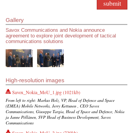
Gallery
Savox Communications and Nokia announce
agreement to explore joint development of tactical
communications solutions
High-resolution images
Savox_Nokia_MoU_1.jpg (1021kb)
From left to right: Markus Holz, VP, Head of Defence and Space
(EMEA) Mobile Networks, Jerry Kettunen , CEO Savox
Communications, Giuseppe Targia, Head of Space and Defence, Nokia
ja Janne Pöllänen, SVP Head of Business Development, Savox
Communications
Savox_Nokia_MoU_2.jpg (729kb)