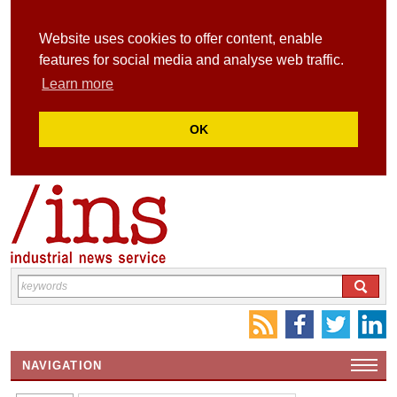
Website uses cookies to offer content, enable
features for social media and analyse web traffic.
Learn more
OK
NAVIGATION
HOME