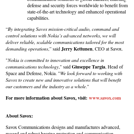
defense and security forces worldwide to benefit from
state-of-the-art technology and enhanced operational
capabilities.
“
By integrating Savox mission-critical audio, command and
control solutions with Nokia´s advanced networks, we will
deliver reliable, scalable communications tailored for the most
Jerry Kettunen
demanding operations
,” said
, CEO at Savox.
"
Nokia is committed to innovation and excellence in
Giuseppe Targia
communications technology
," said
, Head of
Space and Defense, Nokia. "
We look forward to working with
Savox to create new and innovative solutions that will benefit
our customers and the industry as a whole
."
For more information about Savox, visit:
www.savox.com
About Savox:
Savox Communications designs and manufactures advanced,
rugged and robust hearing protection and communication