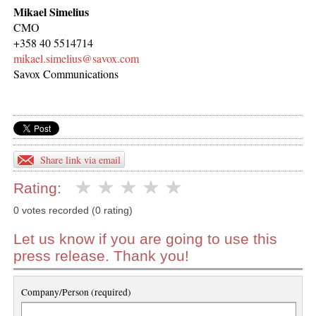
Mikael Simelius
CMO
+358 40 5514714
mikael.simelius@savox.com
Savox Communications
Share link via email
Rating:
0 votes recorded (0 rating)
Let us know if you are going to use this
press release. Thank you!
Company/Person (required)