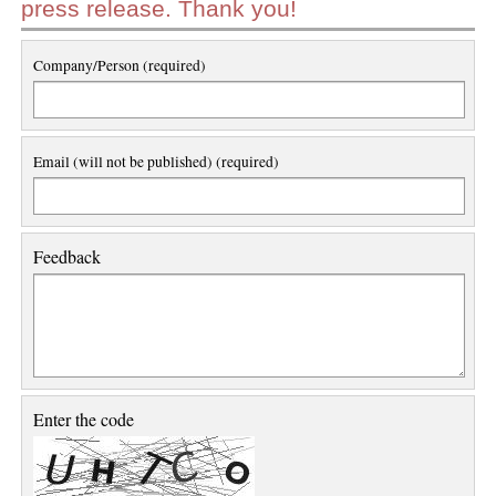
press release. Thank you!
Company/Person (required)
Email (will not be published) (required)
Feedback
Enter the code