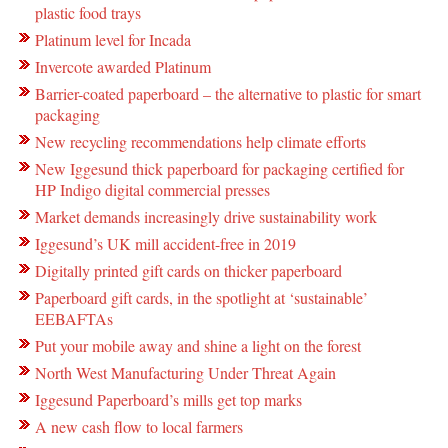
plastic food trays
Platinum level for Incada
Invercote awarded Platinum
Barrier-coated paperboard – the alternative to plastic for smart
packaging
New recycling recommendations help climate efforts
New Iggesund thick paperboard for packaging certified for
HP Indigo digital commercial presses
Market demands increasingly drive sustainability work
Iggesund’s UK mill accident-free in 2019
Digitally printed gift cards on thicker paperboard
Paperboard gift cards, in the spotlight at ‘sustainable’
EEBAFTAs
Put your mobile away and shine a light on the forest
North West Manufacturing Under Threat Again
Iggesund Paperboard’s mills get top marks
A new cash flow to local farmers