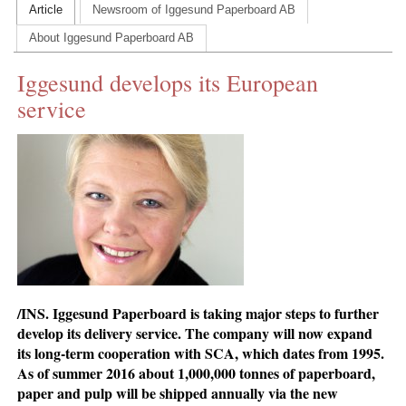
Article
Newsroom of Iggesund Paperboard AB
CONTACT US
About Iggesund Paperboard AB
INS MAIN WEBSITE
Iggesund develops its European
ABOUT US
service
/INS. Iggesund Paperboard is taking major steps to further
develop its delivery service. The company will now expand
its long-term cooperation with SCA, which dates from 1995.
As of summer 2016 about 1,000,000 tonnes of paperboard,
paper and pulp will be shipped annually via the new