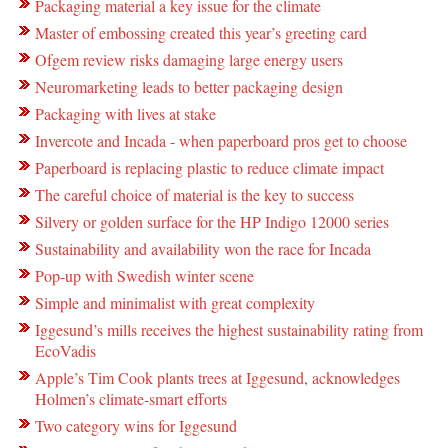
Packaging material a key issue for the climate
Master of embossing created this year’s greeting card
Ofgem review risks damaging large energy users
Neuromarketing leads to better packaging design
Packaging with lives at stake
Invercote and Incada - when paperboard pros get to choose
Paperboard is replacing plastic to reduce climate impact
The careful choice of material is the key to success
Silvery or golden surface for the HP Indigo 12000 series
Sustainability and availability won the race for Incada
Pop-up with Swedish winter scene
Simple and minimalist with great complexity
Iggesund’s mills receives the highest sustainability rating from
EcoVadis
Apple’s Tim Cook plants trees at Iggesund, acknowledges
Holmen’s climate-smart efforts
Two category wins for Iggesund