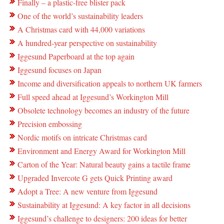
Finally – a plastic-free blister pack
One of the world’s sustainability leaders
A Christmas card with 44,000 variations
A hundred-year perspective on sustainability
Iggesund Paperboard at the top again
Iggesund focuses on Japan
Income and diversification appeals to northern UK farmers
Full speed ahead at Iggesund’s Workington Mill
Obsolete technology becomes an industry of the future
Precision embossing
Nordic motifs on intricate Christmas card
Environment and Energy Award for Workington Mill
Carton of the Year: Natural beauty gains a tactile frame
Upgraded Invercote G gets Quick Printing award
Adopt a Tree: A new venture from Iggesund
Sustainability at Iggesund: A key factor in all decisions
Iggesund’s challenge to designers: 200 ideas for better