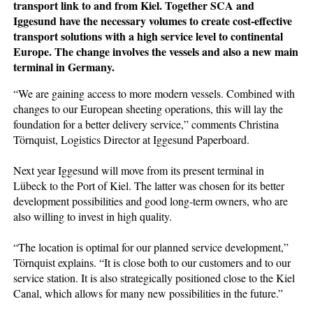
transport link to and from Kiel. Together SCA and
Iggesund have the necessary volumes to create cost-effective
transport solutions with a high service level to continental
Europe. The change involves the vessels and also a new main
terminal in Germany.
“We are gaining access to more modern vessels. Combined with
changes to our European sheeting operations, this will lay the
foundation for a better delivery service,” comments Christina
Törnquist, Logistics Director at Iggesund Paperboard.
Next year Iggesund will move from its present terminal in
Lübeck to the Port of Kiel. The latter was chosen for its better
development possibilities and good long-term owners, who are
also willing to invest in high quality.
“The location is optimal for our planned service development,”
Törnquist explains. “It is close both to our customers and to our
service station. It is also strategically positioned close to the Kiel
Canal, which allows for many new possibilities in the future.”