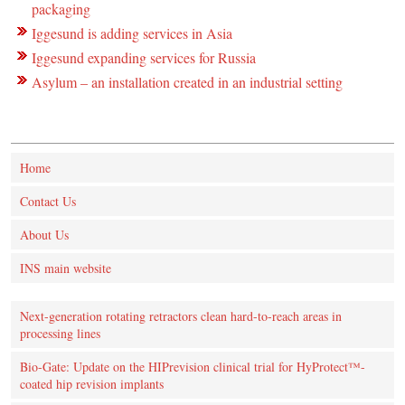
packaging
Iggesund is adding services in Asia
Iggesund expanding services for Russia
Asylum – an installation created in an industrial setting
Home
Contact Us
About Us
INS main website
Next-generation rotating retractors clean hard-to-reach areas in
processing lines
Bio-Gate: Update on the HIPrevision clinical trial for HyProtect™-
coated hip revision implants