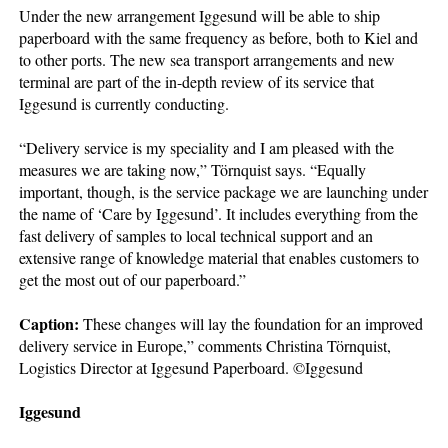
Under the new arrangement Iggesund will be able to ship
paperboard with the same frequency as before, both to Kiel and
to other ports. The new sea transport arrangements and new
terminal are part of the in-depth review of its service that
Iggesund is currently conducting.
“Delivery service is my speciality and I am pleased with the
measures we are taking now,” Törnquist says. “Equally
important, though, is the service package we are launching under
the name of ‘Care by Iggesund’. It includes everything from the
fast delivery of samples to local technical support and an
extensive range of knowledge material that enables customers to
get the most out of our paperboard.”
Caption:
These changes will lay the foundation for an improved
delivery service in Europe,” comments Christina Törnquist,
Logistics Director at Iggesund Paperboard. ©Iggesund
Iggesund