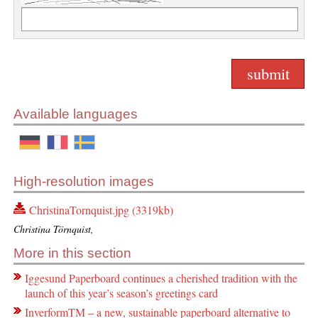
Available languages
High-resolution images
ChristinaTornquist.jpg (3319kb)
Christina Törnquist,
More in this section
Iggesund Paperboard continues a cherished tradition with the
launch of this year’s season’s greetings card
InverformTM – a new, sustainable paperboard alternative to