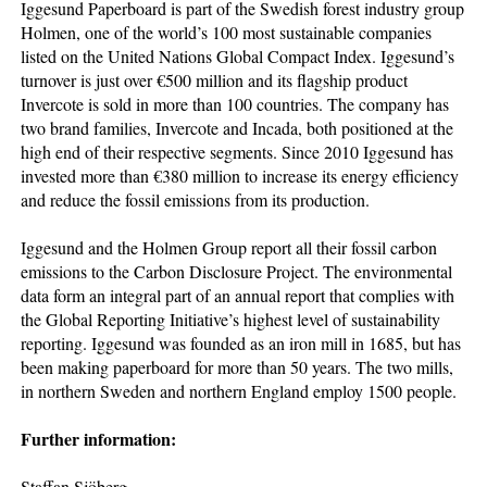
Iggesund Paperboard is part of the Swedish forest industry group
Holmen, one of the world’s 100 most sustainable companies
listed on the United Nations Global Compact Index. Iggesund’s
turnover is just over €500 million and its flagship product
Invercote is sold in more than 100 countries. The company has
two brand families, Invercote and Incada, both positioned at the
high end of their respective segments. Since 2010 Iggesund has
invested more than €380 million to increase its energy efficiency
and reduce the fossil emissions from its production.
Iggesund and the Holmen Group report all their fossil carbon
emissions to the Carbon Disclosure Project. The environmental
data form an integral part of an annual report that complies with
the Global Reporting Initiative’s highest level of sustainability
reporting. Iggesund was founded as an iron mill in 1685, but has
been making paperboard for more than 50 years. The two mills,
in northern Sweden and northern England employ 1500 people.
Further information:
Staffan Sjöberg