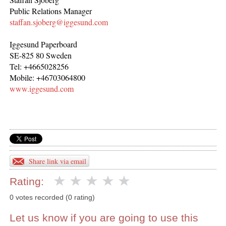
Public Relations Manager
staffan.sjoberg@iggesund.com
Iggesund Paperboard
SE-825 80 Sweden
Tel: +4665028256
Mobile: +46703064800
www.iggesund.com
Share link via email
Rating:
0 votes recorded (0 rating)
Let us know if you are going to use this