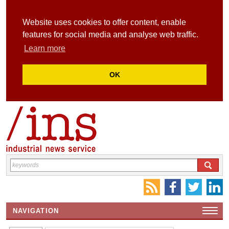
Website uses cookies to offer content, enable
features for social media and analyse web traffic.
Learn more
OK
NAVIGATION
HOME