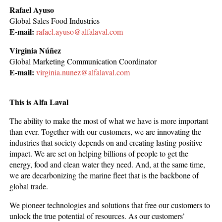
Rafael Ayuso
Global Sales Food Industries
E-mail:
rafael.ayuso@alfalaval.com
Virginia Núñez
Global Marketing Communication Coordinator
E-mail:
virginia.nunez@alfalaval.com
This is Alfa Laval
The ability to make the most of what we have is more important
than ever. Together with our customers, we are innovating the
industries that society depends on and creating lasting positive
impact. We are set on helping billions of people to get the
energy, food and clean water they need. And, at the same time,
we are decarbonizing the marine fleet that is the backbone of
global trade.
We pioneer technologies and solutions that free our customers to
unlock the true potential of resources. As our customers’