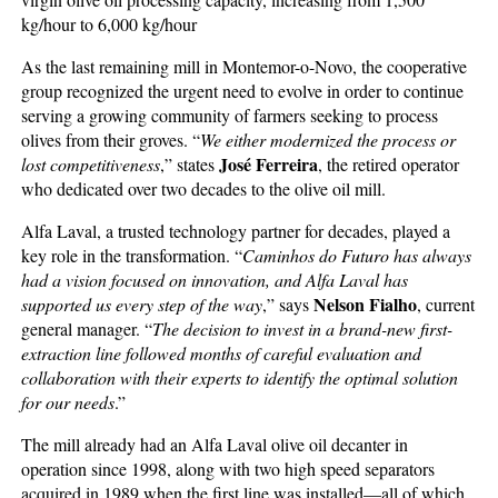
kg/hour to 6,000 kg/hour
As the last remaining mill in Montemor-o-Novo, the cooperative
group recognized the urgent need to evolve in order to continue
serving a growing community of farmers seeking to process
olives from their groves. “
We either modernized the process or
José Ferreira
lost competitiveness
,” states
, the retired operator
who dedicated over two decades to the olive oil mill.
Alfa Laval, a trusted technology partner for decades, played a
key role in the transformation. “
Caminhos do Futuro has always
had a vision focused on innovation, and Alfa Laval has
Nelson Fialho
supported us every step of the way
,” says
, current
general manager. “
The decision to invest in a brand-new first-
extraction line followed months of careful evaluation and
collaboration with their experts to identify the optimal solution
for our needs
.”
The mill already had an Alfa Laval olive oil decanter in
operation since 1998, along with two high speed separators
acquired in 1989 when the first line was installed—all of which