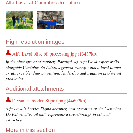
Alfa Laval at Caminhos do Futuro
High-resolution images
Alfa Laval olive oil processing.jpg (13437kb)
In the olive groves of southern Portugal, an Alfa Laval expert walks
alongside Caminhos do Futuro’s general manager and a local farmer—
an alliance blending innovation, leadership and tradition in olive oil
production.
Additional attachments
Decanter Foodec Sigma.png (44692kb)
Alfa Laval’s Foodec Sigma decanter, now operating at the Caminhos
Do Futuro olive oil mill, represents a breakthrough in olive oil
extraction
More in this section