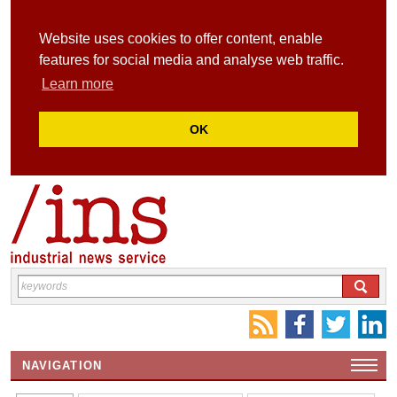
Website uses cookies to offer content, enable
features for social media and analyse web traffic.
Learn more
OK
NAVIGATION
HOME