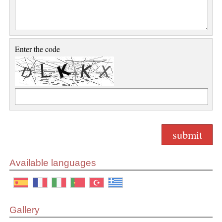
Enter the code
Available languages
Gallery