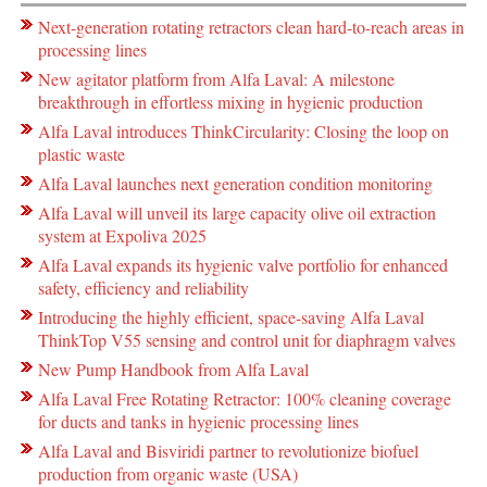
Next-generation rotating retractors clean hard-to-reach areas in
processing lines
New agitator platform from Alfa Laval: A milestone
breakthrough in effortless mixing in hygienic production
Alfa Laval introduces ThinkCircularity: Closing the loop on
plastic waste
Alfa Laval launches next generation condition monitoring
Alfa Laval will unveil its large capacity olive oil extraction
system at Expoliva 2025
Alfa Laval expands its hygienic valve portfolio for enhanced
safety, efficiency and reliability
Introducing the highly efficient, space-saving Alfa Laval
ThinkTop V55 sensing and control unit for diaphragm valves
New Pump Handbook from Alfa Laval
Alfa Laval Free Rotating Retractor: 100% cleaning coverage
for ducts and tanks in hygienic processing lines
Alfa Laval and Bisviridi partner to revolutionize biofuel
production from organic waste (USA)