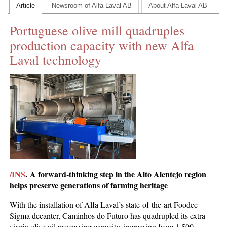
Article
Newsroom of Alfa Laval AB
About Alfa Laval AB
CONTACT US
Portuguese olive mill quadruples
INS MAIN WEBSITE
production capacity with new Alfa
ABOUT US
Laval technology
/INS
.
A forward-thinking step in the Alto Alentejo region
helps preserve generations of farming heritage
With the installation of Alfa Laval’s state-of-the-art Foodec
Sigma decanter, Caminhos do Futuro has quadrupled its extra
virgin olive oil processing capacity, increasing from 1,500