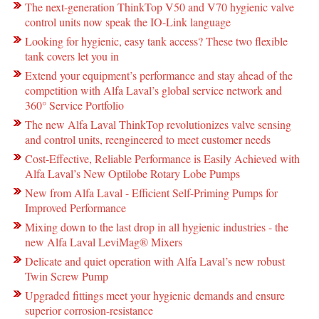
The next-generation ThinkTop V50 and V70 hygienic valve
control units now speak the IO-Link language
Looking for hygienic, easy tank access? These two flexible
tank covers let you in
Extend your equipment’s performance and stay ahead of the
competition with Alfa Laval’s global service network and
360° Service Portfolio
The new Alfa Laval ThinkTop revolutionizes valve sensing
and control units, reengineered to meet customer needs
Cost-Effective, Reliable Performance is Easily Achieved with
Alfa Laval’s New Optilobe Rotary Lobe Pumps
New from Alfa Laval - Efficient Self-Priming Pumps for
Improved Performance
Mixing down to the last drop in all hygienic industries - the
new Alfa Laval LeviMag® Mixers
Delicate and quiet operation with Alfa Laval’s new robust
Twin Screw Pump
Upgraded fittings meet your hygienic demands and ensure
superior corrosion-resistance