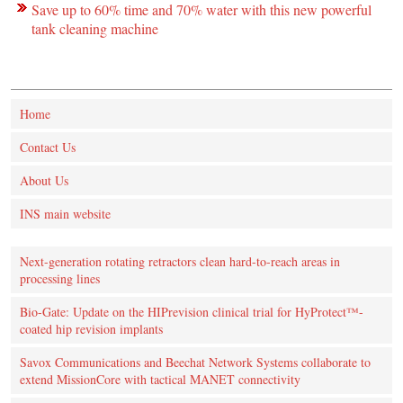
Save up to 60% time and 70% water with this new powerful
tank cleaning machine
Home
Contact Us
About Us
INS main website
Next-generation rotating retractors clean hard-to-reach areas in
processing lines
Bio-Gate: Update on the HIPrevision clinical trial for HyProtect™-
coated hip revision implants
Savox Communications and Beechat Network Systems collaborate to
extend MissionCore with tactical MANET connectivity