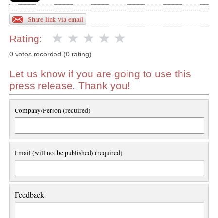
Share link via email
Rating:
0 votes recorded (0 rating)
Let us know if you are going to use this
press release. Thank you!
Company/Person (required)
Email (will not be published) (required)
Feedback