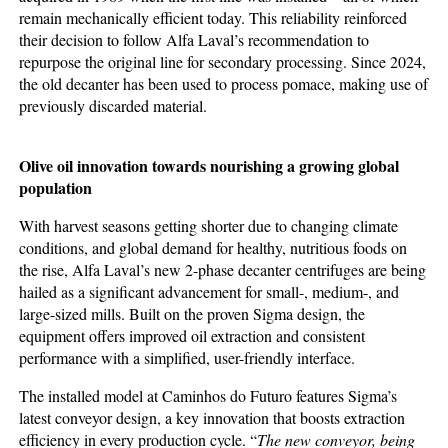
remain mechanically efficient today. This reliability reinforced
their decision to follow Alfa Laval’s recommendation to
repurpose the original line for secondary processing. Since 2024,
the old decanter has been used to process pomace, making use of
previously discarded material.
Olive oil innovation towards
nourishing a growing global
population
With harvest seasons getting shorter due to changing climate
conditions, and global demand for healthy, nutritious foods on
the rise, Alfa Laval’s new 2-phase decanter centrifuges are being
hailed as a significant advancement for small-, medium-, and
large-sized mills. Built on the proven Sigma design, the
equipment offers improved oil extraction and consistent
performance with a simplified, user-friendly interface.
The installed model at Caminhos do Futuro features Sigma’s
latest conveyor design, a key innovation that boosts extraction
efficiency in every production cycle. “
The new conveyor, being