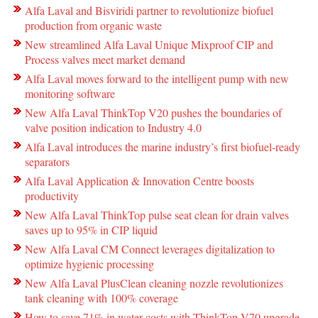
Alfa Laval and Bisviridi partner to revolutionize biofuel
production from organic waste
New streamlined Alfa Laval Unique Mixproof CIP and
Process valves meet market demand
Alfa Laval moves forward to the intelligent pump with new
monitoring software
New Alfa Laval ThinkTop V20 pushes the boundaries of
valve position indication to Industry 4.0
Alfa Laval introduces the marine industry’s first biofuel-ready
separators
Alfa Laval Application & Innovation Centre boosts
productivity
New Alfa Laval ThinkTop pulse seat clean for drain valves
saves up to 95% in CIP liquid
New Alfa Laval CM Connect leverages digitalization to
optimize hygienic processing
New Alfa Laval PlusClean cleaning nozzle revolutionizes
tank cleaning with 100% coverage
How to save 71% in water costs with ThinkTop V70 upgrade