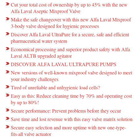
Cut your total cost of ownership by up to 45% with the new
Alfa Laval Aseptic Mixproof Valve
Make the safe changeover with this new Alfa Laval Mixproof
3-body valve designed for hygienic processes
Discover Alfa Laval UltraPure for a secure, safe and efficient
pharmaceutical water system
Economical processing and superior product safety with Alfa
Laval ALTB upgraded agitator
DISCOVER ALFA LAVAL ULTRAPURE PUMPS
New versions of well-known mixproof valve designed to meet
your industry challenges
Tired of unreliable and unhygienic load cells?
Easy as this: Reduce cleaning time by 70% and operating cost
by up to 80%!
Secure performance: Prevent problems before they occur
Save time and lost revenue with this easy valve matrix solution
Secure easy selection and more uptime with new one-type-
fits-all valve actuator