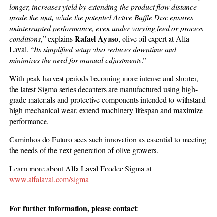
longer, increases yield by extending the product flow distance
inside the unit, while the patented Active Baffle Disc ensures
uninterrupted performance, even under varying feed or process
Rafael Ayuso
conditions
,” explains
, olive oil expert at Alfa
Laval. “
Its simplified setup also reduces downtime and
minimizes the need for manual adjustments
.”
With peak harvest periods becoming more intense and shorter,
the latest Sigma series decanters are manufactured using high-
grade materials and protective components intended to withstand
high mechanical wear, extend machinery lifespan and maximize
performance.
Caminhos do Futuro sees such innovation as essential to meeting
the needs of the next generation of olive growers.
Learn more about Alfa Laval Foodec Sigma at
www.alfalaval.com/sigma
For further information, please contact
: