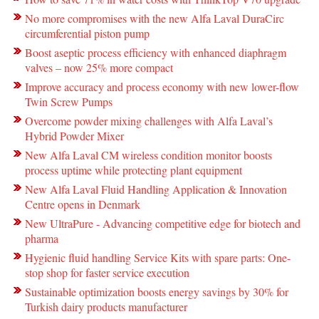
No more compromises with the new Alfa Laval DuraCirc
circumferential piston pump
Boost aseptic process efficiency with enhanced diaphragm
valves – now 25% more compact
Improve accuracy and process economy with new lower-flow
Twin Screw Pumps
Overcome powder mixing challenges with Alfa Laval’s
Hybrid Powder Mixer
New Alfa Laval CM wireless condition monitor boosts
process uptime while protecting plant equipment
New Alfa Laval Fluid Handling Application & Innovation
Centre opens in Denmark
New UltraPure - Advancing competitive edge for biotech and
pharma
Hygienic fluid handling Service Kits with spare parts: One-
stop shop for faster service execution
Sustainable optimization boosts energy savings by 30% for
Turkish dairy products manufacturer