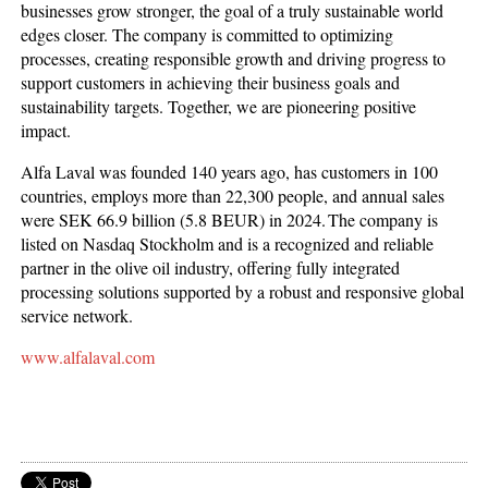
businesses grow stronger, the goal of a truly sustainable world
edges closer. The company is committed to optimizing
processes, creating responsible growth and driving progress to
support customers in achieving their business goals and
sustainability targets. Together, we are pioneering positive
impact.
Alfa Laval was founded 140 years ago, has customers in 100
countries, employs more than 22,300 people, and annual sales
were SEK 66.9 billion (5.8 BEUR) in 2024. The company is
listed on Nasdaq Stockholm and is a recognized and reliable
partner in the olive oil industry, offering fully integrated
processing solutions supported by a robust and responsive global
service network.
www.alfalaval.com