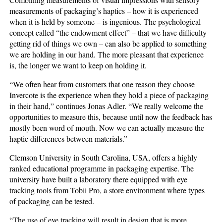
measurements of packaging’s haptics – how it is experienced
when it is held by someone – is ingenious. The psychological
concept called “the endowment effect” – that we have difficulty
getting rid of things we own – can also be applied to something
we are holding in our hand. The more pleasant that experience
is, the longer we want to keep on holding it.
“We often hear from customers that one reason they choose
Invercote is the experience when they hold a piece of packaging
in their hand,” continues Jonas Adler. “We really welcome the
opportunities to measure this, because until now the feedback has
mostly been word of mouth. Now we can actually measure the
haptic differences between materials.”
Clemson University in South Carolina, USA, offers a highly
ranked educational programme in packaging expertise. The
university have built a laboratory there equipped with eye
tracking tools from Tobii Pro, a store environment where types
of packaging can be tested.
“The use of eye tracking will result in design that is more