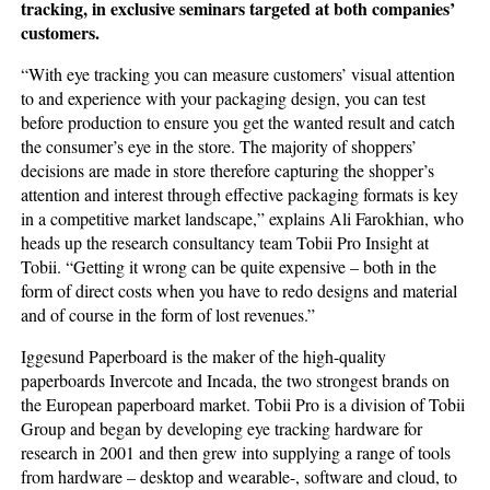
tracking, in exclusive seminars targeted at both companies’
customers.
“With eye tracking you can measure customers’ visual attention
to and experience with your packaging design, you can test
before production to ensure you get the wanted result and catch
the consumer’s eye in the store. The majority of shoppers’
decisions are made in store therefore capturing the shopper’s
attention and interest through effective packaging formats is key
in a competitive market landscape,” explains Ali Farokhian, who
heads up the research consultancy team Tobii Pro Insight at
Tobii. “Getting it wrong can be quite expensive – both in the
form of direct costs when you have to redo designs and material
and of course in the form of lost revenues.”
Iggesund Paperboard is the maker of the high-quality
paperboards Invercote and Incada, the two strongest brands on
the European paperboard market. Tobii Pro is a division of Tobii
Group and began by developing eye tracking hardware for
research in 2001 and then grew into supplying a range of tools
from hardware – desktop and wearable-, software and cloud, to