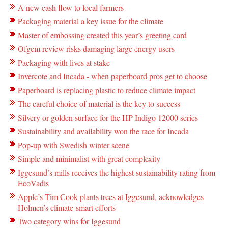
A new cash flow to local farmers
Packaging material a key issue for the climate
Master of embossing created this year’s greeting card
Ofgem review risks damaging large energy users
Packaging with lives at stake
Invercote and Incada - when paperboard pros get to choose
Paperboard is replacing plastic to reduce climate impact
The careful choice of material is the key to success
Silvery or golden surface for the HP Indigo 12000 series
Sustainability and availability won the race for Incada
Pop-up with Swedish winter scene
Simple and minimalist with great complexity
Iggesund’s mills receives the highest sustainability rating from
EcoVadis
Apple’s Tim Cook plants trees at Iggesund, acknowledges
Holmen’s climate-smart efforts
Two category wins for Iggesund