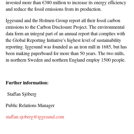
invested more than €380 million to increase its energy efficiency
and reduce the fossil emissions from its production.
Iggesund and the Holmen Group report all their fossil carbon
emissions to the Carbon Disclosure Project. The environmental
data form an integral part of an annual report that complies with
the Global Reporting Initiative’s highest level of sustainability
reporting. Iggesund was founded as an iron mill in 1685, but has
been making paperboard for more than 50 years. The two mills,
in northern Sweden and northern England employ 1500 people.
Further information:
Staffan Sjöberg
Public Relations Manager
staffan.sjoberg@iggesund.com