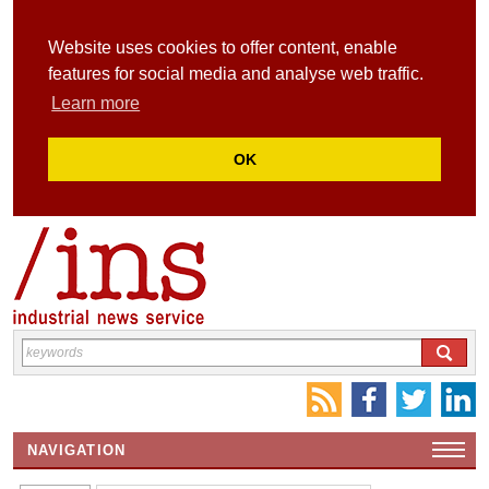
Website uses cookies to offer content, enable
features for social media and analyse web traffic.
Learn more
OK
NAVIGATION
HOME