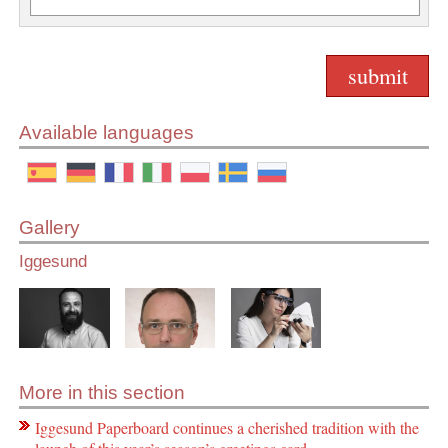
Available languages
Gallery
Iggesund
More in this section
Iggesund Paperboard continues a cherished tradition with the