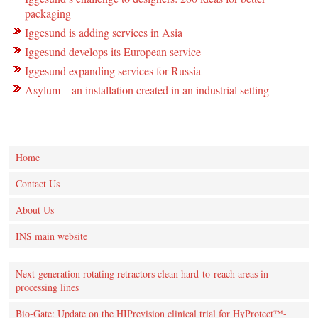
packaging
Iggesund is adding services in Asia
Iggesund develops its European service
Iggesund expanding services for Russia
Asylum – an installation created in an industrial setting
Home
Contact Us
About Us
INS main website
Next-generation rotating retractors clean hard-to-reach areas in
processing lines
Bio-Gate: Update on the HIPrevision clinical trial for HyProtect™-