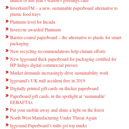
launch of this year’s season’s greetings card
InverformTM – a new, sustainable paperboard alternative to
plastic food trays
Platinum level for Incada
Invercote awarded Platinum
Barrier-coated paperboard – the alternative to plastic for smart
packaging
New recycling recommendations help climate efforts
New Iggesund thick paperboard for packaging certified for
HP Indigo digital commercial presses
Market demands increasingly drive sustainability work
Iggesund’s UK mill accident-free in 2019
Digitally printed gift cards on thicker paperboard
Paperboard gift cards, in the spotlight at ‘sustainable’
EEBAFTAs
Put your mobile away and shine a light on the forest
North West Manufacturing Under Threat Again
Iggesund Paperboard’s mills get top marks