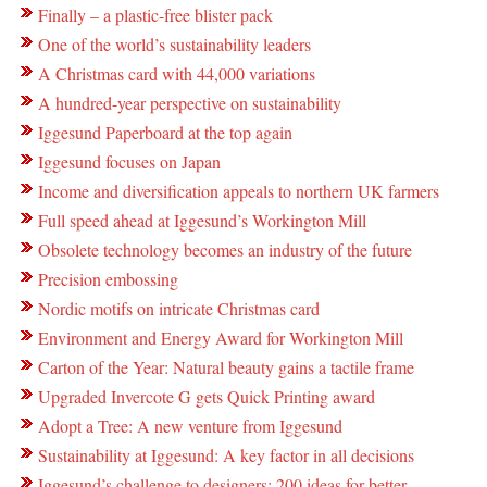
Finally – a plastic-free blister pack
One of the world’s sustainability leaders
A Christmas card with 44,000 variations
A hundred-year perspective on sustainability
Iggesund Paperboard at the top again
Iggesund focuses on Japan
Income and diversification appeals to northern UK farmers
Full speed ahead at Iggesund’s Workington Mill
Obsolete technology becomes an industry of the future
Precision embossing
Nordic motifs on intricate Christmas card
Environment and Energy Award for Workington Mill
Carton of the Year: Natural beauty gains a tactile frame
Upgraded Invercote G gets Quick Printing award
Adopt a Tree: A new venture from Iggesund
Sustainability at Iggesund: A key factor in all decisions
Iggesund’s challenge to designers: 200 ideas for better