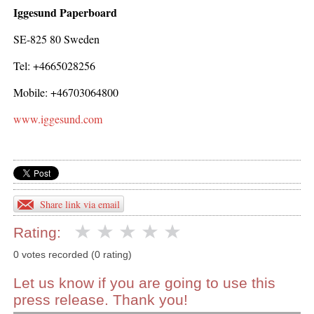
Iggesund Paperboard
SE-825 80 Sweden
Tel: +4665028256
Mobile: +46703064800
www.iggesund.com
Share link via email
Rating:
0 votes recorded (0 rating)
Let us know if you are going to use this
press release. Thank you!