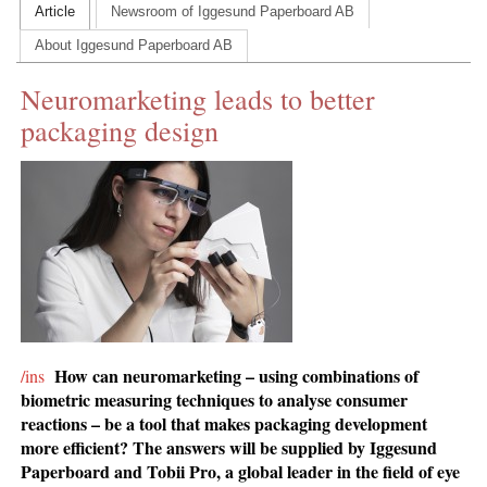
Article
Newsroom of Iggesund Paperboard AB
CONTACT US
About Iggesund Paperboard AB
INS MAIN WEBSITE
Neuromarketing leads to better
ABOUT US
packaging design
How can neuromarketing – using combinations of
/ins
biometric measuring techniques to analyse consumer
reactions – be a tool that makes packaging development
more efficient? The answers will be supplied by Iggesund
Paperboard and Tobii Pro, a global leader in the field of eye