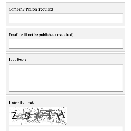
Company/Person (required)
Email (will not be published) (required)
Feedback
Enter the code