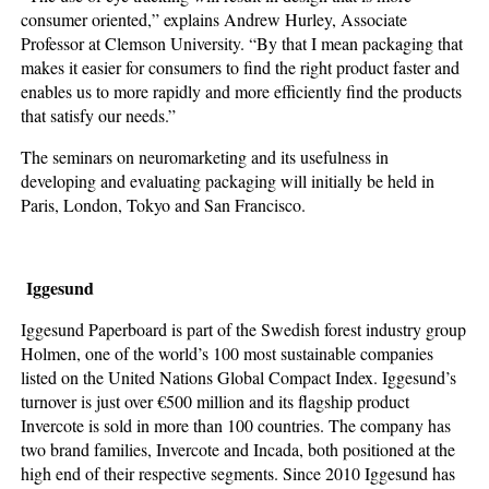
consumer oriented,” explains Andrew Hurley, Associate
Professor at Clemson University. “By that I mean packaging that
makes it easier for consumers to find the right product faster and
enables us to more rapidly and more efficiently find the products
that satisfy our needs.”
The seminars on neuromarketing and its usefulness in
developing and evaluating packaging will initially be held in
Paris, London, Tokyo and San Francisco.
Iggesund
Iggesund Paperboard is part of the Swedish forest industry group
Holmen, one of the world’s 100 most sustainable companies
listed on the United Nations Global Compact Index. Iggesund’s
turnover is just over €500 million and its flagship product
Invercote is sold in more than 100 countries. The company has
two brand families, Invercote and Incada, both positioned at the
high end of their respective segments. Since 2010 Iggesund has