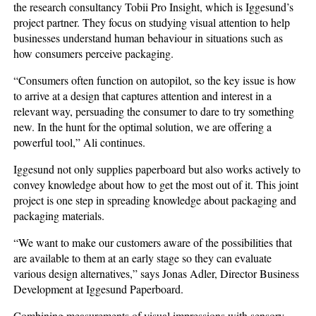
the research consultancy Tobii Pro Insight, which is Iggesund’s
project partner. They focus on studying visual attention to help
businesses understand human behaviour in situations such as
how consumers perceive packaging.
“Consumers often function on autopilot, so the key issue is how
to arrive at a design that captures attention and interest in a
relevant way, persuading the consumer to dare to try something
new. In the hunt for the optimal solution, we are offering a
powerful tool,” Ali continues.
Iggesund not only supplies paperboard but also works actively to
convey knowledge about how to get the most out of it. This joint
project is one step in spreading knowledge about packaging and
packaging materials.
“We want to make our customers aware of the possibilities that
are available to them at an early stage so they can evaluate
various design alternatives,” says Jonas Adler, Director Business
Development at Iggesund Paperboard.
Combining measurements of visual impressions with sensory