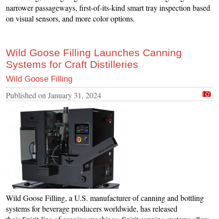
narrower passageways, first-of-its-kind smart tray inspection based
on visual sensors, and more color options.
Wild Goose Filling Launches Canning
Systems for Craft Distilleries
Wild Goose Filling
Published on
January 31, 2024
Wild Goose Filling, a U.S. manufacturer of canning and bottling
systems for beverage producers worldwide, has released