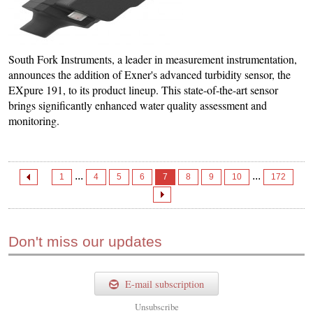
South Fork Instruments, a leader in measurement instrumentation,
announces the addition of Exner's advanced turbidity sensor, the
EXpure 191, to its product lineup. This state-of-the-art sensor
brings significantly enhanced water quality assessment and
monitoring.
...
...
1
4
5
6
7
8
9
10
172
Don't miss our updates
E-mail subscription
Unsubscribe