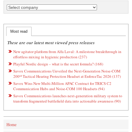
Most read
These are our latest most viewed press releases
New agitator platform from Alfa Laval: A milestone breakthrough in
effortless mixing in hygienic production (237)
Playful Nordic design – what is the secret formula? (168)
Savox Communications Unveiled the Next-Generation Noise-COM
200ˣ² Tactical Hearing Protection Headset at EnforceTac 2026 (137)
Savox Wins New Multi-Million APAC Contract for TRICS C2
Communication Hubs and Noise-COM 100 Headsets (94)
Savox Communications launches next-generation military system to
transform fragmented battlefield data into actionable awareness (90)
Home