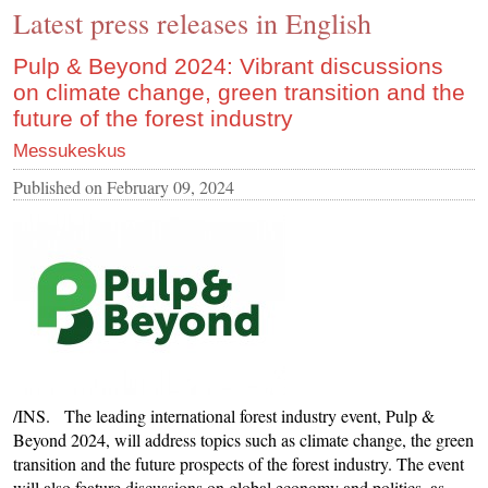
Latest press releases in English
CONTACT US
INS MAIN WEBSITE
Pulp & Beyond 2024: Vibrant discussions
on climate change, green transition and the
ABOUT US
future of the forest industry
Messukeskus
Published on
February 09, 2024
/INS. The leading international forest industry event, Pulp &
Beyond 2024, will address topics such as climate change, the green
transition and the future prospects of the forest industry. The event
will also feature discussions on global economy and politics, as