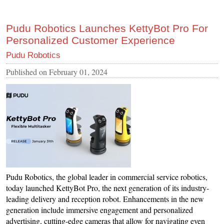
Pudu Robotics Launches KettyBot Pro For
Personalized Customer Experience
Pudu Robotics
Published on
February 01, 2024
Pudu Robotics, the global leader in commercial service robotics,
today launched KettyBot Pro, the next generation of its industry-
leading delivery and reception robot. Enhancements in the new
generation include immersive engagement and personalized
advertising, cutting-edge cameras that allow for navigating even