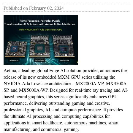
Published on
February 02, 2024
Aetina, a leading global Edge AI solution provider, announces the
release of its new embedded MXM GPU series utilizing the
NVIDIA Ada Lovelace architecture – MX2000A-VP, MX3500A-
SP, and MX5000A-WP. Designed for real-time ray tracing and AI-
based neural graphics, this series significantly enhances GPU
performance, delivering outstanding gaming and creative,
professional graphics, AI, and compute performance. It provides
the ultimate AI processing and computing capabilities for
applications in smart healthcare, autonomous machines, smart
manufacturing, and commercial gaming.