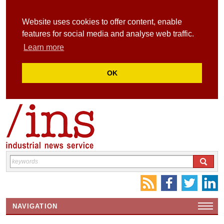
Website uses cookies to offer content, enable
features for social media and analyse web traffic.
Learn more
OK
NAVIGATION
HOME