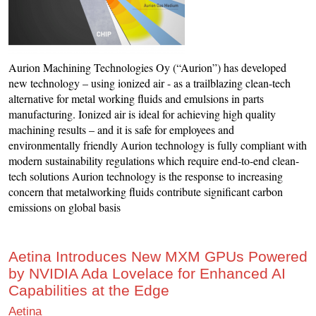
Aurion Machining Technologies Oy (“Aurion”) has developed
new technology – using ionized air - as a trailblazing clean-tech
alternative for metal working fluids and emulsions in parts
manufacturing. Ionized air is ideal for achieving high quality
machining results – and it is safe for employees and
environmentally friendly Aurion technology is fully compliant with
modern sustainability regulations which require end-to-end clean-
tech solutions Aurion technology is the response to increasing
concern that metalworking fluids contribute significant carbon
emissions on global basis
Aetina Introduces New MXM GPUs Powered
by NVIDIA Ada Lovelace for Enhanced AI
Capabilities at the Edge
Aetina