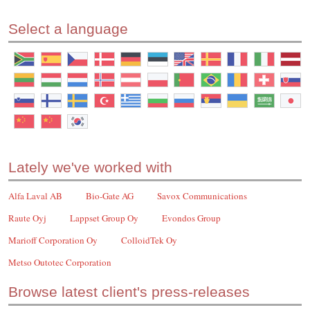
Select a language
Lately we've worked with
Alfa Laval AB
Bio-Gate AG
Savox Communications
Raute Oyj
Lappset Group Oy
Evondos Group
Marioff Corporation Oy
ColloidTek Oy
Metso Outotec Corporation
Browse latest client's press-releases