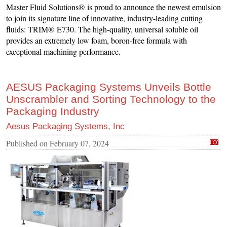
Master Fluid Solutions® is proud to announce the newest emulsion
to join its signature line of innovative, industry-leading cutting
fluids: TRIM® E730. The high-quality, universal soluble oil
provides an extremely low foam, boron-free formula with
exceptional machining performance.
AESUS Packaging Systems Unveils Bottle
Unscrambler and Sorting Technology to the
Packaging Industry
Aesus Packaging Systems, Inc
Published on
February 07, 2024