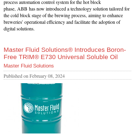
process automation control system for the hot block
phase, ABB has now introduced a technology solution tailored for
the cold block stage of the brewing process, aiming to enhance
breweries’ operational efficiency and facilitate the adoption of
digital solutions.
Master Fluid Solutions® Introduces Boron-
Free TRIM® E730 Universal Soluble Oil
Master Fluid Solutions
Published on
February 08, 2024