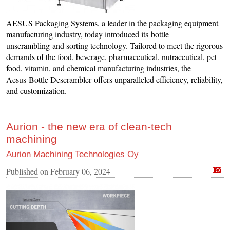
AESUS Packaging Systems, a leader in the packaging equipment
manufacturing industry, today introduced its bottle
unscrambling and sorting technology. Tailored to meet the rigorous
demands of the food, beverage, pharmaceutical, nutraceutical, pet
food, vitamin, and chemical manufacturing industries, the
Aesus Bottle Descrambler offers unparalleled efficiency, reliability,
and customization.
Aurion - the new era of clean-tech
machining
Aurion Machining Technologies Oy
Published on
February 06, 2024