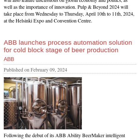
well as the importance of innovation. Pulp & Beyond 2024 will
take place from Wednesday to Thursday, April 10th to 11th, 2024,
at the Helsinki Expo and Convention Centre.
ABB launches process automation solution
for cold block stage of beer production
ABB
Published on
February 09, 2024
Following the debut of its ABB Ability BeerMaker intelligent