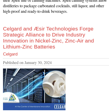
their Spirit line of canning machines. Spirit canning systems allow
distilleries to package carbonated cocktails, still liquor, and other
high-proof and ready-to-drink beverages.
Celgard and Æsir Technologies Forge
Strategic Alliance to Drive Industry
Innovation in Nickel-Zinc, Zinc-Air and
Lithium-Zinc Batteries
Celgard
Published on
January 30, 2024