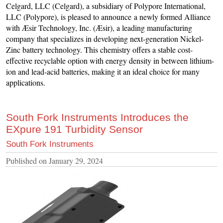
Celgard, LLC (Celgard), a subsidiary of Polypore International,
LLC (Polypore), is pleased to announce a newly formed Alliance
with Æsir Technology, Inc. (Æsir), a leading manufacturing
company that specializes in developing next-generation Nickel-
Zinc battery technology. This chemistry offers a stable cost-
effective recyclable option with energy density in between lithium-
ion and lead-acid batteries, making it an ideal choice for many
applications.
South Fork Instruments Introduces the
EXpure 191 Turbidity Sensor
South Fork Instruments
Published on
January 29, 2024