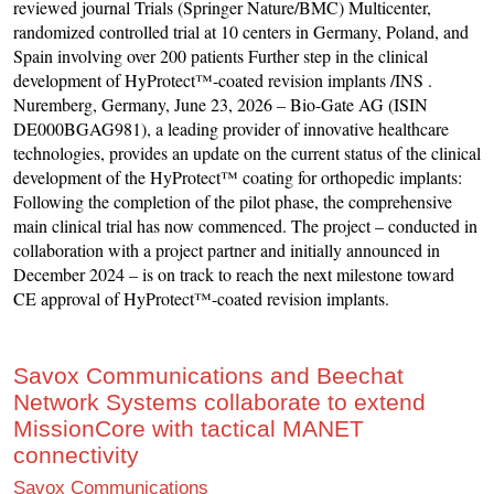
reviewed journal Trials (Springer Nature/BMC) Multicenter,
randomized controlled trial at 10 centers in Germany, Poland, and
Spain involving over 200 patients Further step in the clinical
development of HyProtect™-coated revision implants /INS .
Nuremberg, Germany, June 23, 2026 – Bio-Gate AG (ISIN
DE000BGAG981), a leading provider of innovative healthcare
technologies, provides an update on the current status of the clinical
development of the HyProtect™ coating for orthopedic implants:
Following the completion of the pilot phase, the comprehensive
main clinical trial has now commenced. The project – conducted in
collaboration with a project partner and initially announced in
December 2024 – is on track to reach the next milestone toward
CE approval of HyProtect™-coated revision implants.
Savox Communications and Beechat
Network Systems collaborate to extend
MissionCore with tactical MANET
connectivity
Savox Communications