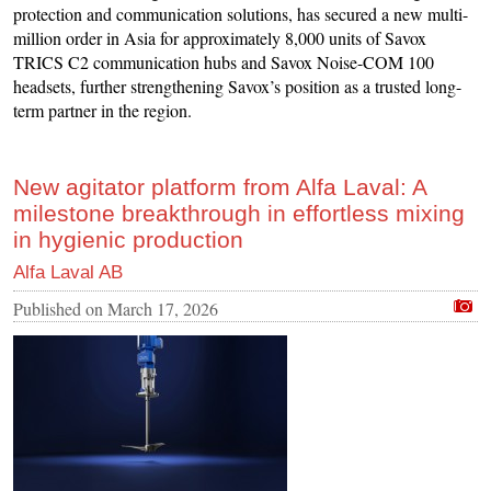
protection and communication solutions, has secured a new multi-
million order in Asia for approximately 8,000 units of Savox
TRICS C2 communication hubs and Savox Noise-COM 100
headsets, further strengthening Savox’s position as a trusted long-
term partner in the region.
New agitator platform from Alfa Laval: A
milestone breakthrough in effortless mixing
in hygienic production
Alfa Laval AB
Published on
March 17, 2026