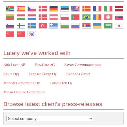
Lately we've worked with
Alfa Laval AB
Bio-Gate AG
Savox Communications
Raute Oyj
Lappset Group Oy
Evondos Group
Marioff Corporation Oy
ColloidTek Oy
Metso Outotec Corporation
Browse latest client's press-releases