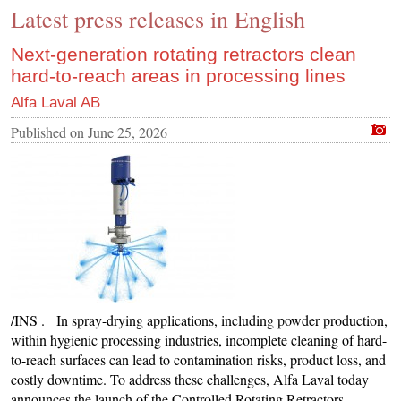
Latest press releases in English
CONTACT US
INS MAIN WEBSITE
Next-generation rotating retractors clean
hard-to-reach areas in processing lines
ABOUT US
Alfa Laval AB
Published on
June 25, 2026
/INS . In spray-drying applications, including powder production,
within hygienic processing industries, incomplete cleaning of hard-
to-reach surfaces can lead to contamination risks, product loss, and
costly downtime. To address these challenges, Alfa Laval today
announces the launch of the Controlled Rotating Retractors,