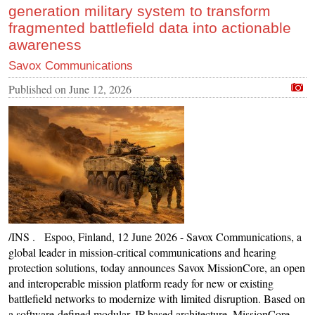
generation military system to transform
fragmented battlefield data into actionable
awareness
Savox Communications
Published on
June 12, 2026
/INS . Espoo, Finland, 12 June 2026 - Savox Communications, a
global leader in mission-critical communications and hearing
protection solutions, today announces Savox MissionCore, an open
and interoperable mission platform ready for new or existing
battlefield networks to modernize with limited disruption. Based on
a software-defined modular, IP-based architecture, MissionCore