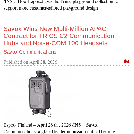
/INS . How Lappset uses the Prime playground collection to
support more customer-tailored playground design
Savox Wins New Multi-Million APAC
Contract for TRICS C2 Communication
Hubs and Noise-COM 100 Headsets
Savox Communications
Published on
April 28, 2026
Espoo, Finland – April 28 th , 2026 /INS . Savox
Communications, a global leader in mission-critical hearing