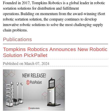
Founded in 2017, Tompkins Robotics is a global leader in robotic
CONTACT US
sortation solutions for distribution and fulfillment
operations. Building on momentum from the award-winning tSort
INS MAIN WEBSITE
robotic sortation solution, the company continues to develop
ABOUT US
innovative robotic solutions to solve the most challenging supply
chain problems.
Publications
Tompkins Robotics Announces New Robotic
Solution PickPallet
Published on
March 07, 2024