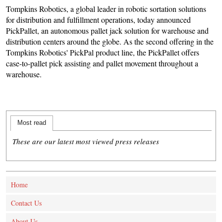
Tompkins Robotics, a global leader in robotic sortation solutions
for distribution and fulfillment operations, today announced
PickPallet, an autonomous pallet jack solution for warehouse and
distribution centers around the globe. As the second offering in the
Tompkins Robotics' PickPal product line, the PickPallet offers
case-to-pallet pick assisting and pallet movement throughout a
warehouse.
Most read
These are our latest most viewed press releases
Home
Contact Us
About Us