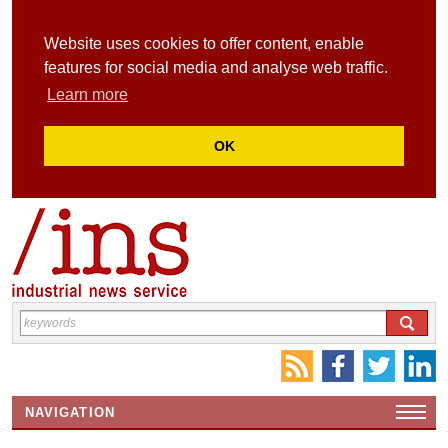
Website uses cookies to offer content, enable
features for social media and analyse web traffic.
Learn more
OK
NAVIGATION
HOME