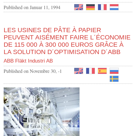
Published on
Januar 11, 1994
LES USINES DE PÂTE À PAPIER
PEUVENT AISÉMENT FAIRE L´ÉCONOMIE
DE 115 000 À 300 000 EUROS GRÂCE À
LA SOLUTION D´OPTIMISATION D´ABB
ABB Fläkt Industri AB
Published on
Novembre 30, -1