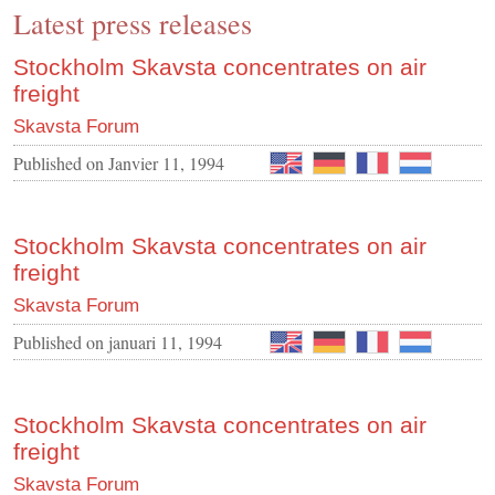
Latest press releases
CONTACT US
INS MAIN WEBSITE
Stockholm Skavsta concentrates on air
freight
ABOUT US
Skavsta Forum
Published on
Janvier 11, 1994
Stockholm Skavsta concentrates on air
freight
Skavsta Forum
Published on
januari 11, 1994
Stockholm Skavsta concentrates on air
freight
Skavsta Forum