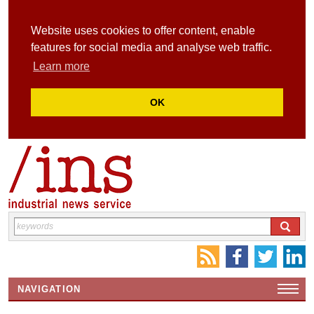
Website uses cookies to offer content, enable
features for social media and analyse web traffic.
Learn more
OK
NAVIGATION
HOME