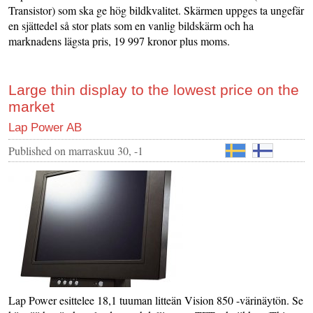
Transistor) som ska ge hög bildkvalitet. Skärmen uppges ta ungefär
en sjättedel så stor plats som en vanlig bildskärm och ha
marknadens lägsta pris, 19 997 kronor plus moms.
Large thin display to the lowest price on the
market
Lap Power AB
Published on
marraskuu 30, -1
Lap Power esittelee 18,1 tuuman litteän Vision 850 -värinäytön. Se