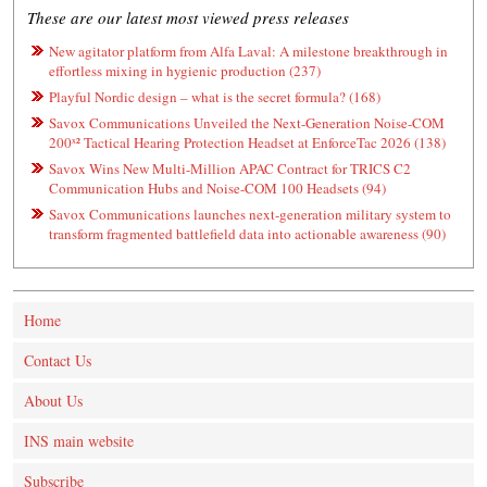
These are our latest most viewed press releases
New agitator platform from Alfa Laval: A milestone breakthrough in
effortless mixing in hygienic production (237)
Playful Nordic design – what is the secret formula? (168)
Savox Communications Unveiled the Next-Generation Noise-COM
200ˣ² Tactical Hearing Protection Headset at EnforceTac 2026 (138)
Savox Wins New Multi-Million APAC Contract for TRICS C2
Communication Hubs and Noise-COM 100 Headsets (94)
Savox Communications launches next-generation military system to
transform fragmented battlefield data into actionable awareness (90)
Home
Contact Us
About Us
INS main website
Subscribe