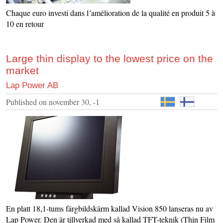
Chaque euro investi dans l´amélioration de la qualité en produit 5 à
10 en retour
Large thin display to the lowest price on the
market
Lap Power AB
Published on
november 30, -1
En platt 18,1-tums färgbildskärm kallad Vision 850 lanseras nu av
Lap Power. Den är tillverkad med så kallad TFT-teknik (Thin Film