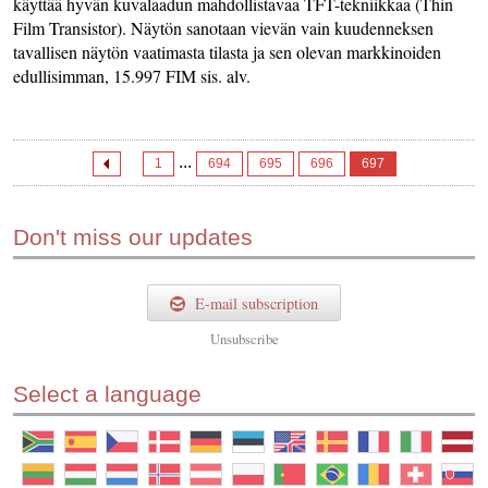
käyttää hyvän kuvalaadun mahdollistavaa TFT-tekniikkaa (Thin
Film Transistor). Näytön sanotaan vievän vain kuudenneksen
tavallisen näytön vaatimasta tilasta ja sen olevan markkinoiden
edullisimman, 15.997 FIM sis. alv.
...
1
694
695
696
697
Don't miss our updates
E-mail subscription
Unsubscribe
Select a language