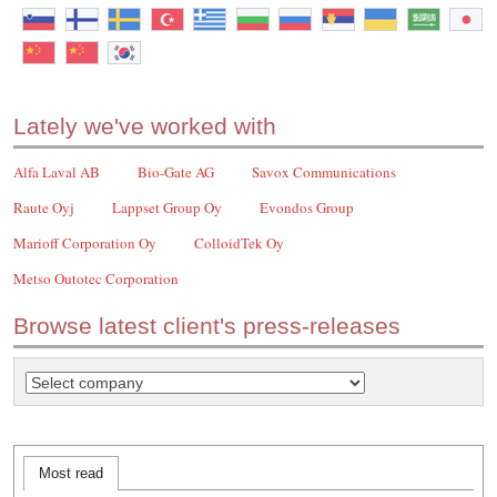
Lately we've worked with
Alfa Laval AB
Bio-Gate AG
Savox Communications
Raute Oyj
Lappset Group Oy
Evondos Group
Marioff Corporation Oy
ColloidTek Oy
Metso Outotec Corporation
Browse latest client's press-releases
Most read