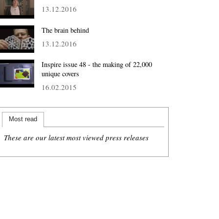
13.12.2016
The brain behind
13.12.2016
Inspire issue 48 - the making of 22,000
unique covers
16.02.2015
Most read
These are our latest most viewed press releases