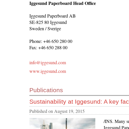
Iggesund Paperboard Head Office
Iggesund Paperboard AB
SE-825 80 Iggesund
Sweden / Sverige
Phone: +46 650 280 00
Fax: +46 650 288 00
info@iggesund.com
www.iggesund.com
Publications
Sustainability at Iggesund: A key fact
Published on
August 19, 2015
/INS. Many sm
Iggesund Pape