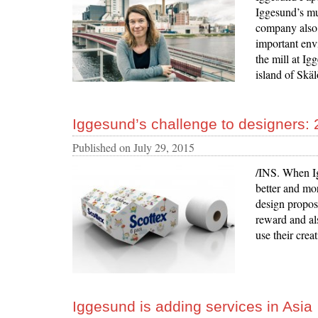
Iggesund’s mu
company also 
important env
the mill at Ig
island of Skäl
Iggesund’s challenge to designers: 
Published on
July 29, 2015
/INS. When Ig
better and mo
design propos
reward and al
use their crea
Iggesund is adding services in Asia