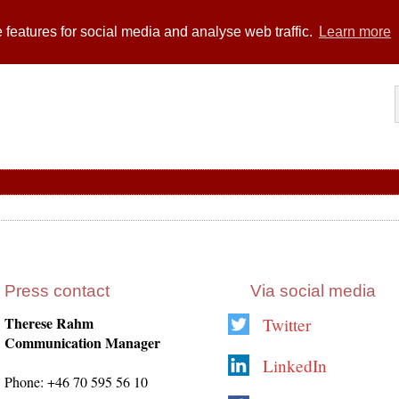
 features for social media and analyse web traffic.
Learn more
Press contact
Via social media
Therese Rahm
Twitter
Communication Manager
LinkedIn
Phone: +46 70 595 56 10