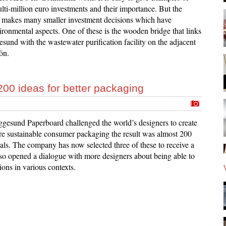
lti-million euro investments and their importance. But the
makes many smaller investment decisions which have
ironmental aspects. One of these is the wooden bridge that links
gesund with the wastewater purification facility on the adjacent
ön.
200 ideas for better packaging
gesund Paperboard challenged the world’s designers to create
re sustainable consumer packaging the result was almost 200
als. The company has now selected three of these to receive a
so opened a dialogue with more designers about being able to
tions in various contexts.