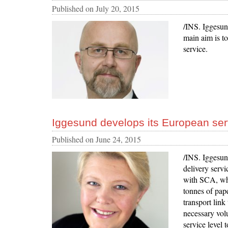
Published on
July 20, 2015
/INS. Iggesund
main aim is to
service.
Iggesund develops its European ser
Published on
June 24, 2015
/INS. Iggesund
delivery serv
with SCA, wh
tonnes of pap
transport lin
necessary volu
service level 