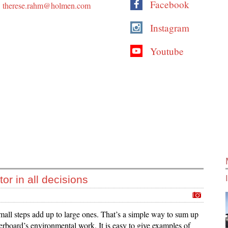
Facebook
therese.rahm@holmen.com
Instagram
Youtube
or in all decisions
all steps add up to large ones. That’s a simple way to sum up
rboard’s environmental work. It is easy to give examples of