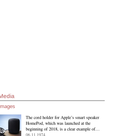
Media
Images
The cord holder for Apple’s smart speaker
HomePod, which was launched at the
beginning of 2018, is a clear example of…
06.11.1974