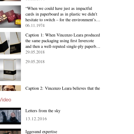
“When we could have just as impactful
cards in paperboard as in plastic we didn’t
hesitate to switch – for the environment’s…
06.11.1974
Caption 1: When Vincenzo Leara produced
the same packaging using first Invercote
and then a well-reputed single-ply paperb…
29.05.2018
29.05.2018
Caption 2: Vincenzo Leara believes that the
quality of the board material determines the
brilliance of the final package. Dimensio…
Video
29.05.2018
Letters from the sky
13.12.2016
Iggesund expertise