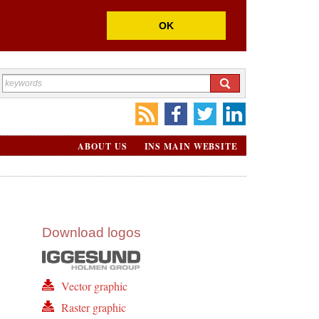
OK
ABOUT US
INS MAIN WEBSITE
Download logos
Vector graphic
Raster graphic