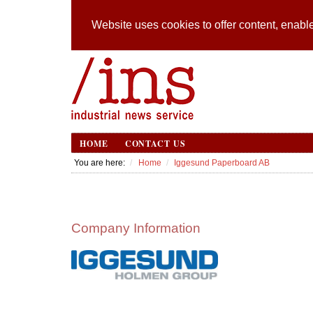
Website uses cookies to offer content, enable
HOME
CONTACT US
You are here:
Home
Iggesund Paperboard AB
Company Information