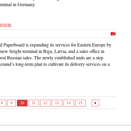
rminal in Germany.
ssia
d Paperboard is expanding its services for Eastern Europe by
 new freight terminal in Riga, Latvia, and a sales office in
st Russian sales. The newly established units are a step
esund’s long-term plan to cultivate its delivery services on a
8
9
10
11
12
13
14
15