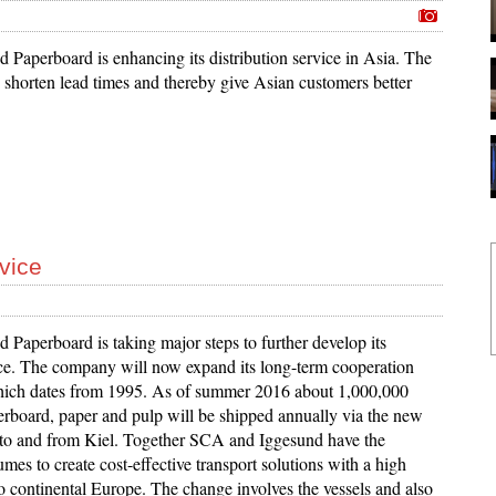
 Paperboard is enhancing its distribution service in Asia. The
 shorten lead times and thereby give Asian customers better
vice
 Paperboard is taking major steps to further develop its
ice. The company will now expand its long-term cooperation
ich dates from 1995. As of summer 2016 about 1,000,000
erboard, paper and pulp will be shipped annually via the new
k to and from Kiel. Together SCA and Iggesund have the
mes to create cost-effective transport solutions with a high
to continental Europe. The change involves the vessels and also