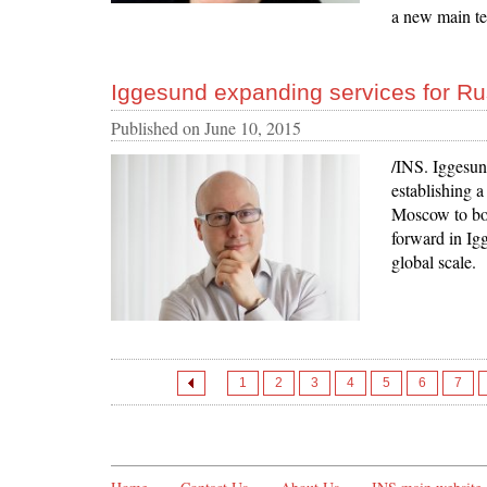
a new main te
Iggesund expanding services for Ru
Published on
June 10, 2015
/INS. Iggesun
establishing a
Moscow to boo
forward in Igg
global scale.
1
2
3
4
5
6
7