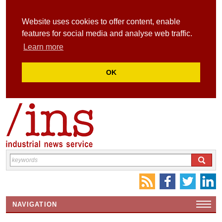
Website uses cookies to offer content, enable
features for social media and analyse web traffic.
Learn more
OK
NAVIGATION
HOME