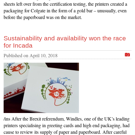
sheets left over from the certification testing, the printers created a
packaging for Colgate in the form of a gold bar – unusually, even
before the paperboard was on the market.
Sustainability and availability won the race
for Incada
Published on
April 10, 2018
/ins After the Brexit referendum, Windles, one of the UK’s leading
printers specialising in greeting cards and high end packaging, had
cause to review its supply of paper and paperboard. After careful