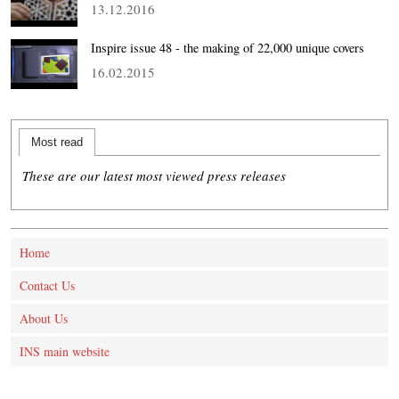
13.12.2016
Inspire issue 48 - the making of 22,000 unique covers
16.02.2015
Most read
These are our latest most viewed press releases
Home
Contact Us
About Us
INS main website