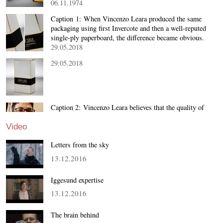
06.11.1974
Caption 1: When Vincenzo Leara produced the same
packaging using first Invercote and then a well-reputed
single-ply paperboard, the difference became obvious.
29.05.2018
29.05.2018
Caption 2: Vincenzo Leara believes that the quality of
the board material determines the brilliance of the final
package. Dimensional stability and non-cracking on th…
Video
29.05.2018
Letters from the sky
13.12.2016
Iggesund expertise
13.12.2016
The brain behind