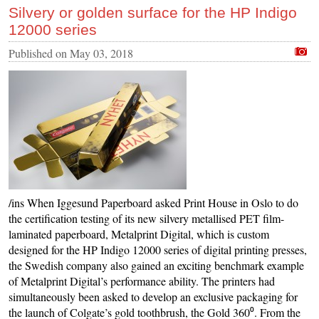
Silvery or golden surface for the HP Indigo
12000 series
Published on
May 03, 2018
/ins When Iggesund Paperboard asked Print House in Oslo to do
the certification testing of its new silvery metallised PET film-
laminated paperboard, Metalprint Digital, which is custom
designed for the HP Indigo 12000 series of digital printing presses,
the Swedish company also gained an exciting benchmark example
of Metalprint Digital’s performance ability. The printers had
simultaneously been asked to develop an exclusive packaging for
the launch of Colgate’s gold toothbrush, the Gold 360⁰. From the