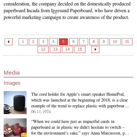
consideration, the company decided on the domestically produced
paperboard Incada from Iggesund Paperboard, who have driven a
powerful marketing campaign to create awareness of the product.
1
2
3
4
5
6
7
8
9
10
11
12
13
14
15
Media
Images
The cord holder for Apple’s smart speaker HomePod,
which was launched at the beginning of 2018, is a clear
example of the trend to replace plastic with paperboar…
06.11.1974
“When we could have just as impactful cards in
paperboard as in plastic we didn’t hesitate to switch –
for the environment’s sake,” says Anna Marcusson, p…