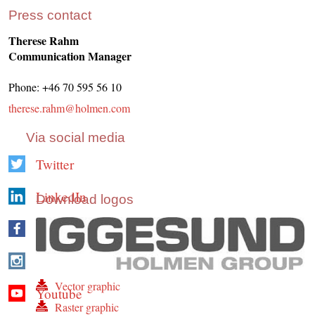
Press contact
Therese Rahm
Communication Manager
Phone: +46 70 595 56 10
therese.rahm@holmen.com
Via social media
Twitter
LinkedIn
Download logos
Facebook
Instagram
Vector graphic
Youtube
Raster graphic