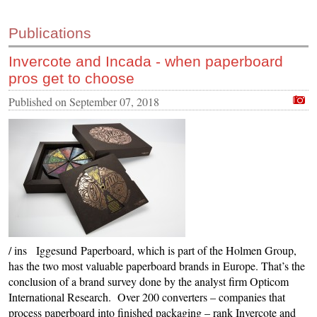
Publications
Invercote and Incada - when paperboard
pros get to choose
Published on
September 07, 2018
/ ins Iggesund Paperboard, which is part of the Holmen Group,
has the two most valuable paperboard brands in Europe. That’s the
conclusion of a brand survey done by the analyst firm Opticom
International Research. Over 200 converters – companies that
process paperboard into finished packaging – rank Invercote and