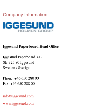
CONTACT US
INS MAIN WEBSITE
Company Information
ABOUT US
Iggesund Paperboard Head Office
Iggesund Paperboard AB
SE-825 80 Iggesund
Sweden / Sverige
Phone: +46 650 280 00
Fax: +46 650 288 00
info@iggesund.com
www.iggesund.com