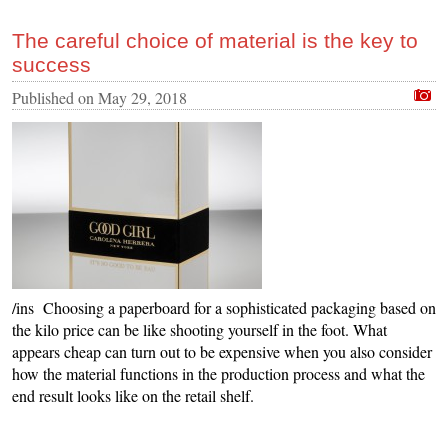
The careful choice of material is the key to
success
Published on
May 29, 2018
/ins Choosing a paperboard for a sophisticated packaging based on
the kilo price can be like shooting yourself in the foot. What
appears cheap can turn out to be expensive when you also consider
how the material functions in the production process and what the
end result looks like on the retail shelf.