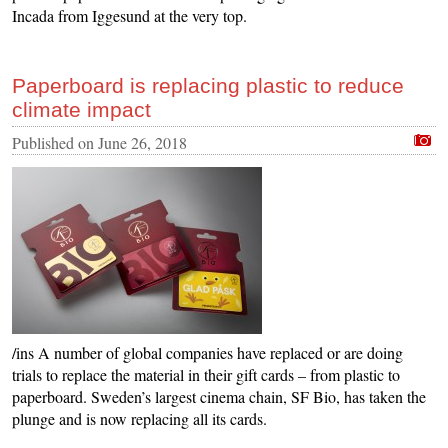
Incada from Iggesund at the very top.
Paperboard is replacing plastic to reduce
climate impact
Published on
June 26, 2018
/ins A number of global companies have replaced or are doing
trials to replace the material in their gift cards – from plastic to
paperboard. Sweden’s largest cinema chain, SF Bio, has taken the
plunge and is now replacing all its cards.