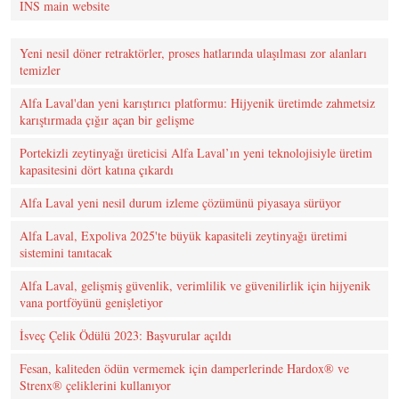
INS main website
Yeni nesil döner retraktörler, proses hatlarında ulaşılması zor alanları
temizler
Alfa Laval'dan yeni karıştırıcı platformu: Hijyenik üretimde zahmetsiz
karıştırmada çığır açan bir gelişme
Portekizli zeytinyağı üreticisi Alfa Laval’ın yeni teknolojisiyle üretim
kapasitesini dört katına çıkardı
Alfa Laval yeni nesil durum izleme çözümünü piyasaya sürüyor
Alfa Laval, Expoliva 2025'te büyük kapasiteli zeytinyağı üretimi
sistemini tanıtacak
Alfa Laval, gelişmiş güvenlik, verimlilik ve güvenilirlik için hijyenik
vana portföyünü genişletiyor
İsveç Çelik Ödülü 2023: Başvurular açıldı
Fesan, kaliteden ödün vermemek için damperlerinde Hardox® ve
Strenx® çeliklerini kullanıyor