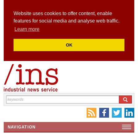
Website uses cookies to offer content, enable
features for social media and analyse web traffic.
Learn more
OK
NAVIGATION
HOME