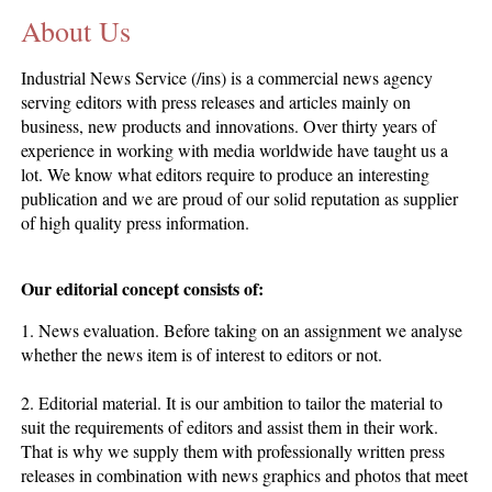
About Us
CONTACT US
INS MAIN WEBSITE
Industrial News Service (/ins) is a commercial news agency
ABOUT US
serving editors with press releases and articles mainly on
business, new products and innovations. Over thirty years of
experience in working with media worldwide have taught us a
lot. We know what editors require to produce an interesting
publication and we are proud of our solid reputation as supplier
of high quality press information.
Our editorial concept consists of:
1. News evaluation. Before taking on an assignment we analyse
whether the news item is of interest to editors or not.
2. Editorial material. It is our ambition to tailor the material to
suit the requirements of editors and assist them in their work.
That is why we supply them with professionally written press
releases in combination with news graphics and photos that meet