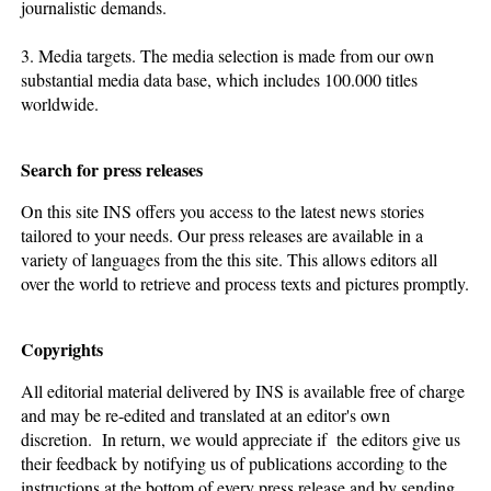
journalistic demands.
3. Media targets. The media selection is made from our own
substantial media data base, which includes 100.000 titles
worldwide.
Search for press releases
On this site INS offers you access to the latest news stories
tailored to your needs. Our press releases are available in a
variety of languages from the this site. This allows editors all
over the world to retrieve and process texts and pictures promptly.
Copyrights
All editorial material delivered by INS is available free of charge
and may be re-edited and translated at an editor's own
discretion. In return, we would appreciate if the editors give us
their feedback by notifying us of publications according to the
instructions at the bottom of every press release and by sending