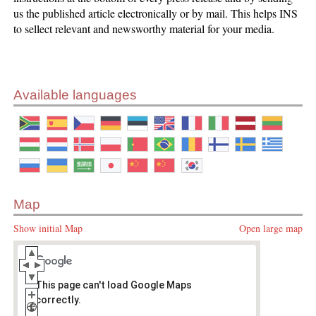
us the published article electronically or by mail. This helps INS
to sellect relevant and newsworthy material for your media.
Available languages
Map
Show initial Map
Open large map
This page can't load Google Maps
correctly.