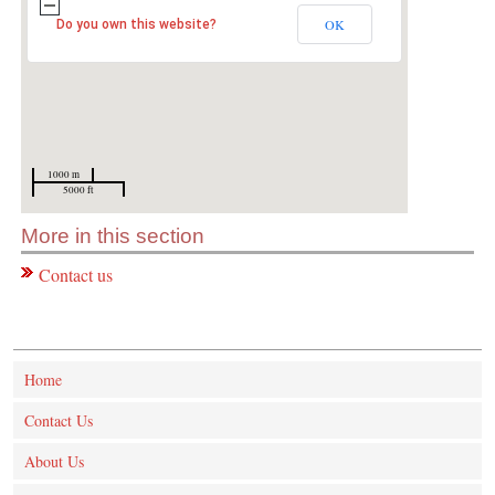
OK
Do you own this website?
1000 m
5000 ft
More in this section
Contact us
Home
Contact Us
About Us