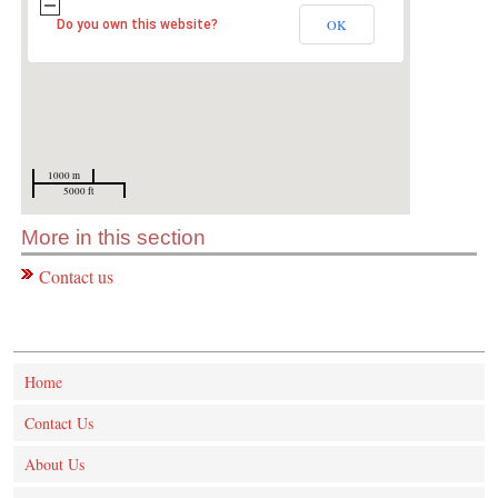
OK
Do you own this website?
1000 m
5000 ft
More in this section
Contact us
Home
Contact Us
About Us