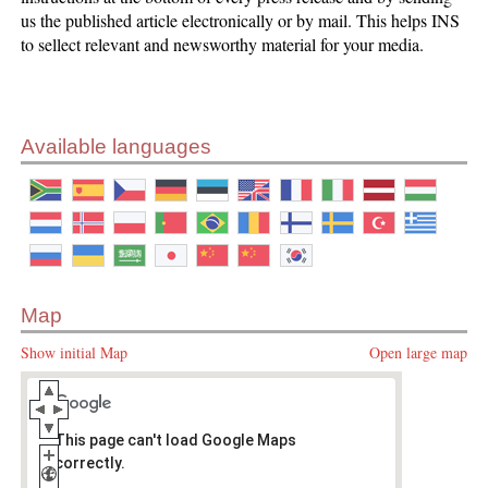
us the published article electronically or by mail. This helps INS
to sellect relevant and newsworthy material for your media.
Available languages
Map
Show initial Map
Open large map
This page can't load Google Maps
correctly.