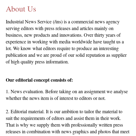
About Us
CONTACT US
INS MAIN WEBSITE
Industrial News Service (/ins) is a commercial news agency
ABOUT US
serving editors with press releases and articles mainly on
business, new products and innovations. Over thirty years of
experience in working with media worldwide have taught us a
lot. We know what editors require to produce an interesting
publication and we are proud of our solid reputation as supplier
of high quality press information.
Our editorial concept consists of:
1. News evaluation. Before taking on an assignment we analyse
whether the news item is of interest to editors or not.
2. Editorial material. It is our ambition to tailor the material to
suit the requirements of editors and assist them in their work.
That is why we supply them with professionally written press
releases in combination with news graphics and photos that meet