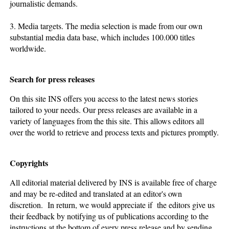
journalistic demands.
3. Media targets. The media selection is made from our own
substantial media data base, which includes 100.000 titles
worldwide.
Search for press releases
On this site INS offers you access to the latest news stories
tailored to your needs. Our press releases are available in a
variety of languages from the this site. This allows editors all
over the world to retrieve and process texts and pictures promptly.
Copyrights
All editorial material delivered by INS is available free of charge
and may be re-edited and translated at an editor's own
discretion. In return, we would appreciate if the editors give us
their feedback by notifying us of publications according to the
instructions at the bottom of every press release and by sending