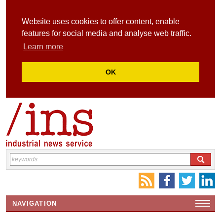
Website uses cookies to offer content, enable
features for social media and analyse web traffic.
Learn more
OK
NAVIGATION
HOME