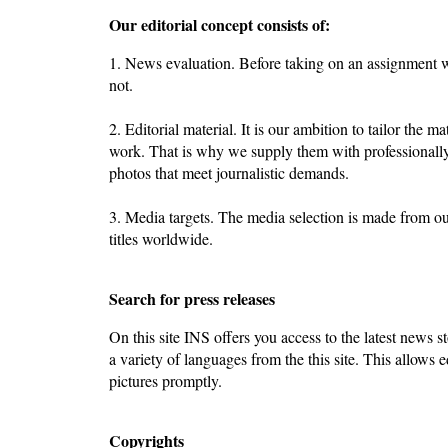
Our editorial concept consists of:
1. News evaluation. Before taking on an assignment we
not.
2. Editorial material. It is our ambition to tailor the ma
work. That is why we supply them with professionally
photos that meet journalistic demands.
3. Media targets. The media selection is made from o
titles worldwide.
Search for press releases
On this site INS offers you access to the latest news st
a variety of languages from the this site. This allows e
pictures promptly.
Copyrights