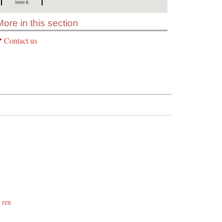
5000 ft
More in this section
Contact us
 ren