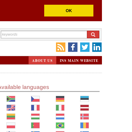
OK
ABOUT US
INS MAIN WEBSITE
Available languages