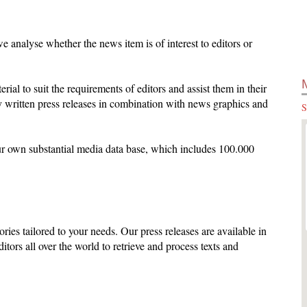
 analyse whether the news item is of interest to editors or
terial to suit the requirements of editors and assist them in their
 written press releases in combination with news graphics and
S
ur own substantial media data base, which includes 100.000
ories tailored to your needs. Our press releases are available in
ditors all over the world to retrieve and process texts and