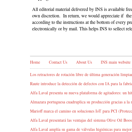
All editorial material delivered by INS is available fr
own discretion. In return, we would appreciate if the 
according to the instructions at the bottom of every pr
electronically or by mail. This helps INS to sellect r
Home
Contact Us
About Us
INS main website
Los retractores de rotación libre de última generación limpian
Raute introduce la detección de defectos con IA para la fabr
Alfa Laval presenta su nueva plataforma de agitadores: un hit
Almazara portuguesa cuadruplica su producción gracias a la 
Marioff marca el camino en soluciones IoT para PCI (Protec
Alfa Laval presentará las ventajas del sistema Olive Oil Bo
Alfa Laval amplía su gama de válvulas higiénicas para mejor s