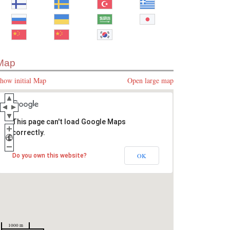
Map
how initial Map
Open large map
This page can't load Google Maps
correctly.
OK
Do you own this website?
1000 m