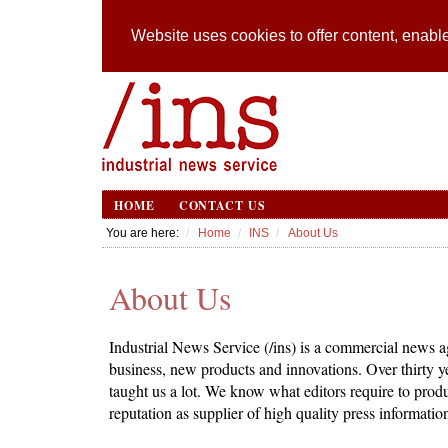
Website uses cookies to offer content, enable
HOME
CONTACT US
You are here:
Home
INS
About Us
About Us
Industrial News Service (/ins) is a commercial news ag
business, new products and innovations. Over thirty 
taught us a lot. We know what editors require to produ
reputation as supplier of high quality press informatio