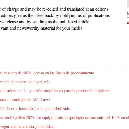
ee of charge and may be re-edited and translated at an editor's
editors give us their feedback by notifying us of publications
ess release and by sending us the published article
elevant and newsworthy material for your media.
 las zonas de difícil acceso en las líneas de procesamiento
icación de madera de ingeniería
o histórico en la agitación simplificada para la producción higiénica
nueva tecnología de Alfa Laval
ción Contra Incendios) con agua nebulizada
oster en Expoliva 2025. Un equipo probado que logra un aumento del 10 % en el
eguridad, eficiencia y fiabilidad