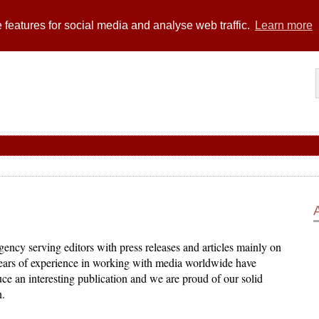
 features for social media and analyse web traffic.
Learn more
ency serving editors with press releases and articles mainly on
years of experience in working with media worldwide have
ce an interesting publication and we are proud of our solid
n.