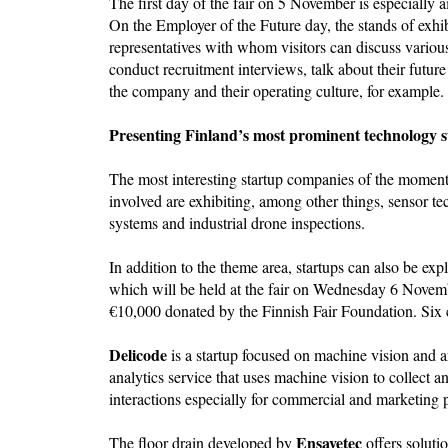
The first day of the fair on 5 November is especially 
On the Employer of the Future day, the stands of exh
representatives with whom visitors can discuss vario
conduct recruitment interviews, talk about their futur
the company and their operating culture, for example.
Presenting Finland’s most prominent technology s
The most interesting startup companies of the momen
involved are exhibiting, among other things, sensor te
systems and industrial drone inspections.
In addition to the theme area, startups can also be exp
which will be held at the fair on Wednesday 6 Novemb
€10,000 donated by the Finnish Fair Foundation. Six 
Delicode
is a startup focused on machine vision and art
analytics service that uses machine vision to collec
interactions especially for commercial and marketing
Ensavetec
The floor drain developed by
offers soluti