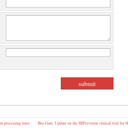
in processing lines
Bio-Gate: Update on the HIPrevision clinical trial for