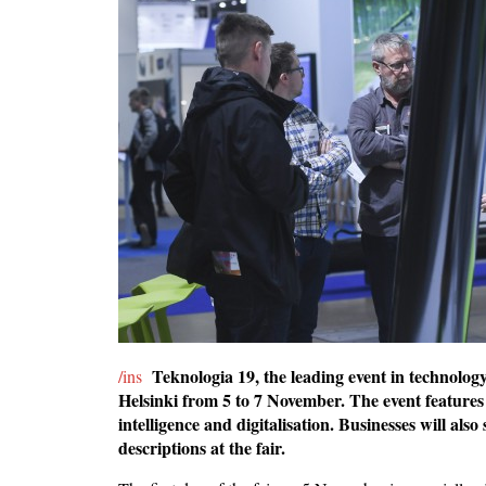
Teknologia 19, the leading event in technolog
/ins
Helsinki from 5 to 7 November. The event features cu
intelligence and digitalisation. Businesses will a
descriptions at the fair.