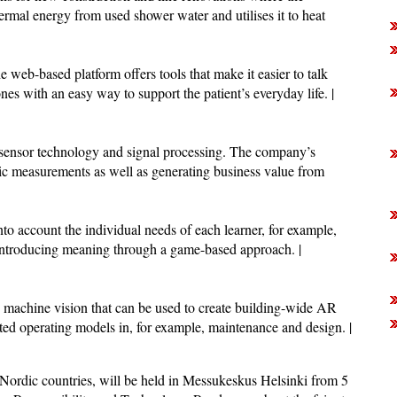
ermal energy from used shower water and utilises it to heat
e web-based platform offers tools that make it easier to talk
ones with an easy way to support the patient’s everyday life. |
sensor technology and signal processing. The company’s
stic measurements as well as generating business value from
to account the individual needs of each learner, for example,
 introducing meaning through a game-based approach. |
n machine vision that can be used to create building-wide AR
ted operating models in, for example, maintenance and design. |
 Nordic countries, will be held in Messukeskus Helsinki from 5