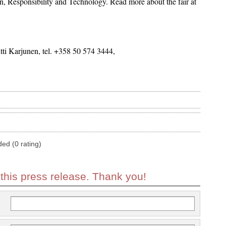
, Responsibility and Technology. Read more about the fair at
i Karjunen, tel. +358 50 574 3444,
ded (0 rating)
 this press release. Thank you!