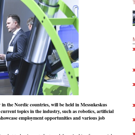
T
y in the Nordic countries, will be held in Messukeskus
rrent topics in the industry, such as robotics, artificial
lso showcase employment opportunities and various job