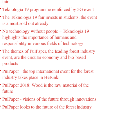
fair
Teknologia 19 programme reinforced by 5G event
The Teknologia 19 fair invests in students; the event
is almost sold out already
No technology without people – Teknologia 19
highlights the importance of humans and
responsibility in various fields of technology
The themes of PulPaper, the leading forest industry
event, are the circular economy and bio-based
products
PulPaper - the top international event for the forest
industry takes place in Helsinki
PulPaper 2018: Wood is the raw material of the
future
PulPaper - visions of the future through innovations
PulPaper looks to the future of the forest industry