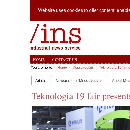
Website uses cookies to offer content, enable
HOME
CONTACT US
You are here:
Home
Messukeskus
Teknologia 19 fair 
Article
Newsroom of Messukeskus
About Me
Teknologia 19 fair present