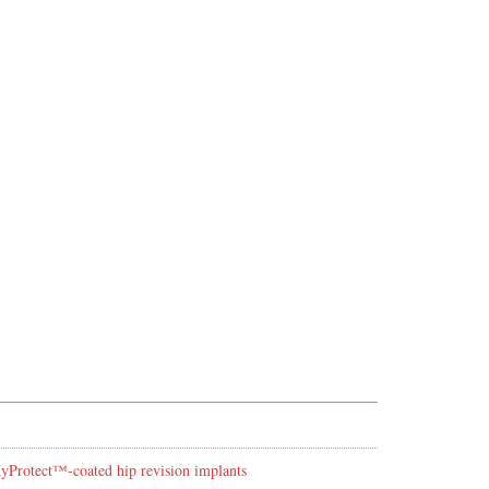
 HyProtect™-coated hip revision implants