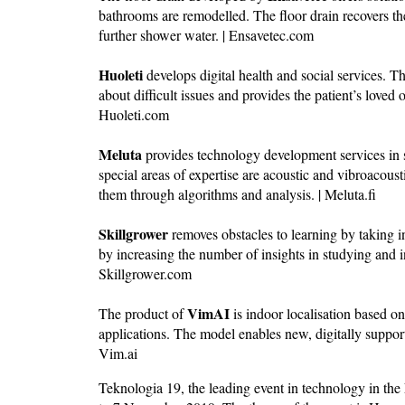
bathrooms are remodelled. The floor drain recovers th
further shower water. | Ensavetec.com
Huoleti
develops digital health and social services. Th
about difficult issues and provides the patient’s loved 
Huoleti.com
Meluta
provides technology development services in 
special areas of expertise are acoustic and vibroacou
them through algorithms and analysis. | Meluta.fi
Skillgrower
removes obstacles to learning by taking in
by increasing the number of insights in studying and
Skillgrower.com
VimAI
The product of
is indoor localisation based o
applications. The model enables new, digitally suppor
Vim.ai
Teknologia 19, the leading event in technology in the