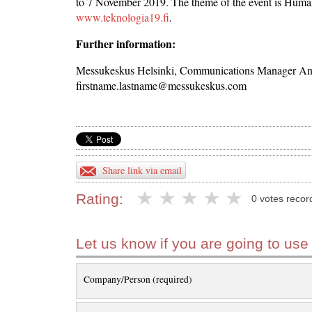
to 7 November 2019. The theme of the event is Human
www.teknologia19.fi
.
Further information:
Messukeskus Helsinki, Communications Manager Antt
firstname.lastname@messukeskus.com
Share link via email
Rating:
0 votes recor
Let us know if you are going to use
Company/Person (required)