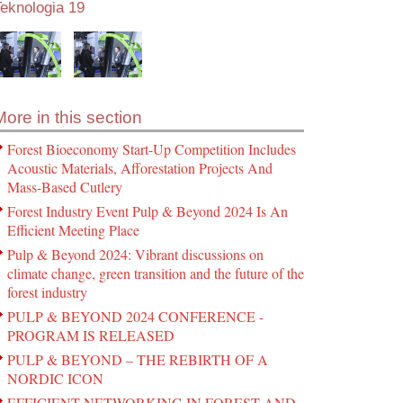
eknologia 19
More in this section
Forest Bioeconomy Start-Up Competition Includes
Acoustic Materials, Afforestation Projects And
Mass-Based Cutlery
Forest Industry Event Pulp & Beyond 2024 Is An
Efficient Meeting Place
Pulp & Beyond 2024: Vibrant discussions on
climate change, green transition and the future of the
forest industry
PULP & BEYOND 2024 CONFERENCE -
PROGRAM IS RELEASED
PULP & BEYOND – THE REBIRTH OF A
NORDIC ICON
EFFICIENT NETWORKING IN FOREST AND