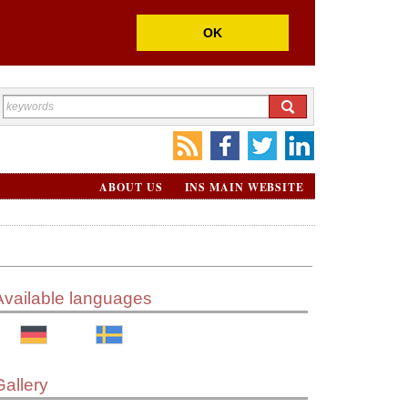
OK
ABOUT US
INS MAIN WEBSITE
Available languages
Gallery