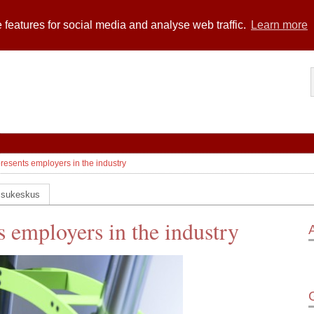
 features for social media and analyse web traffic.
Learn more
presents employers in the industry
ssukeskus
s employers in the industry