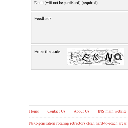
Email (will not be published) (required)
Feedback
Enter the code
Home
Contact Us
About Us
INS main website
Next-generation rotating retractors clean hard-to-reach areas 