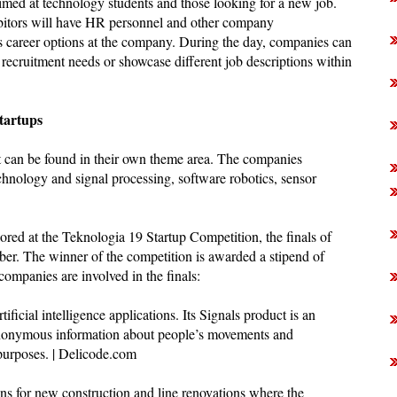
aimed at technology students and those looking for a new job.
ibitors will have HR personnel and other company
us career options at the company. During the day, companies can
e recruitment needs or showcase different job descriptions within
tartups
t can be found in their own theme area. The companies
chnology and signal processing, software robotics, sensor
lored at the Teknologia 19 Startup Competition, the finals of
er. The winner of the competition is awarded a stipend of
companies are involved in the finals:
ificial intelligence applications. Its Signals product is an
t anonymous information about people’s movements and
 purposes. | Delicode.com
ons for new construction and line renovations where the