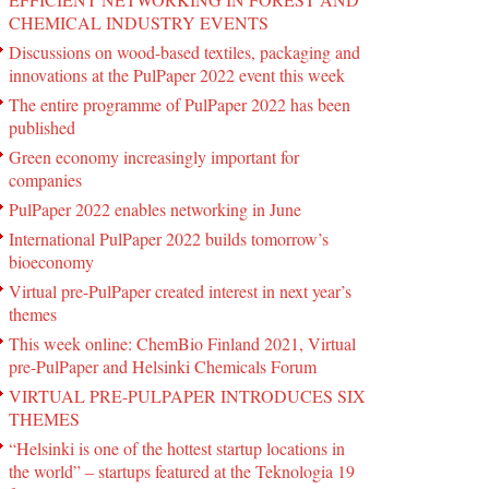
CHEMICAL INDUSTRY EVENTS
Discussions on wood-based textiles, packaging and
innovations at the PulPaper 2022 event this week
The entire programme of PulPaper 2022 has been
published
Green economy increasingly important for
companies
PulPaper 2022 enables networking in June
International PulPaper 2022 builds tomorrow’s
bioeconomy
Virtual pre-PulPaper created interest in next year’s
themes
This week online: ChemBio Finland 2021, Virtual
pre-PulPaper and Helsinki Chemicals Forum
VIRTUAL PRE-PULPAPER INTRODUCES SIX
THEMES
“Helsinki is one of the hottest startup locations in
the world” – startups featured at the Teknologia 19