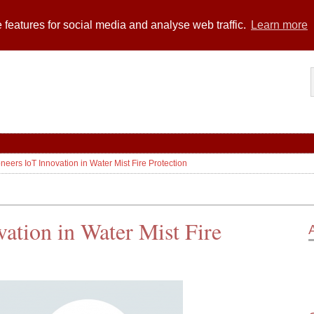
 features for social media and analyse web traffic.
Learn more
oneers IoT Innovation in Water Mist Fire Protection
vation in Water Mist Fire