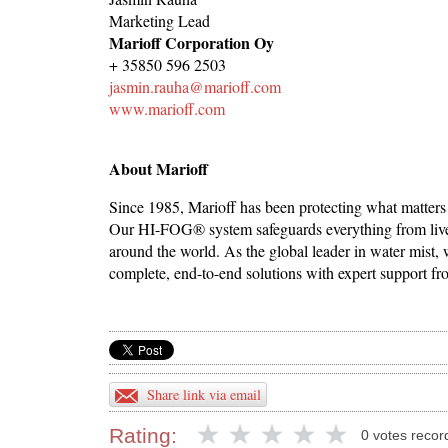
Marketing Lead
Marioff Corporation Oy
+ 35850 596 2503
jasmin.rauha@marioff.com
www.marioff.com
About Marioff
Since 1985, Marioff has been protecting what matters
Our HI-FOG® system safeguards everything from lives 
around the world. As the global leader in water mist,
complete, end-to-end solutions with expert support fr
Share link via email
Rating:
0 votes recor