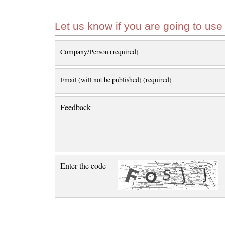
Let us know if you are going to use
Company/Person (required)
Email (will not be published) (required)
Feedback
Enter the code