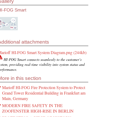
Gallery
HI-FOG Smart
Additional attachments
arioff HI-FOG Smart System Diagram.png (244kb)
HI-FOG Smart connects seamlessly to the customer’s
ystem, providing real-time visibility into system status and
erformance.
More in this section
Marioff HI-FOG Fire Protection System to Protect
Grand Tower Residential Building in Frankfurt am
Main, Germany
MODERN FIRE SAFETY IN THE
ZOOFENSTER HIGH-RISE IN BERLIN