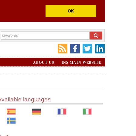
OK
ABOUT US
INS MAIN WEBSITE
Available languages