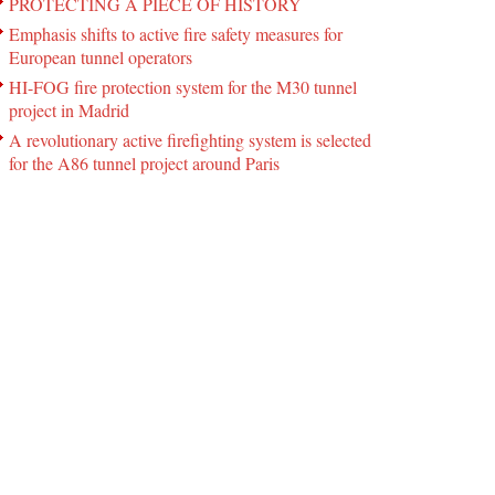
PROTECTING A PIECE OF HISTORY
Emphasis shifts to active fire safety measures for
European tunnel operators
HI-FOG fire protection system for the M30 tunnel
project in Madrid
A revolutionary active firefighting system is selected
for the A86 tunnel project around Paris