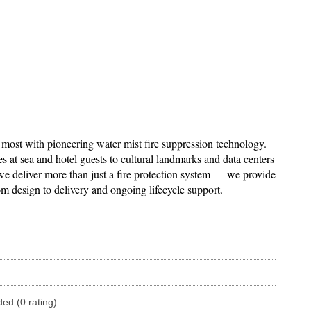
 most with pioneering water mist fire suppression technology.
at sea and hotel guests to cultural landmarks and data centers
 we deliver more than just a fire protection system — we provide
om design to delivery and ongoing lifecycle support.
ded (0 rating)