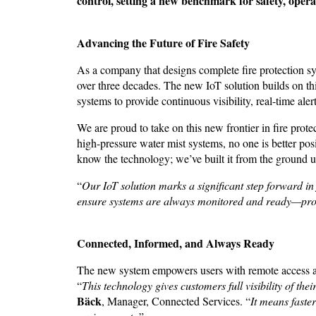
control, setting a new benchmark for safety, opera
Advancing the Future of Fire Safety
As a company that designs complete fire protection 
over three decades. The new IoT solution builds on t
systems to provide continuous visibility, real-time al
We are proud to take on this new frontier in fire pro
high-pressure water mist systems, no one is better posi
know the technology; we’ve built it from the ground 
“
Our IoT solution marks a significant step forward in 
ensure systems are always monitored and ready—prote
Connected, Informed, and Always Ready
The new system empowers users with remote access and
“
This technology gives customers full visibility of 
Bäck
, Manager, Connected Services. “
It means faste