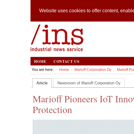
Website uses cookies to offer content, enable
HOME
CONTACT US
You are here:
Home
Marioff Corporation Oy
Marioff Pi
Article
Newsroom of Marioff Corporation Oy
Marioff Pioneers IoT Inno
Protection