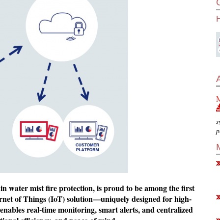
M
s
p
 in water mist fire protection, is proud to be among the first
ternet of Things (IoT) solution—uniquely designed for high-
enables real-time monitoring, smart alerts, and centralized