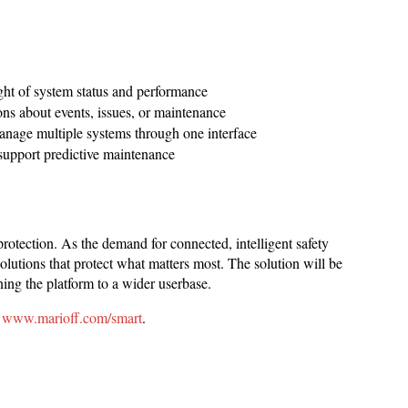
ght of system status and performance
ons about events, issues, or maintenance
age multiple systems through one interface
support predictive maintenance
protection. As the demand for connected, intelligent safety
utions that protect what matters most. The solution will be
ening the platform to a wider userbase.
t
www.marioff.com/smart
.