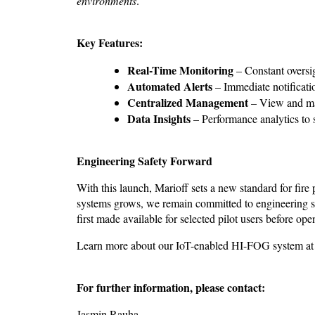
environments
.”
Key Features:
Real-Time Monitoring
– Constant oversi
Automated Alerts
– Immediate notificati
Centralized Management
– View and man
Data Insights
– Performance analytics to 
Engineering Safety Forward
With this launch, Marioff sets a new standard for fire 
systems grows, we remain committed to engineering sol
first made available for selected pilot users before op
Learn more about our IoT-enabled HI-FOG system a
For further information, please contact
:
Jasmin Rauha