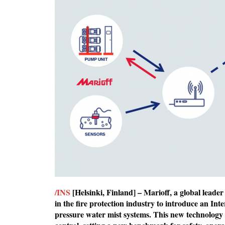
/INS
[Helsinki, Finland] – Marioff, a global leader
in the fire protection industry to introduce an In
pressure water mist systems. This new technology 