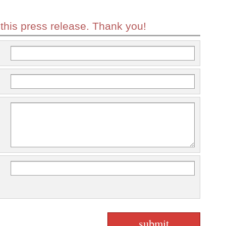
 this press release. Thank you!