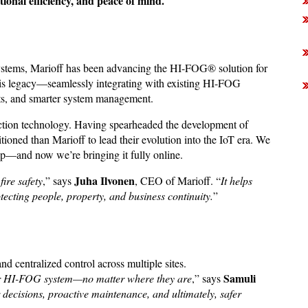
tional efficiency, and peace of mind.
systems, Marioff has been advancing the HI-FOG® solution for
his legacy—seamlessly integrating with existing HI-FOG
erts, and smarter system management.
tection technology. Having spearheaded the development of
tioned than Marioff to lead their evolution into the IoT era. We
up—and now we’re bringing it fully online.
Juha Ilvonen
fire safety
,” says
, CEO of Marioff. “
It helps
cting people, property, and business continuity.
”
 centralized control across multiple sites.
Samuli
their HI-FOG system—no matter where they are
,” says
r decisions, proactive maintenance, and ultimately, safer