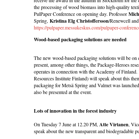
receive the award in the autumn in Stockholm for the 
the processing of wood biomass into high-quality textil
Mich
PulPaper Conference on opening day. Professor
Kristina Elg Christoffersson
Spring,
/Renewcell an
https://pulpaper.messukeskus.com/pulpaper-conferenc
Wood-based packaging solutions are needed
The new wood-based packaging solutions will be on d
present, among other things, the Package-Heroes rese
operates in connection with the Academy of Finland.
Resources Institute Finland) will speak about this t
packaging for Metsä Spring and Valmet was launched 
also be presented at the event.
Lots of innovation in the forest industry
Atte Virtanen
On Tuesday 7 June at 12.20 PM,
, Vic
speak about the new transparent and biodegradable pulp