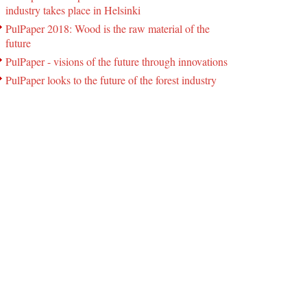
industry takes place in Helsinki
PulPaper 2018: Wood is the raw material of the
future
PulPaper - visions of the future through innovations
PulPaper looks to the future of the forest industry