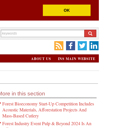
OK
ABOUT US
INS MAIN WEBSITE
More in this section
Forest Bioeconomy Start-Up Competition Includes
Acoustic Materials, Afforestation Projects And
Mass-Based Cutlery
Forest Industry Event Pulp & Beyond 2024 Is An