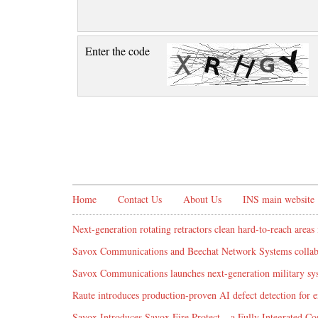
Enter the code
Home
Contact Us
About Us
INS main website
Next-generation rotating retractors clean hard-to-reach areas 
Savox Communications and Beechat Network Systems collabo
Savox Communications launches next-generation military syst
Raute introduces production‑proven AI defect detection for
Savox Introduces Savox Fire Protect – a Fully Integrated Co