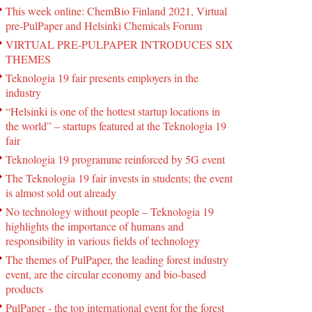
This week online: ChemBio Finland 2021, Virtual
pre-PulPaper and Helsinki Chemicals Forum
VIRTUAL PRE-PULPAPER INTRODUCES SIX
THEMES
Teknologia 19 fair presents employers in the
industry
“Helsinki is one of the hottest startup locations in
the world” – startups featured at the Teknologia 19
fair
Teknologia 19 programme reinforced by 5G event
The Teknologia 19 fair invests in students; the event
is almost sold out already
No technology without people – Teknologia 19
highlights the importance of humans and
responsibility in various fields of technology
The themes of PulPaper, the leading forest industry
event, are the circular economy and bio-based
products
PulPaper - the top international event for the forest