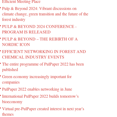
Efficient Meeting Place
Pulp & Beyond 2024: Vibrant discussions on
climate change, green transition and the future of the
forest industry
PULP & BEYOND 2024 CONFERENCE -
PROGRAM IS RELEASED
PULP & BEYOND – THE REBIRTH OF A
NORDIC ICON
EFFICIENT NETWORKING IN FOREST AND
CHEMICAL INDUSTRY EVENTS
The entire programme of PulPaper 2022 has been
published
Green economy increasingly important for
companies
PulPaper 2022 enables networking in June
International PulPaper 2022 builds tomorrow’s
bioeconomy
Virtual pre-PulPaper created interest in next year’s
themes