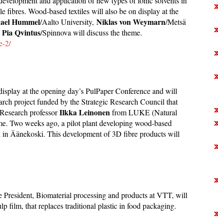
development and application of new types of ionic solvents in
e fibres. Wood-based textiles will also be on display at the
ael Hummel
Niklas von Weymarn
/Aalto University,
/Metsä
Pia Qvintus
d
/Spinnova will discuss the theme.
e-2/
isplay at the opening day’s PulPaper Conference and will
arch project funded by the Strategic Research Council that
Ilkka Leinonen
 Research professor
from LUKE (Natural
heme. Two weeks ago, a pilot plant developing wood-based
in Äänekoski. This development of 3D fibre products will
e President, Biomaterial processing and products at VTT, will
 film, that replaces traditional plastic in food packaging.