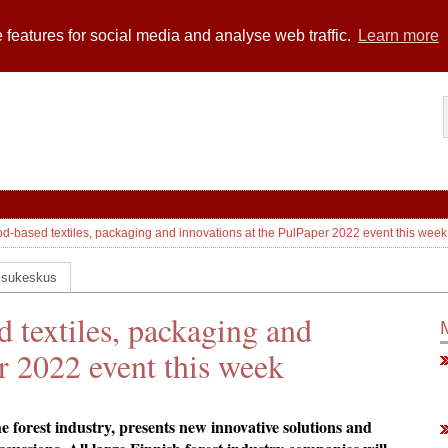
 features for social media and analyse web traffic.
Learn more
d-based textiles, packaging and innovations at the PulPaper 2022 event this week
ssukeskus
 textiles, packaging and
r 2022 event this week
he forest industry, presents new innovative solutions and