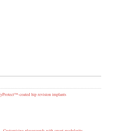
 HyProtect™-coated hip revision implants
Customising playgrounds with smart modularity