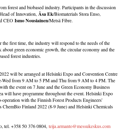
om forest and biobased industry. Participants in the discussion
Åsa Ek
 Head of Innovation,
/Biomaterials Stora Enso,
Ismo Nousiainen
 and CEO
/Metsä Fibre.
e first time, the industry will respond to the needs of the
eak about green economic growth, the circular economy and the
sed forest industries.
r 2022 will be arranged at Helsinki Expo and Convention Centre
 Tue-Wed from 9 AM to 5 PM and Thu from 9 AM to 4 PM. The
 with the event on 7 June and the Green Economy Business
ea will have programme throughout the event. Helsinki Expo
-operation with the Finnish Forest Products Engineers’
e as ChemBio Finland 2022 (8-9 June) and Helsinki Chemicals
to, tel. +358 50 376 0804,
teija.armanto@messukeskus.com