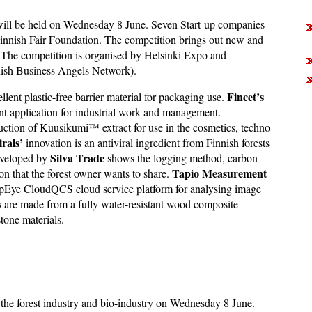
will be held on Wednesday 8 June. Seven Start-up companies
Finnish Fair Foundation. The competition brings out new and
y. The competition is organised by Helsinki Expo and
ish Business Angels Network).
Fincet’s
lent plastic-free barrier material for packaging use.
t application for industrial work and management.
uction of Kuusikumi™ extract for use in the cosmetics, techno
rals’
innovation is an antiviral ingredient from Finnish forests
Silva Trade
developed by
shows the logging method, carbon
Tapio Measurement
tion that the forest owner wants to share.
pEye CloudQCS cloud service platform for analysing image
 are made from a fully water-resistant wood composite
tone materials.
n the forest industry and bio-industry on Wednesday 8 June.