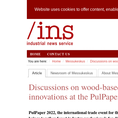
Website uses cookies to offer content, enable
HOME
CONTACT US
You are here:
Home
Messukeskus
Discussions on woo
Article
Newsroom of Messukeskus
About Me
Discussions on wood-based
innovations at the PulPape
PulPaper 2022, the international trade event for t