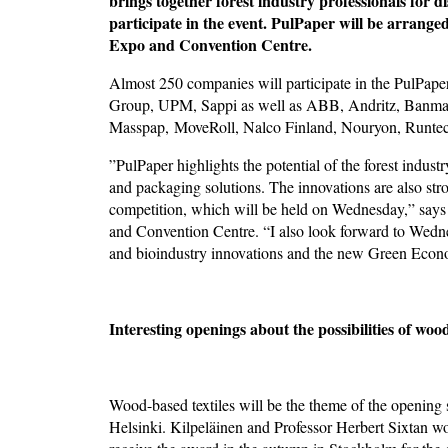
brings together forest industry professionals for d
participate in the event. PulPaper will be arrang
Expo and Convention Centre.
Almost 250 companies will participate in the PulPape
Group, UPM, Sappi as well as ABB, Andritz, Banmark
Masspap, MoveRoll, Nalco Finland, Nouryon, Runtec
”PulPaper highlights the potential of the forest industr
and packaging solutions. The innovations are also str
competition, which will be held on Wednesday,” sa
and Convention Centre. “I also look forward to Wednes
and bioindustry innovations and the new Green Eco
Interesting openings about the possibilities of wood
Wood-based textiles will be the theme of the opening
Helsinki. Kilpeläinen and Professor Herbert Sixtan 