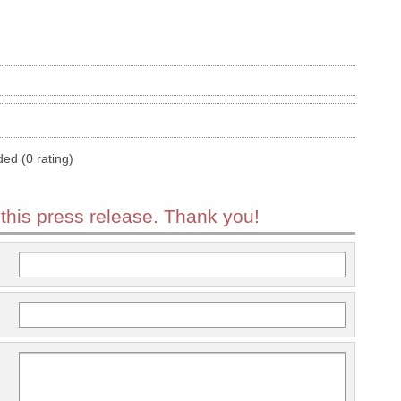
ded (0 rating)
 this press release. Thank you!