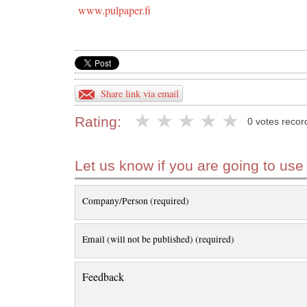
www.pulpaper.fi
Share link via email
Rating:
0 votes recor
Let us know if you are going to use
Company/Person (required)
Email (will not be published) (required)
Feedback