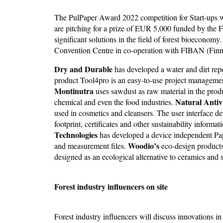
The PulPaper Award 2022 competition for Start-ups 
are pitching for a prize of EUR 5,000 funded by the 
significant solutions in the field of forest bioeconom
Convention Centre in co-operation with FIBAN (Finn
Dry and Durable
has developed a water and dirt repel
product Tool4pro is an easy-to-use project managemen
Montinutra
uses sawdust as raw material in the prod
Natural Antivi
chemical and even the food industries.
used in cosmetics and cleansers. The user interface 
footprint, certificates and other sustainability informa
Technologies
has developed a device independent Pa
Woodio’s
and measurement files.
eco-design products
designed as an ecological alternative to ceramics and s
Forest industry influencers on site
Forest industry influencers will discuss innovations i