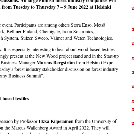
iscussions. All large Finnish forest industry companies will
ed from Tuesday to Thursday 7 – 9 June 2022 at Helsinki
r event. Participants are among others Stora Enso, Metsä
, Bellmer Finland, Chemigate, Ircon Solaronics,
h System, Sulzer, Sweco, Valmet and Weten Technologies.
y. It is especially interesting to hear about wood-based textiles
ongly present at the New Wood project stand and in the Start-up
Marcus Bergström
ys Business Manager
from Helsinki Expo
day’s forest industry stakeholder discussion on forest industry
nomy Business Summit”.
-based textiles
Ilkka Kilpeläinen
 session by Professor
from the University of
won the Marcus Wallenberg Award in April 2022. They will