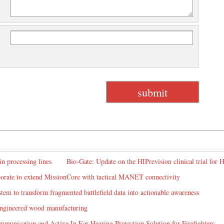
in processing lines
Bio-Gate: Update on the HIPrevision clinical trial for
rate to extend MissionCore with tactical MANET connectivity
em to transform fragmented battlefield data into actionable awareness
 engineered wood manufacturing
mmunication and Active In Ear Hearing Protection Solution for Firefighters