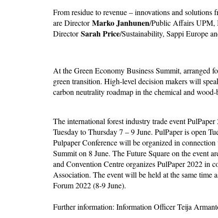
From residue to revenue – innovations and solutions fr
Marko Janhunen
are Director
/Public Affairs UPM,
Sarah Price
Director
/Sustainability, Sappi Europe
At the Green Economy Business Summit, arranged for th
green transition. High-level decision makers will sp
carbon neutrality roadmap in the chemical and wood-ba
The international forest industry trade event PulPape
Tuesday to Thursday 7 – 9 June. PulPaper is open
Pulpaper Conference will be organized in connection
Summit on 8 June. The Future Square on the event ar
and Convention Centre organizes PulPaper 2022 in co
Association. The event will be held at the same tim
Forum 2022 (8-9 June).
Further information: Information Officer Teija Arman