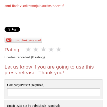
antti.lindqvist@puunjalostusinsinoorit.fi
Share link via email
Rating:
0 votes recorded (0 rating)
Let us know if you are going to use this
press release. Thank you!
Company/Person (required)
Email (will not be published) (required)