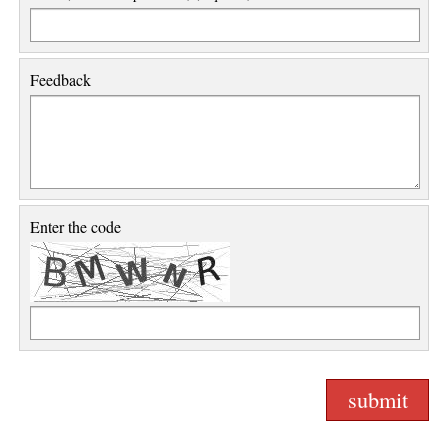
Feedback
Enter the code