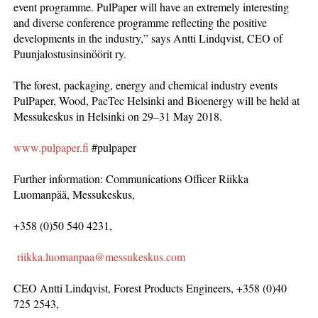
event programme. PulPaper will have an extremely interesting
and diverse conference programme reflecting the positive
developments in the industry,” says Antti Lindqvist, CEO of
Puunjalostusinsinöörit ry.
The forest, packaging, energy and chemical industry events
PulPaper, Wood, PacTec Helsinki and Bioenergy will be held at
Messukeskus in Helsinki on 29–31 May 2018.
www.pulpaper.fi
#pulpaper
Further information: Communications Officer Riikka
Luomanpää, Messukeskus,
+358 (0)50 540 4231,
riikka.luomanpaa@messukeskus.com
CEO Antti Lindqvist, Forest Products Engineers, +358 (0)40
725 2543,