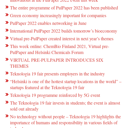
The entire programme of PulPaper 2022 has been published
Green economy increasingly important for companies
PulPaper 2022 enables networking in June
International PulPaper 2022 builds tomorrow’s bioeconomy
Virtual pre-PulPaper created interest in next year’s themes
This week online: ChemBio Finland 2021, Virtual pre-
PulPaper and Helsinki Chemicals Forum
VIRTUAL PRE-PULPAPER INTRODUCES SIX
THEMES
Teknologia 19 fair presents employers in the industry
“Helsinki is one of the hottest startup locations in the world” –
startups featured at the Teknologia 19 fair
Teknologia 19 programme reinforced by 5G event
The Teknologia 19 fair invests in students; the event is almost
sold out already
No technology without people – Teknologia 19 highlights the
importance of humans and responsibility in various fields of