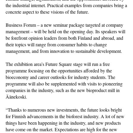
the industrial internet. Practical examples from companies bring a
concrete aspect to these visions of the future.
Business Forum – a new seminar package targeted at company
management – will be held on the opening day. Its speakers will
be forefront opinion leaders from both Finland and abroad, and
their topics will range from consumer habits to change
management, and from innovation to sustainable development.
The exhibition area’s Future Square stage will run a free
programme focusing on the opportunities afforded by the
bioeconomy and career outlooks for industry students. The
programme will also be supplemented with visits to pioneering
companies in the industry, such as the new bioproduct mill in
Äänekoski.
“Thanks to numerous new investments, the future looks bright
for Finnish advancements in the bioforest industry. A lot of new
things have been happening in the industry, and new products
have come on the market. Expectations are high for the new