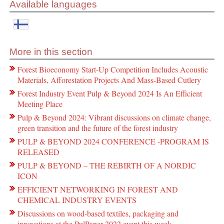
Available languages
More in this section
Forest Bioeconomy Start-Up Competition Includes Acoustic
Materials, Afforestation Projects And Mass-Based Cutlery
Forest Industry Event Pulp & Beyond 2024 Is An Efficient
Meeting Place
Pulp & Beyond 2024: Vibrant discussions on climate change,
green transition and the future of the forest industry
PULP & BEYOND 2024 CONFERENCE -PROGRAM IS
RELEASED
PULP & BEYOND – THE REBIRTH OF A NORDIC
ICON
EFFICIENT NETWORKING IN FOREST AND
CHEMICAL INDUSTRY EVENTS
Discussions on wood-based textiles, packaging and
innovations at the PulPaper 2022 event this week