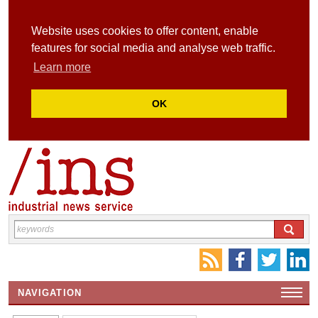
Website uses cookies to offer content, enable
features for social media and analyse web traffic.
Learn more
OK
NAVIGATION
HOME