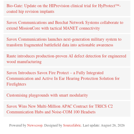
Bio-Gate: Update on the HIPrevision clinical trial for HyProtect™-
coated hip revision implants
Savox Communications and Beechat Network Systems collaborate to
extend MissionCore with tactical MANET connectivity
Savox Communications launches next-generation military system to
transform fragmented battlefield data into actionable awareness
Raute introduces production‑proven AI defect detection for engineered
wood manufacturing
Savox Introduces Savox Fire Protect – a Fully Integrated
Communication and Active In Ear Hearing Protection Solution for
Firefighters
Customising playgrounds with smart modularity
Savox Wins New Multi-Million APAC Contract for TRICS C2
Communication Hubs and Noise-COM 100 Headsets
Powered by
Newscoop
. Designed by
Sourcefabric
. Last update: August 26, 2026