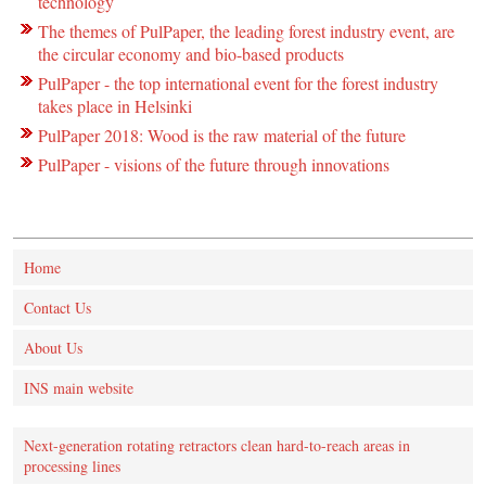
technology
The themes of PulPaper, the leading forest industry event, are
the circular economy and bio-based products
PulPaper - the top international event for the forest industry
takes place in Helsinki
PulPaper 2018: Wood is the raw material of the future
PulPaper - visions of the future through innovations
Home
Contact Us
About Us
INS main website
Next-generation rotating retractors clean hard-to-reach areas in
processing lines