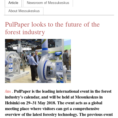
Article
Newsroom of Messukeskus
CONTACT US
About Messukeskus
INS MAIN WEBSITE
PulPaper looks to the future of the
ABOUT US
forest industry
PulPaper is the leading international event in the forest
/ins
.
industry’s calendar, and will be held at Messukeskus in
Helsinki on 29–31 May 2018. The event acts as a global
meeting place where visitors can get a comprehensive
overview of the latest forestry technology. The previous event