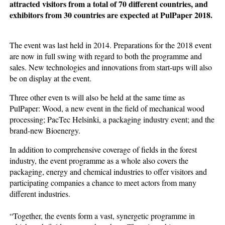
attracted visitors from a total of 70 different countries, and
exhibitors from 30 countries are expected at PulPaper 2018.
The event was last held in 2014. Preparations for the 2018 event
are now in full swing with regard to both the programme and
sales. New technologies and innovations from start-ups will also
be on display at the event.
Three other even ts will also be held at the same time as
PulPaper: Wood, a new event in the field of mechanical wood
processing; PacTec Helsinki, a packaging industry event; and the
brand-new Bioenergy.
In addition to comprehensive coverage of fields in the forest
industry, the event programme as a whole also covers the
packaging, energy and chemical industries to offer visitors and
participating companies a chance to meet actors from many
different industries.
“Together, the events form a vast, synergetic programme in