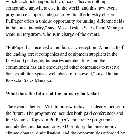
which each field supports the others. There is nothing
comparable anywhere else in the world, and this new event
programme supports integration within the forestry cluster.
PulPaper offers a unique opportunity for uniting different fields
in the forest industry,” says Messukeskus Sales Team Manager
Marcus Bergström, who is in charge of the events.
“PulPaper has received an enthusiastic reception. Almost all of
the leading forest companies and equipment suppliers in the
forest and packaging industries are attending, and their
commitment has also encouraged other companies to reserve
their exhibition spaces well ahead of the event,” says Hanna
Koskela, Sales Manager.
What does the future of the industry look like?
The event’s theme – Visit tomorrow today – is clearly focused on
the future. The programme includes both paid conferences and
free lectures. Topics in PulPaper’s conference programme
include the circular economy, 3D printing, the bioeconomy,
climate change, digitalisation, and the opportunities afforded by