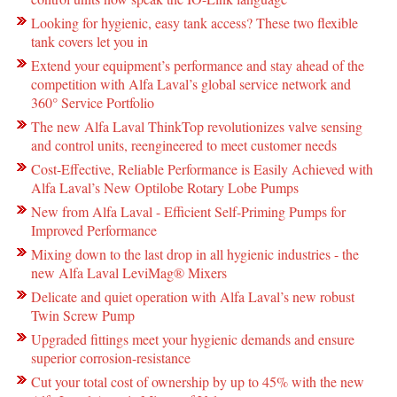
Looking for hygienic, easy tank access? These two flexible
tank covers let you in
Extend your equipment’s performance and stay ahead of the
competition with Alfa Laval’s global service network and
360° Service Portfolio
The new Alfa Laval ThinkTop revolutionizes valve sensing
and control units, reengineered to meet customer needs
Cost-Effective, Reliable Performance is Easily Achieved with
Alfa Laval’s New Optilobe Rotary Lobe Pumps
New from Alfa Laval - Efficient Self-Priming Pumps for
Improved Performance
Mixing down to the last drop in all hygienic industries - the
new Alfa Laval LeviMag® Mixers
Delicate and quiet operation with Alfa Laval’s new robust
Twin Screw Pump
Upgraded fittings meet your hygienic demands and ensure
superior corrosion-resistance
Cut your total cost of ownership by up to 45% with the new