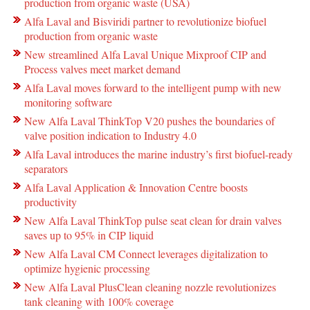
production from organic waste (USA)
Alfa Laval and Bisviridi partner to revolutionize biofuel
production from organic waste
New streamlined Alfa Laval Unique Mixproof CIP and
Process valves meet market demand
Alfa Laval moves forward to the intelligent pump with new
monitoring software
New Alfa Laval ThinkTop V20 pushes the boundaries of
valve position indication to Industry 4.0
Alfa Laval introduces the marine industry’s first biofuel-ready
separators
Alfa Laval Application & Innovation Centre boosts
productivity
New Alfa Laval ThinkTop pulse seat clean for drain valves
saves up to 95% in CIP liquid
New Alfa Laval CM Connect leverages digitalization to
optimize hygienic processing
New Alfa Laval PlusClean cleaning nozzle revolutionizes
tank cleaning with 100% coverage