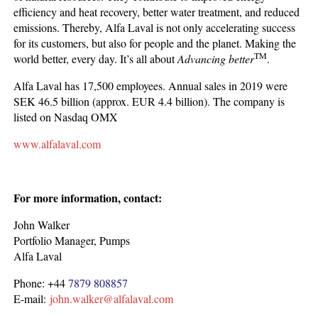
efficiency and heat recovery, better water treatment, and reduced
emissions. Thereby, Alfa Laval is not only accelerating success
for its customers, but also for people and the planet. Making the
TM
world better, every day. It’s all about
Advancing better
.
Alfa Laval has 17,500 employees. Annual sales in 2019 were
SEK 46.5 billion (approx. EUR 4.4 billion). The company is
listed on Nasdaq OMX
www.alfalaval.com
For more information, contact:
John Walker
Portfolio Manager, Pumps
Alfa Laval
Phone: +44
7879 808857
E-mail:
john.walker@alfalaval.com