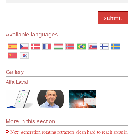
Available languages
Gallery
Alfa Laval
More in this section
Next-generation rotating retractors clean hard-to-reach areas in