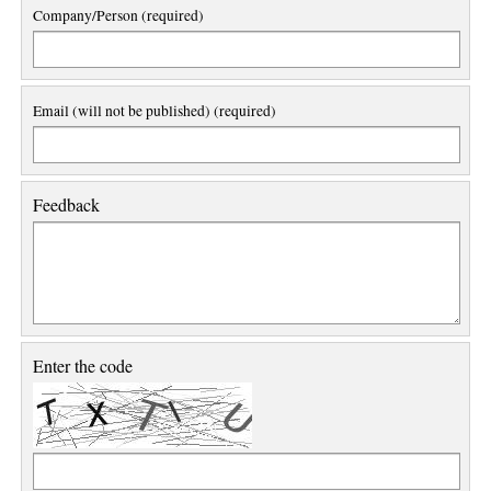
Company/Person (required)
Email (will not be published) (required)
Feedback
Enter the code