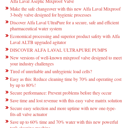
Alfa Laval Aseptic Mixproof Valve
Make the safe changeover with this new Alfa Laval Mixproof
3-body valve designed for hygienic processes
Discover Alfa Laval UltraPure for a secure, safe and efficient
pharmaceutical water system
Economical processing and superior product safety with Alfa
Laval ALTB upgraded agitator
DISCOVER ALFA LAVAL ULTRAPURE PUMPS
New versions of well-known mixproof valve designed to meet
your industry challenges
Tired of unreliable and unhygienic load cells?
Easy as this: Reduce cleaning time by 70% and operating cost
by up to 80%!
Secure performance: Prevent problems before they occur
Save time and lost revenue with this easy valve matrix solution
Secure easy selection and more uptime with new one-type-
fits-all valve actuator
Save up to 60% time and 70% water with this new powerful
tank cleaning machine