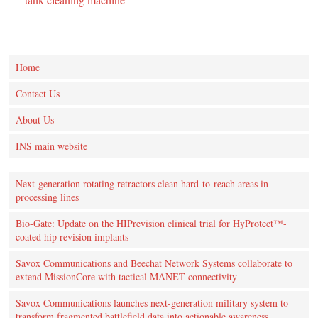
Home
Contact Us
About Us
INS main website
Next-generation rotating retractors clean hard-to-reach areas in
processing lines
Bio-Gate: Update on the HIPrevision clinical trial for HyProtect™-
coated hip revision implants
Savox Communications and Beechat Network Systems collaborate to
extend MissionCore with tactical MANET connectivity
Savox Communications launches next-generation military system to
transform fragmented battlefield data into actionable awareness