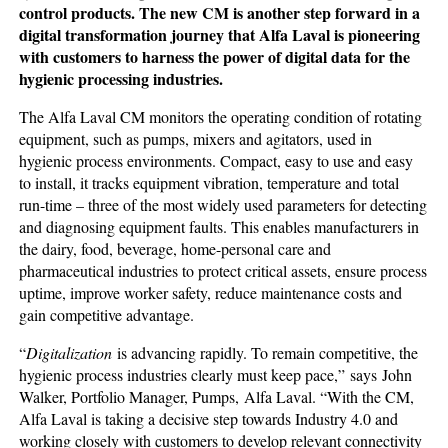
control products. The new CM is another step forward in a
digital transformation journey that Alfa Laval is pioneering
with customers to harness the power of digital data for the
hygienic processing industries.
The Alfa Laval CM monitors the operating condition of rotating
equipment, such as pumps, mixers and agitators, used in
hygienic process environments. Compact, easy to use and easy
to install, it tracks equipment vibration, temperature and total
run-time – three of the most widely used parameters for detecting
and diagnosing equipment faults. This enables manufacturers in
the dairy, food, beverage, home-personal care and
pharmaceutical industries to protect critical assets, ensure process
uptime, improve worker safety, reduce maintenance costs and
gain competitive advantage.
“
Digitalization
is advancing rapidly. To remain competitive, the
hygienic process industries clearly must keep pace,” says John
Walker, Portfolio Manager, Pumps, Alfa Laval. “With the CM,
Alfa Laval is taking a decisive step towards Industry 4.0 and
working closely with customers to develop relevant connectivity