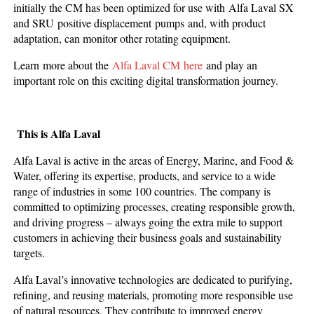
initially the CM has been optimized for use with Alfa Laval SX
and SRU positive displacement pumps and, with product
adaptation, can monitor other rotating equipment.
Learn more about the
Alfa Laval CM here
and play an
important role on this exciting digital transformation journey.
This is Alfa Laval
Alfa Laval is active in the areas of Energy, Marine, and Food &
Water, offering its expertise, products, and service to a wide
range of industries in some 100 countries. The company is
committed to optimizing processes, creating responsible growth,
and driving progress – always going the extra mile to support
customers in achieving their business goals and sustainability
targets.
Alfa Laval’s innovative technologies are dedicated to purifying,
refining, and reusing materials, promoting more responsible use
of natural resources. They contribute to improved energy