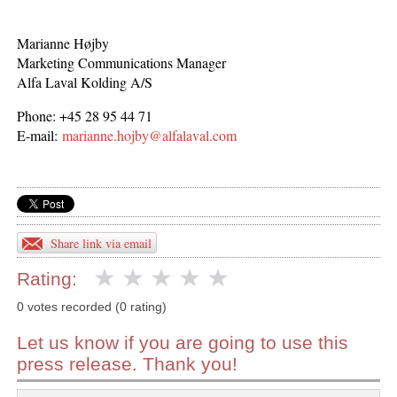
Marianne Højby
Marketing Communications Manager
Alfa Laval Kolding A/S
Phone: +45 28 95 44 71
E-mail:
marianne.hojby@alfalaval.com
Share link via email
Rating:
0 votes recorded (0 rating)
Let us know if you are going to use this
press release. Thank you!