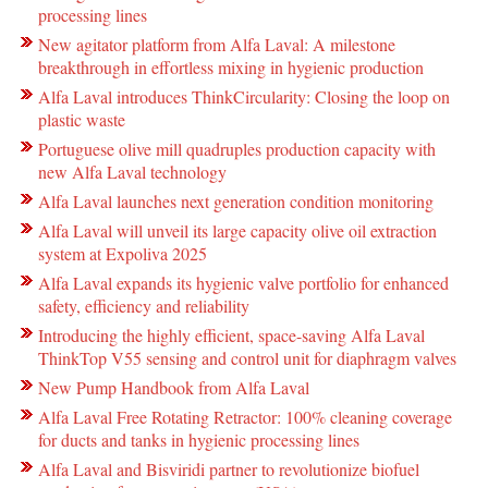
processing lines
New agitator platform from Alfa Laval: A milestone
breakthrough in effortless mixing in hygienic production
Alfa Laval introduces ThinkCircularity: Closing the loop on
plastic waste
Portuguese olive mill quadruples production capacity with
new Alfa Laval technology
Alfa Laval launches next generation condition monitoring
Alfa Laval will unveil its large capacity olive oil extraction
system at Expoliva 2025
Alfa Laval expands its hygienic valve portfolio for enhanced
safety, efficiency and reliability
Introducing the highly efficient, space-saving Alfa Laval
ThinkTop V55 sensing and control unit for diaphragm valves
New Pump Handbook from Alfa Laval
Alfa Laval Free Rotating Retractor: 100% cleaning coverage
for ducts and tanks in hygienic processing lines
Alfa Laval and Bisviridi partner to revolutionize biofuel