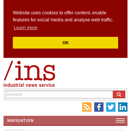
Website uses cookies to offer content, enable
features for social media and analyse web traffic.
Learn more
OK
NAVIGATION
HOME