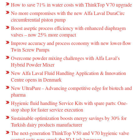
How to save 71% in water costs with ThinkTop V70 upgrade
No more compromises with the new Alfa Laval DuraCirc
circumferential piston pump
Boost aseptic process efficiency with enhanced diaphragm
valves – now 25% more compact
Improve accuracy and process economy with new lower-flow
Twin Screw Pumps
Overcome powder mixing challenges with Alfa Laval’s
Hybrid Powder Mixer
New Alfa Laval Fluid Handling Application & Innovation
Centre opens in Denmark
New UltraPure - Advancing competitive edge for biotech and
pharma
Hygienic fluid handling Service Kits with spare parts: One-
stop shop for faster service execution
Sustainable optimization boosts energy savings by 30% for
Turkish dairy products manufacturer
The next-generation ThinkTop V50 and V70 hygienic valve
control units now speak the IO-Link language