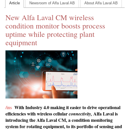
Article
Newsroom of Alfa Laval AB
About Alfa Laval AB
CONTACT US
New Alfa Laval CM wireless
INS MAIN WEBSITE
condition monitor boosts process
ABOUT US
uptime while protecting plant
equipment
With Industry 4.0 making it easier to drive operational
/ins
efficiencies with wireless cellular
Alfa Laval is
connectivity
,
introducing the Alfa Laval CM, a condition monitoring
system for rotating equipment, to its portfolio of sensing and