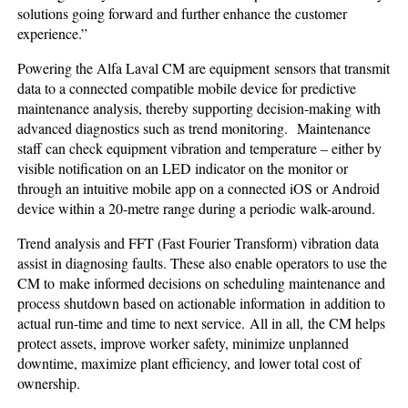
solutions going forward and further enhance the customer
experience.”
Powering the Alfa Laval CM are equipment sensors that transmit
data to a connected compatible mobile device for predictive
maintenance analysis, thereby supporting decision-making with
advanced diagnostics such as trend monitoring.
Maintenance
staff can check equipment vibration and temperature – either by
visible notification on an LED indicator on the monitor or
through an intuitive mobile app on a connected iOS or Android
device within a 20-metre range during a periodic walk-around.
Trend analysis and FFT (Fast Fourier Transform) vibration data
assist in diagnosing faults. These also enable operators to use the
CM to make informed decisions on scheduling maintenance and
process shutdown based on actionable information in addition to
actual run-time and time to next service. All in all, the CM helps
protect assets, improve worker safety, minimize unplanned
downtime, maximize plant efficiency, and lower total cost of
ownership.