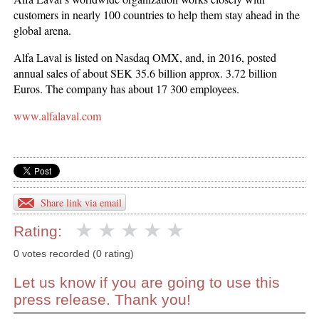
customers in nearly 100 countries to help them stay ahead in the
global arena.
Alfa Laval is listed on Nasdaq OMX, and, in 2016, posted
annual sales of about SEK 35.6 billion approx. 3.72 billion
Euros. The company has about 17 300 employees.
www.alfalaval.com
Share link via email
Rating:
0 votes recorded (0 rating)
Let us know if you are going to use this
press release. Thank you!