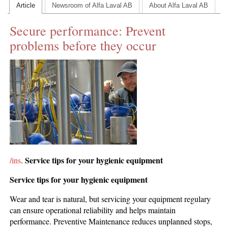
Article
Newsroom of Alfa Laval AB
About Alfa Laval AB
CONTACT US
Secure performance: Prevent
INS MAIN WEBSITE
problems before they occur
ABOUT US
Service tips for your hygienic equipment
/ins
.
Service tips for your hygienic equipment
Wear and tear is natural, but servicing your equipment regulary
can ensure operational reliability and helps maintain
performance. Preventive Maintenance reduces unplanned stops,