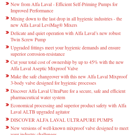
New from Alfa Laval - Efficient Self-Priming Pumps for
Improved Performance
Mixing down to the last drop in all hygienic industries - the
new Alfa Laval LeviMag® Mixers
Delicate and quiet operation with Alfa Laval’s new robust
Twin Screw Pump
Upgraded fittings meet your hygienic demands and ensure
superior corrosion-resistance
Cut your total cost of ownership by up to 45% with the new
Alfa Laval Aseptic Mixproof Valve
Make the safe changeover with this new Alfa Laval Mixproof
3-body valve designed for hygienic processes
Discover Alfa Laval UltraPure for a secure, safe and efficient
pharmaceutical water system
Economical processing and superior product safety with Alfa
Laval ALTB upgraded agitator
DISCOVER ALFA LAVAL ULTRAPURE PUMPS
New versions of well-known mixproof valve designed to meet
your industry challenges