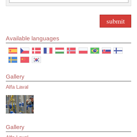
Available languages
Gallery
Alfa Laval
Gallery