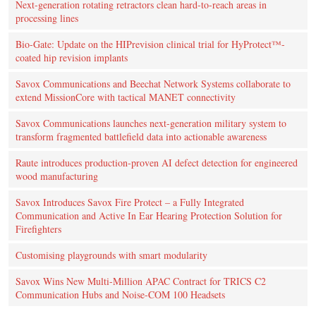
Next-generation rotating retractors clean hard-to-reach areas in
processing lines
Bio-Gate: Update on the HIPrevision clinical trial for HyProtect™-
coated hip revision implants
Savox Communications and Beechat Network Systems collaborate to
extend MissionCore with tactical MANET connectivity
Savox Communications launches next-generation military system to
transform fragmented battlefield data into actionable awareness
Raute introduces production‑proven AI defect detection for engineered
wood manufacturing
Savox Introduces Savox Fire Protect – a Fully Integrated
Communication and Active In Ear Hearing Protection Solution for
Firefighters
Customising playgrounds with smart modularity
Savox Wins New Multi-Million APAC Contract for TRICS C2
Communication Hubs and Noise-COM 100 Headsets