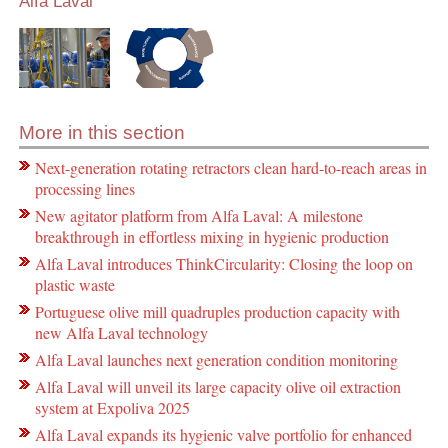
Alfa Laval
More in this section
Next-generation rotating retractors clean hard-to-reach areas in
processing lines
New agitator platform from Alfa Laval: A milestone
breakthrough in effortless mixing in hygienic production
Alfa Laval introduces ThinkCircularity: Closing the loop on
plastic waste
Portuguese olive mill quadruples production capacity with
new Alfa Laval technology
Alfa Laval launches next generation condition monitoring
Alfa Laval will unveil its large capacity olive oil extraction
system at Expoliva 2025
Alfa Laval expands its hygienic valve portfolio for enhanced