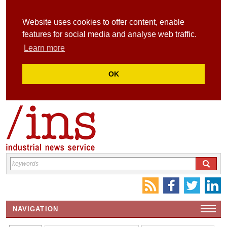
Website uses cookies to offer content, enable
features for social media and analyse web traffic.
Learn more
OK
NAVIGATION
HOME