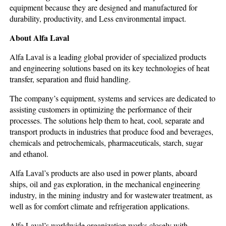
equipment because they are designed and manufactured for
durability, productivity, and Less environmental impact.
About Alfa Laval
Alfa Laval is a leading global provider of specialized products
and engineering solutions based on its key technologies of heat
transfer, separation and fluid handling.
The company’s equipment, systems and services are dedicated to
assisting customers in optimizing the performance of their
processes. The solutions help them to heat, cool, separate and
transport products in industries that produce food and beverages,
chemicals and petrochemicals, pharmaceuticals, starch, sugar
and ethanol.
Alfa Laval’s products are also used in power plants, aboard
ships, oil and gas exploration, in the mechanical engineering
industry, in the mining industry and for wastewater treatment, as
well as for comfort climate and refrigeration applications.
Alfa Laval’s worldwide organization works closely with