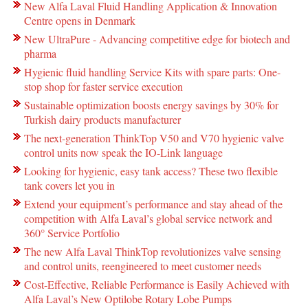
New Alfa Laval Fluid Handling Application & Innovation
Centre opens in Denmark
New UltraPure - Advancing competitive edge for biotech and
pharma
Hygienic fluid handling Service Kits with spare parts: One-
stop shop for faster service execution
Sustainable optimization boosts energy savings by 30% for
Turkish dairy products manufacturer
The next-generation ThinkTop V50 and V70 hygienic valve
control units now speak the IO-Link language
Looking for hygienic, easy tank access? These two flexible
tank covers let you in
Extend your equipment’s performance and stay ahead of the
competition with Alfa Laval’s global service network and
360° Service Portfolio
The new Alfa Laval ThinkTop revolutionizes valve sensing
and control units, reengineered to meet customer needs
Cost-Effective, Reliable Performance is Easily Achieved with
Alfa Laval’s New Optilobe Rotary Lobe Pumps