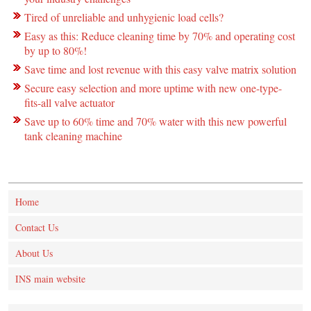
Tired of unreliable and unhygienic load cells?
Easy as this: Reduce cleaning time by 70% and operating cost
by up to 80%!
Save time and lost revenue with this easy valve matrix solution
Secure easy selection and more uptime with new one-type-
fits-all valve actuator
Save up to 60% time and 70% water with this new powerful
tank cleaning machine
Home
Contact Us
About Us
INS main website