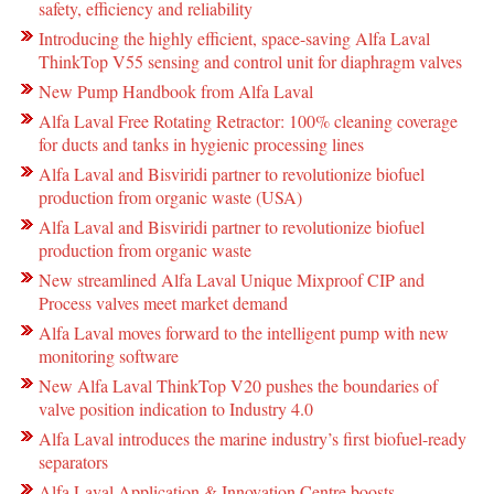
safety, efficiency and reliability
Introducing the highly efficient, space-saving Alfa Laval
ThinkTop V55 sensing and control unit for diaphragm valves
New Pump Handbook from Alfa Laval
Alfa Laval Free Rotating Retractor: 100% cleaning coverage
for ducts and tanks in hygienic processing lines
Alfa Laval and Bisviridi partner to revolutionize biofuel
production from organic waste (USA)
Alfa Laval and Bisviridi partner to revolutionize biofuel
production from organic waste
New streamlined Alfa Laval Unique Mixproof CIP and
Process valves meet market demand
Alfa Laval moves forward to the intelligent pump with new
monitoring software
New Alfa Laval ThinkTop V20 pushes the boundaries of
valve position indication to Industry 4.0
Alfa Laval introduces the marine industry’s first biofuel-ready
separators
Alfa Laval Application & Innovation Centre boosts