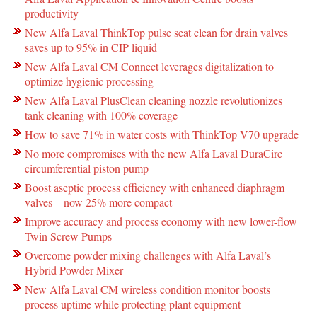
productivity
New Alfa Laval ThinkTop pulse seat clean for drain valves
saves up to 95% in CIP liquid
New Alfa Laval CM Connect leverages digitalization to
optimize hygienic processing
New Alfa Laval PlusClean cleaning nozzle revolutionizes
tank cleaning with 100% coverage
How to save 71% in water costs with ThinkTop V70 upgrade
No more compromises with the new Alfa Laval DuraCirc
circumferential piston pump
Boost aseptic process efficiency with enhanced diaphragm
valves – now 25% more compact
Improve accuracy and process economy with new lower-flow
Twin Screw Pumps
Overcome powder mixing challenges with Alfa Laval’s
Hybrid Powder Mixer
New Alfa Laval CM wireless condition monitor boosts
process uptime while protecting plant equipment