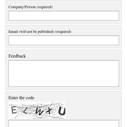
Company/Person (required)
Email (will not be published) (required)
Feedback
Enter the code