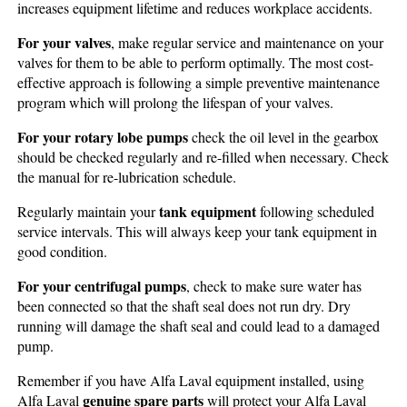
increases equipment lifetime and reduces workplace accidents.
For your valves
, make regular service and maintenance on your
valves for them to be able to perform optimally. The most cost-
effective approach is following a simple preventive maintenance
program which will prolong the lifespan of your valves.
For your rotary lobe pumps
check the oil level in the gearbox
should be checked regularly and re-filled when necessary. Check
the manual for re-lubrication schedule.
tank equipment
Regularly maintain your
following scheduled
service intervals. This will always keep your tank equipment in
good condition.
For your centrifugal pumps
, check to make sure water has
been connected so that the shaft seal does not run dry. Dry
running will damage the shaft seal and could lead to a damaged
pump.
Remember if you have Alfa Laval equipment installed, using
genuine spare parts
Alfa Laval
will protect your Alfa Laval