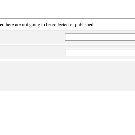
red here are not going to be collected or published.