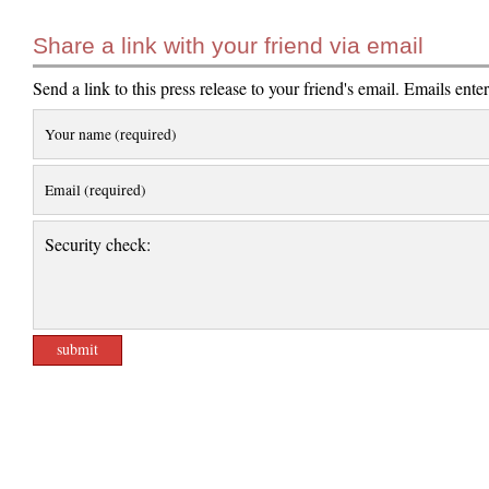
Share a link with your friend via email
Send a link to this press release to your friend's email. Emails ente
Your name (required)
Email (required)
Security check: