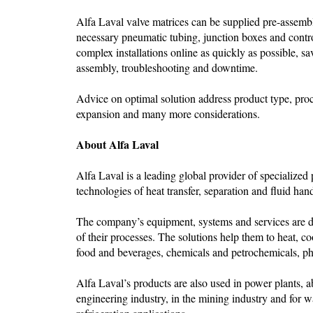
Alfa Laval valve matrices can be supplied pre-assemble
necessary pneumatic tubing, junction boxes and contr
complex installations online as quickly as possible, s
assembly, troubleshooting and downtime.
Advice on optimal solution address product type, proces
expansion and many more considerations.
About Alfa Laval
Alfa Laval is a leading global provider of specialized
technologies of heat transfer, separation and fluid han
The company’s equipment, systems and services are de
of their processes. The solutions help them to heat, co
food and beverages, chemicals and petrochemicals, pha
Alfa Laval’s products are also used in power plants, a
engineering industry, in the mining industry and for w