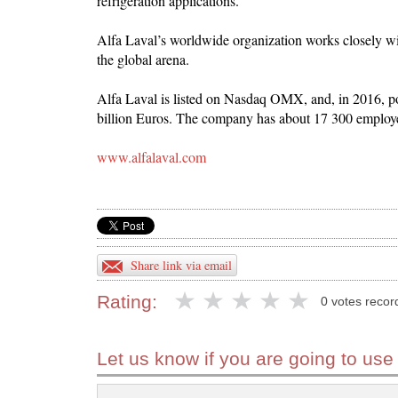
refrigeration applications.
Alfa Laval’s worldwide organization works closely wi
the global arena.
Alfa Laval is listed on Nasdaq OMX, and, in 2016, po
billion Euros. The company has about 17 300 employ
www.alfalaval.com
Share link via email
Rating:
0 votes recor
Let us know if you are going to use