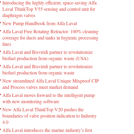
Introducing the highly efficient, space-saving Alfa
Laval ThinkTop V55 sensing and control unit for
diaphragm valves
New Pump Handbook from Alfa Laval
Alfa Laval Free Rotating Retractor: 100% cleaning
coverage for ducts and tanks in hygienic processing
lines
Alfa Laval and Bisviridi partner to revolutionize
biofuel production from organic waste (USA)
Alfa Laval and Bisviridi partner to revolutionize
biofuel production from organic waste
New streamlined Alfa Laval Unique Mixproof CIP
and Process valves meet market demand
Alfa Laval moves forward to the intelligent pump
with new monitoring software
New Alfa Laval ThinkTop V20 pushes the
boundaries of valve position indication to Industry
4.0
Alfa Laval introduces the marine industry’s first