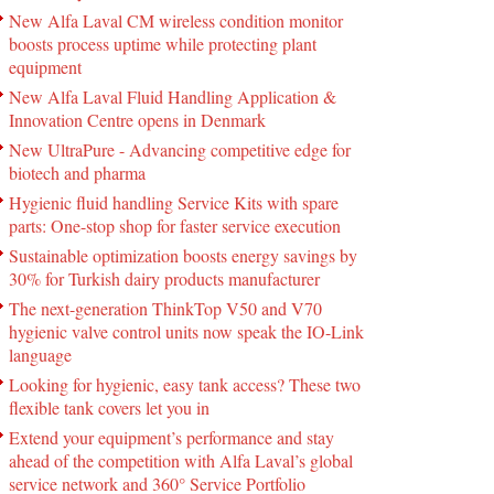
New Alfa Laval CM wireless condition monitor
boosts process uptime while protecting plant
equipment
New Alfa Laval Fluid Handling Application &
Innovation Centre opens in Denmark
New UltraPure - Advancing competitive edge for
biotech and pharma
Hygienic fluid handling Service Kits with spare
parts: One-stop shop for faster service execution
Sustainable optimization boosts energy savings by
30% for Turkish dairy products manufacturer
The next-generation ThinkTop V50 and V70
hygienic valve control units now speak the IO-Link
language
Looking for hygienic, easy tank access? These two
flexible tank covers let you in
Extend your equipment’s performance and stay
ahead of the competition with Alfa Laval’s global
service network and 360° Service Portfolio