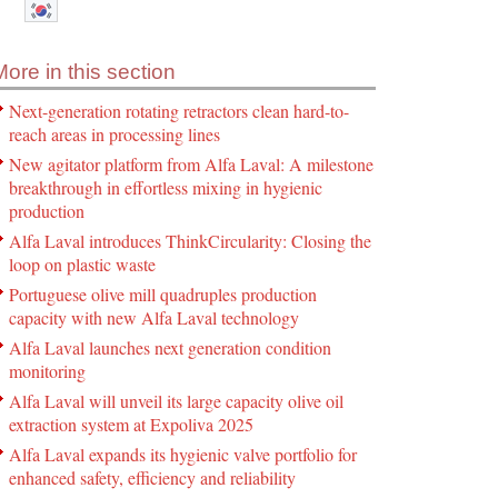
More in this section
Next-generation rotating retractors clean hard-to-
reach areas in processing lines
New agitator platform from Alfa Laval: A milestone
breakthrough in effortless mixing in hygienic
production
Alfa Laval introduces ThinkCircularity: Closing the
loop on plastic waste
Portuguese olive mill quadruples production
capacity with new Alfa Laval technology
Alfa Laval launches next generation condition
monitoring
Alfa Laval will unveil its large capacity olive oil
extraction system at Expoliva 2025
Alfa Laval expands its hygienic valve portfolio for
enhanced safety, efficiency and reliability