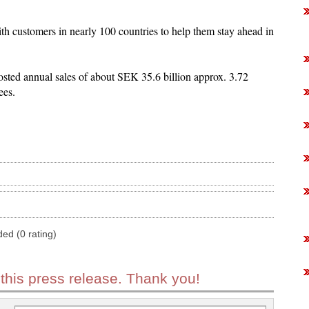
th customers in nearly 100 countries to help them stay ahead in
sted annual sales of about SEK 35.6 billion approx. 3.72
ees.
ded (0 rating)
 this press release. Thank you!