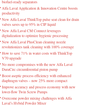
biofuel-ready separators
Alfa Laval Application & Innovation Centre boosts
productivity
New Alfa Laval ThinkTop pulse seat clean for drain
valves saves up to 95% in CIP liquid
New Alfa Laval CM Connect leverages
digitalization to optimize hygienic processing
New Alfa Laval PlusClean cleaning nozzle
revolutionizes tank cleaning with 100% coverage
How to save 71% in water costs with ThinkTop
V70 upgrade
No more compromises with the new Alfa Laval
DuraCirc circumferential piston pump
Boost aseptic process efficiency with enhanced
diaphragm valves – now 25% more compact
Improve accuracy and process economy with new
lower-flow Twin Screw Pumps
Overcome powder mixing challenges with Alfa
Laval’s Hybrid Powder Mixer