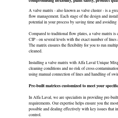
compromising flexibility, plant safety, product qua
A valve matrix - also known as valve cluster - is a gr
flow management. Each stage of the design and install
potential in your process by saving time and avoiding
Compared to traditional flow plates, a valve matrix is 
CIP - on several levels with the exact number of lines
The matrix ensures the flexibility for you to run multip
cleaned.
Installing a valve matrix with Alfa Laval Unique Mix
cleaning conditions and no risk of cross-contamination
using manual connection of lines and handling of swi
Pre-built matrices customized to meet your specif
In Alfa Laval, we are specialists in providing pre-buil
requirements. Our expertise helps ensure you the mos
possible and dealing effectively with key issues that i
control.