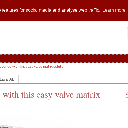
 features for social media and analyse web traffic.
Learn more
evenue with this easy valve matrix solution
 Laval AB
 with this easy valve matrix