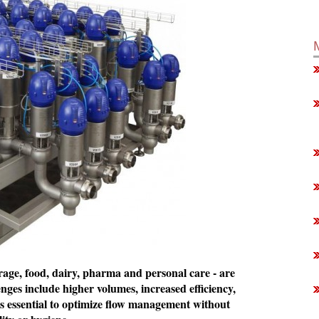
erage, food, dairy, pharma and personal care - are
ges include higher volumes, increased efficiency,
is essential to optimize flow management without