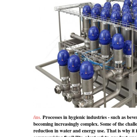
Processes in hygienic industries - such as bev
/ins
.
becoming increasingly complex. Some of the challen
reduction in water and energy use. That is why it 