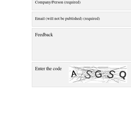
Company/Person (required)
Email (will not be published) (required)
Feedback
Enter the code