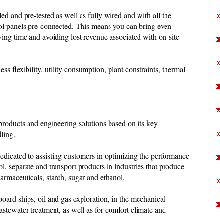
d and pre-tested as well as fully wired and with all the
ol panels pre-connected. This means you can bring even
aving time and avoiding lost revenue associated with on-site
s flexibility, utility consumption, plant constraints, thermal
 products and engineering solutions based on its key
dling.
dicated to assisting customers in optimizing the performance
ol, separate and transport products in industries that produce
rmaceuticals, starch, sugar and ethanol.
board ships, oil and gas exploration, in the mechanical
astewater treatment, as well as for comfort climate and