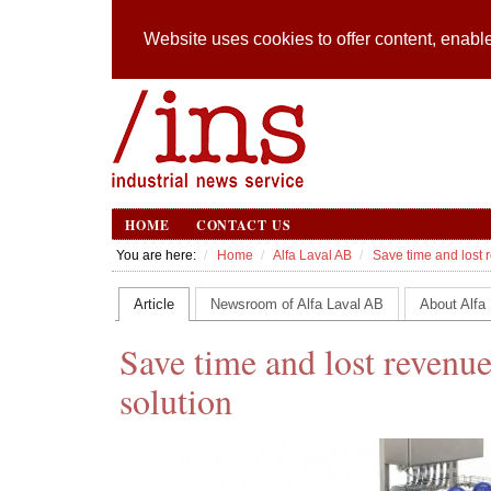
Website uses cookies to offer content, enable
HOME
CONTACT US
You are here:
Home
Alfa Laval AB
Save time and lost r
Article
Newsroom of Alfa Laval AB
About Alfa
Save time and lost revenue
solution