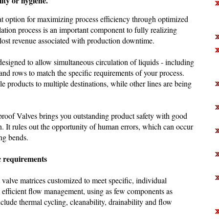
lity or hygiene.
eat option for maximizing process efficiency through optimized
ation process is an important component to fully realizing
 lost revenue associated with production downtime.
designed to allow simultaneous circulation of liquids - including
 and rows to match the specific requirements of your process.
le products to multiple destinations, while other lines are being
proof Valves brings you outstanding product safety with good
. It rules out the opportunity of human errors, which can occur
ng bends.
ic requirements
t valve matrices customized to meet specific, individual
t efficient flow management, using as few components as
nclude thermal cycling, cleanability, drainability and flow