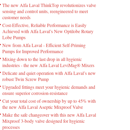
The new Alfa Laval ThinkTop revolutionizes valve
sensing and control units, reengineered to meet
customer needs
Cost-Effective, Reliable Performance is Easily
Achieved with Alfa Laval’s New Optilobe Rotary
Lobe Pumps
New from Alfa Laval - Efficient Self-Priming
Pumps for Improved Performance
Mixing down to the last drop in all hygienic
industries - the new Alfa Laval LeviMag® Mixers
Delicate and quiet operation with Alfa Laval’s new
robust Twin Screw Pump
Upgraded fittings meet your hygienic demands and
ensure superior corrosion-resistance
Cut your total cost of ownership by up to 45% with
the new Alfa Laval Aseptic Mixproof Valve
Make the safe changeover with this new Alfa Laval
Mixproof 3-body valve designed for hygienic
processes