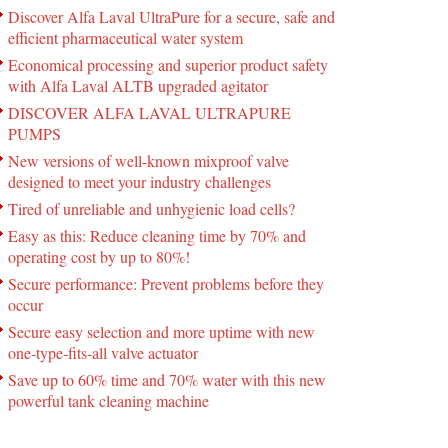
Discover Alfa Laval UltraPure for a secure, safe and
efficient pharmaceutical water system
Economical processing and superior product safety
with Alfa Laval ALTB upgraded agitator
DISCOVER ALFA LAVAL ULTRAPURE
PUMPS
New versions of well-known mixproof valve
designed to meet your industry challenges
Tired of unreliable and unhygienic load cells?
Easy as this: Reduce cleaning time by 70% and
operating cost by up to 80%!
Secure performance: Prevent problems before they
occur
Secure easy selection and more uptime with new
one-type-fits-all valve actuator
Save up to 60% time and 70% water with this new
powerful tank cleaning machine