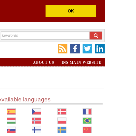
OK
ABOUT US
INS MAIN WEBSITE
Available languages