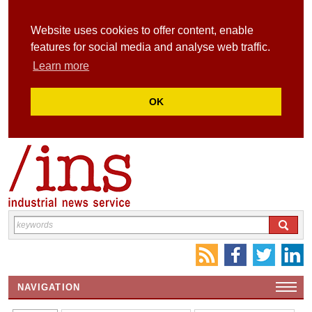
Website uses cookies to offer content, enable
features for social media and analyse web traffic.
Learn more
OK
NAVIGATION
HOME