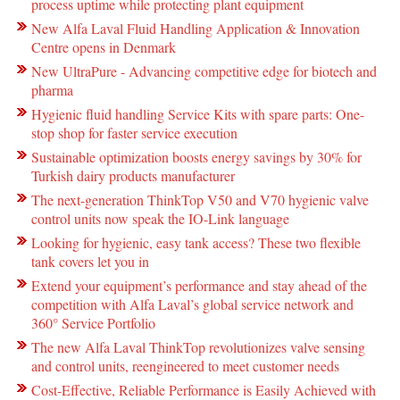
process uptime while protecting plant equipment
New Alfa Laval Fluid Handling Application & Innovation
Centre opens in Denmark
New UltraPure - Advancing competitive edge for biotech and
pharma
Hygienic fluid handling Service Kits with spare parts: One-
stop shop for faster service execution
Sustainable optimization boosts energy savings by 30% for
Turkish dairy products manufacturer
The next-generation ThinkTop V50 and V70 hygienic valve
control units now speak the IO-Link language
Looking for hygienic, easy tank access? These two flexible
tank covers let you in
Extend your equipment’s performance and stay ahead of the
competition with Alfa Laval’s global service network and
360° Service Portfolio
The new Alfa Laval ThinkTop revolutionizes valve sensing
and control units, reengineered to meet customer needs
Cost-Effective, Reliable Performance is Easily Achieved with