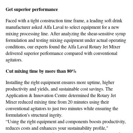
Get superior performance
Faced with a tight construction time frame, a leading soft drink
manufacturer asked Alfa Laval to select equipment for a new
mixing processing line. After analyzing the shear-sensitive syrup
formulation and testing mixing equipment under actual operating
conditions, our experts found the Alfa Laval Rotary Jet Mixer
delivered superior performance compared with conventional
agitators.
Cut mixing time by more than 80%
Installing the right equipment ensures more uptime, higher
productivity and yields, and sustainable cost savings. The
Application & Innovation Centre determined the Rotary Jet
Mixer reduced mixing time from 20 minutes using their
conventional agitators to just two minutes while ensuring the
formulation’s structural ingrity.
“Using the right equipment and components boosts productivity,
reduces costs and enhances your sustainability profile,"