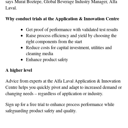
says Murat Boztepe, Global Beverage Industry Manager, Alfa
Laval.
Why conduct trials at the Application & Innovation Centre
Get proof of performance with validated test results
Raise process efficiency and yield by choosing the
right components from the start
Reduce costs for capital investment, utilities and
cleaning media
Enhance product safety
A higher level
Advice from experts at the Alfa Laval Application & Innovation
Centre helps you quickly pivot and adapt to increased demand or
changing needs – regardless of application or industry.
Sign up for a free trial to enhance process performance while
safeguarding product safety and quality.