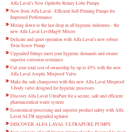
Alfa Laval’s New Optilobe Rotary Lobe Pumps
New from Alfa Laval - Efficient Self-Priming Pumps for
Improved Performance
Mixing down to the last drop in all hygienic industries - the
new Alfa Laval LeviMag® Mixers
Delicate and quiet operation with Alfa Laval’s new robust
Twin Screw Pump
Upgraded fittings meet your hygienic demands and ensure
superior corrosion-resistance
Cut your total cost of ownership by up to 45% with the new
Alfa Laval Aseptic Mixproof Valve
Make the safe changeover with this new Alfa Laval Mixproof
3-body valve designed for hygienic processes
Discover Alfa Laval UltraPure for a secure, safe and efficient
pharmaceutical water system
Economical processing and superior product safety with Alfa
Laval ALTB upgraded agitator
DISCOVER ALFA LAVAL ULTRAPURE PUMPS
New versions of well-known mixproof valve designed to meet