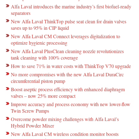
Alfa Laval introduces the marine industry’s first biofuel-ready
separators
New Alfa Laval ThinkTop pulse seat clean for drain valves
saves up to 95% in CIP liquid
New Alfa Laval CM Connect leverages digitalization to
optimize hygienic processing
New Alfa Laval PlusClean cleaning nozzle revolutionizes
tank cleaning with 100% coverage
How to save 71% in water costs with ThinkTop V70 upgrade
No more compromises with the new Alfa Laval DuraCirc
circumferential piston pump
Boost aseptic process efficiency with enhanced diaphragm
valves – now 25% more compact
Improve accuracy and process economy with new lower-flow
Twin Screw Pumps
Overcome powder mixing challenges with Alfa Laval’s
Hybrid Powder Mixer
New Alfa Laval CM wireless condition monitor boosts