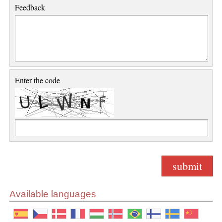
Feedback
Enter the code
Available languages