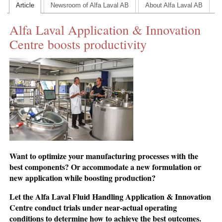
Article
Newsroom of Alfa Laval AB
About Alfa Laval AB
CONTACT US
Alfa Laval Application & Innovation
INS MAIN WEBSITE
Centre boosts productivity
ABOUT US
Want to optimize your manufacturing processes with the
best components? Or accommodate a new formulation or
new application while boosting production?
Let the Alfa Laval Fluid Handling Application & Innovation
Centre conduct trials under near-actual operating
conditions to determine how to achieve the best outcomes.