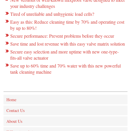
your industry challenges
Tired of unreliable and unhygienic load cells?
Easy as this: Reduce cleaning time by 70% and operating cost
by up to 80%!
Secure performance: Prevent problems before they occur
Save time and lost revenue with this easy valve matrix solution
Secure easy selection and more uptime with new one-type-
fits-all valve actuator
Save up to 60% time and 70% water with this new powerful
tank cleaning machine
Home
Contact Us
About Us