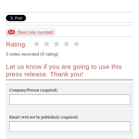
Share link via email
Rating:
0 votes recorded (0 rating)
Let us know if you are going to use this
press release. Thank you!
Company/Person (required)
Email (will not be published) (required)