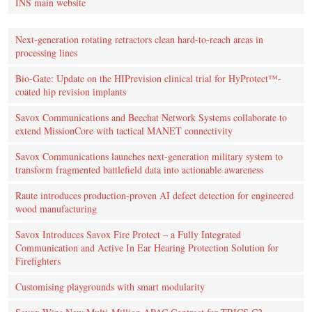
INS main website
Next-generation rotating retractors clean hard-to-reach areas in
processing lines
Bio-Gate: Update on the HIPrevision clinical trial for HyProtect™-
coated hip revision implants
Savox Communications and Beechat Network Systems collaborate to
extend MissionCore with tactical MANET connectivity
Savox Communications launches next-generation military system to
transform fragmented battlefield data into actionable awareness
Raute introduces production‑proven AI defect detection for engineered
wood manufacturing
Savox Introduces Savox Fire Protect – a Fully Integrated
Communication and Active In Ear Hearing Protection Solution for
Firefighters
Customising playgrounds with smart modularity