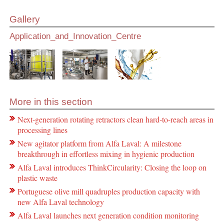
Gallery
Application_and_Innovation_Centre
More in this section
Next-generation rotating retractors clean hard-to-reach areas in
processing lines
New agitator platform from Alfa Laval: A milestone
breakthrough in effortless mixing in hygienic production
Alfa Laval introduces ThinkCircularity: Closing the loop on
plastic waste
Portuguese olive mill quadruples production capacity with
new Alfa Laval technology
Alfa Laval launches next generation condition monitoring