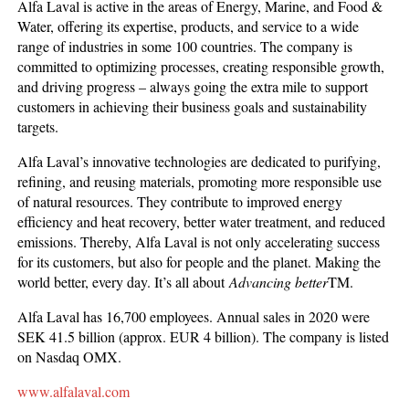
Alfa Laval is active in the areas of Energy, Marine, and Food &
Water, offering its expertise, products, and service to a wide
range of industries in some 100 countries. The company is
committed to optimizing processes, creating responsible growth,
and driving progress – always going the extra mile to support
customers in achieving their business goals and sustainability
targets.
Alfa Laval’s innovative technologies are dedicated to purifying,
refining, and reusing materials, promoting more responsible use
of natural resources. They contribute to improved energy
efficiency and heat recovery, better water treatment, and reduced
emissions. Thereby, Alfa Laval is not only accelerating success
for its customers, but also for people and the planet. Making the
world better, every day. It’s all about
Advancing better
TM.
Alfa Laval has 16,700 employees. Annual sales in 2020 were
SEK 41.5 billion (approx. EUR 4 billion). The company is listed
on Nasdaq OMX.
www.alfalaval.com