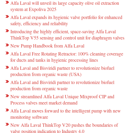
Alfa Laval will unveil its large capacity olive oil extraction
system at Expoliva 2025
Alfa Laval expands its hygienic valve portfolio for enhanced
safety, efficiency and reliability
Introducing the highly efficient, space-saving Alfa Laval
ThinkTop V55 sensing and control unit for diaphragm valves
New Pump Handbook from Alfa Laval
Alfa Laval Free Rotating Retractor: 100% cleaning coverage
for ducts and tanks in hygienic processing lines
Alfa Laval and Bisviridi partner to revolutionize biofuel
production from organic waste (USA)
Alfa Laval and Bisviridi partner to revolutionize biofuel
production from organic waste
New streamlined Alfa Laval Unique Mixproof CIP and
Process valves meet market demand
Alfa Laval moves forward to the intelligent pump with new
monitoring software
New Alfa Laval ThinkTop V20 pushes the boundaries of
valve position indication to Industry 4.0