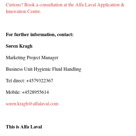
Curious? Book a consultation at the Alfa Laval Application &
Innovation Centre.
For further information, contact:
Søren Kragh
Marketing Project Manager
Business Unit Hygienic Fluid Handling
Tel direct: +4579322367
Mobile: +4528955614
soren.kragh@alfalaval.com
This is Alfa Laval