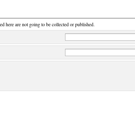
red here are not going to be collected or published.