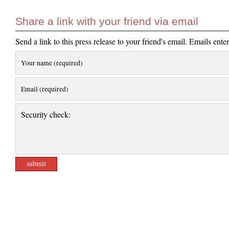
Share a link with your friend via email
Send a link to this press release to your friend's email. Emails ente
Your name (required)
Email (required)
Security check: