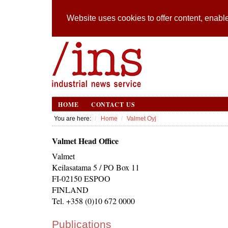
Website uses cookies to offer content, enable
HOME
CONTACT US
You are here:
Home
Valmet Oyj
Valmet Head Office
Valmet
Keilasatama 5 / PO Box 11
FI-02150 ESPOO
FINLAND
Tel. +358 (0)10 672 0000
Publications