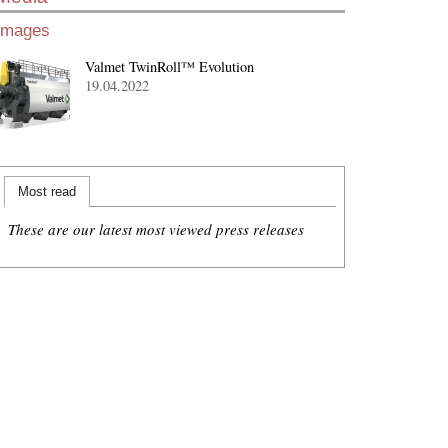
Images
Valmet TwinRoll™ Evolution
19.04.2022
Most read
These are our latest most viewed press releases