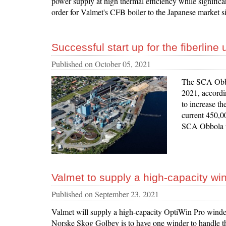
power supply at high thermal efficiency while significa
order for Valmet's CFB boiler to the Japanese market s
Successful start up for the fiberlin
Published on
October 05, 2021
The SCA Obbol
2021, accordin
to increase th
current 450,0
SCA Obbola wi
Valmet to supply a high-capacity wi
Published on
September 23, 2021
Valmet will supply a high-capacity OptiWin Pro winder
Norske Skog Golbey is to have one winder to handle t