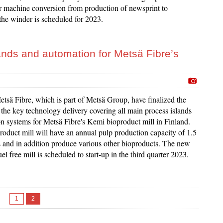
r machine conversion from production of newsprint to
the winder is scheduled for 2023.
lands and automation for Metsä Fibre’s
tsä Fibre, which is part of Metsä Group, have finalized the
the key technology delivery covering all main process islands
n systems for Metsä Fibre's Kemi bioproduct mill in Finland.
oduct mill will have an annual pulp production capacity of 1.5
s and in addition produce various other bioproducts. The new
fuel free mill is scheduled to start-up in the third quarter 2023.
1
2