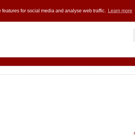
 features for social media and analyse web traffic.
Learn more