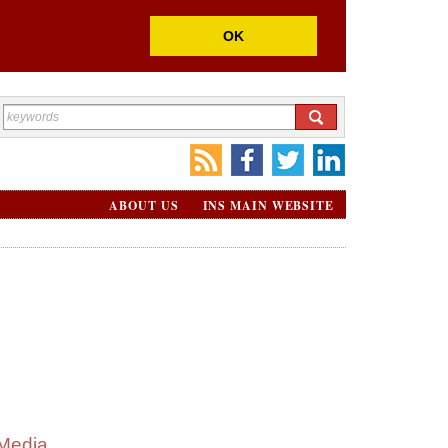
OK
ABOUT US
INS MAIN WEBSITE
Media