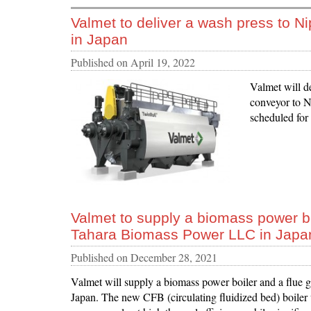
Valmet to deliver a wash press to Ni
in Japan
Published on
April 19, 2022
Valmet will d
conveyor to Ni
scheduled for
Valmet to supply a biomass power bo
Tahara Biomass Power LLC in Japa
Published on
December 28, 2021
Valmet will supply a biomass power boiler and a flue
Japan. The new CFB (circulating fluidized bed) boiler w