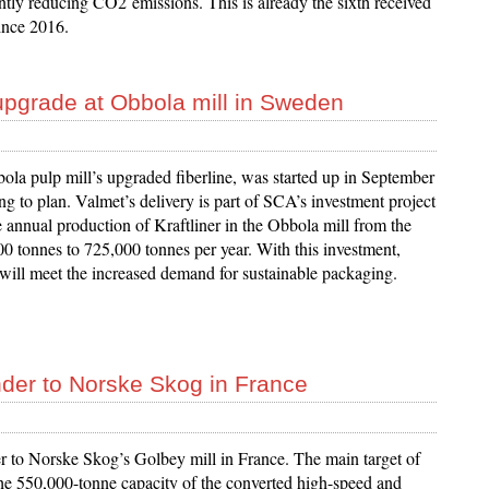
ntly reducing CO2 emissions. This is already the sixth received
ince 2016.
e upgrade at Obbola mill in Sweden
a pulp mill’s upgraded fiberline, was started up in September
g to plan. Valmet’s delivery is part of SCA’s investment project
e annual production of Kraftliner in the Obbola mill from the
00 tonnes to 725,000 tonnes per year. With this investment,
ll meet the increased demand for sustainable packaging.
nder to Norske Skog in France
 to Norske Skog’s Golbey mill in France. The main target of
he 550,000-tonne capacity of the converted high-speed and