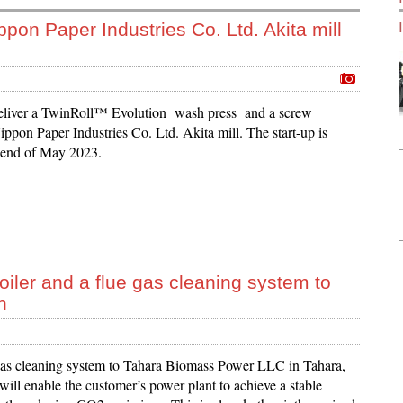
ppon Paper Industries Co. Ltd. Akita mill
eliver a TwinRoll™ Evolution wash press and a screw
ppon Paper Industries Co. Ltd. Akita mill. The start-up is
 end of May 2023.
iler and a flue gas cleaning system to
n
 gas cleaning system to Tahara Biomass Power LLC in Tahara,
ill enable the customer’s power plant to achieve a stable