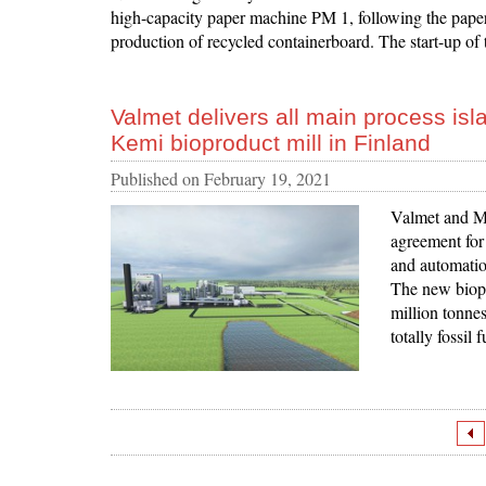
high-capacity paper machine PM 1, following the pape
production of recycled containerboard. The start-up of 
Valmet delivers all main process is
Kemi bioproduct mill in Finland
Published on
February 19, 2021
Valmet and Me
agreement for 
and automatio
The new biopr
million tonne
totally fossil 