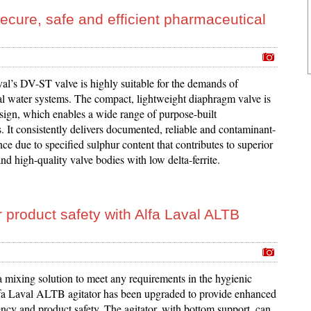
secure, safe and efficient pharmaceutical
al’s DV-ST valve is highly suitable for the demands of
l water systems. The compact, lightweight diaphragm valve is
sign, which enables a wide range of purpose-built
. It consistently delivers documented, reliable and contaminant-
ce due to specified sulphur content that contributes to superior
nd high-quality valve bodies with low delta-ferrite.
product safety with Alfa Laval ALTB
a mixing solution to meet any requirements in the hygienic
lfa Laval ALTB agitator has been upgraded to provide enhanced
ency and product safety. The agitator, with bottom support, can