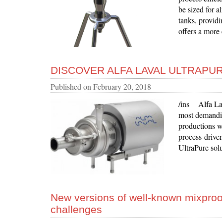
be sized for a
tanks, providi
offers a more 
DISCOVER ALFA LAVAL ULTRAPU
Published on
February 20, 2018
/ins Alfa Lav
most demandin
productions wh
process-drive
UltraPure sol
New versions of well-known mixproo
challenges