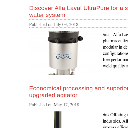
Discover Alfa Laval UltraPure for a 
water system
Published on
July 03, 2018
/ins Alfa Lav
pharmaceutica
modular in de
configurations
free performan
weld quality a
Economical processing and superior 
upgraded agitator
Published on
May 17, 2018
/ins Offering 
industries, A
process effici