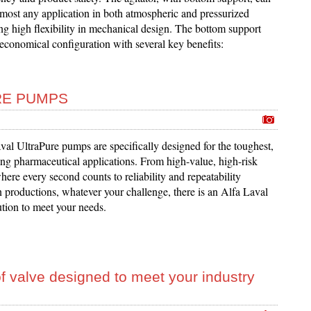
lmost any application in both atmospheric and pressurized
ng high flexibility in mechanical design. The bottom support
economical configuration with several key benefits:
RE PUMPS
al UltraPure pumps are specifically designed for the toughest,
g pharmaceutical applications. From high-value, high-risk
ere every second counts to reliability and repeatability
n productions, whatever your challenge, there is an Alfa Laval
ution to meet your needs.
f valve designed to meet your industry