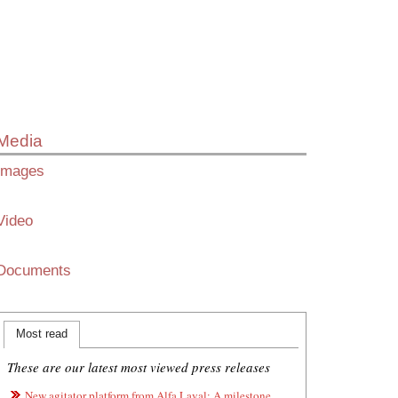
Media
Images
Video
Documents
Most read
These are our latest most viewed press releases
New agitator platform from Alfa Laval: A milestone