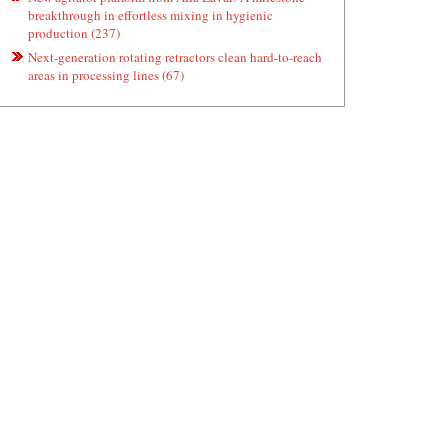
breakthrough in effortless mixing in hygienic
production (237)
Next-generation rotating retractors clean hard-to-reach
areas in processing lines (67)