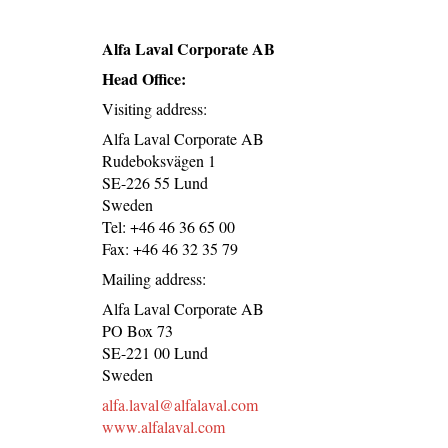
Alfa Laval Corporate AB
Head Office:
Visiting address:
Alfa Laval Corporate AB
Rudeboksvägen 1
SE-226 55 Lund
Sweden
Tel: +46 46 36 65 00
Fax: +46 46 32 35 79
Mailing address:
Alfa Laval Corporate AB
PO Box 73
SE-221 00 Lund
Sweden
alfa.laval@alfalaval.com
www.alfalaval.com