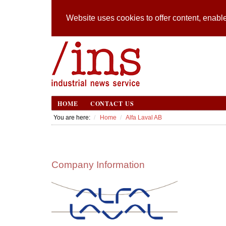
Website uses cookies to offer content, enable
HOME
CONTACT US
You are here:
Home
Alfa Laval AB
Company Information