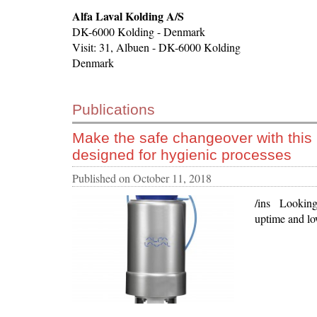
Alfa Laval Kolding A/S
DK-6000 Kolding - Denmark
Visit: 31, Albuen - DK-6000 Kolding
Denmark
Publications
Make the safe changeover with this
designed for hygienic processes
Published on
October 11, 2018
/ins Looking 
uptime and lo