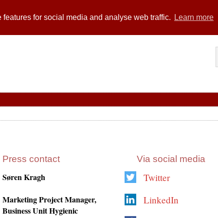
 features for social media and analyse web traffic.
Learn more
Press contact
Via social media
Søren Kragh
Twitter
Marketing Project Manager,
LinkedIn
Business Unit Hygienic