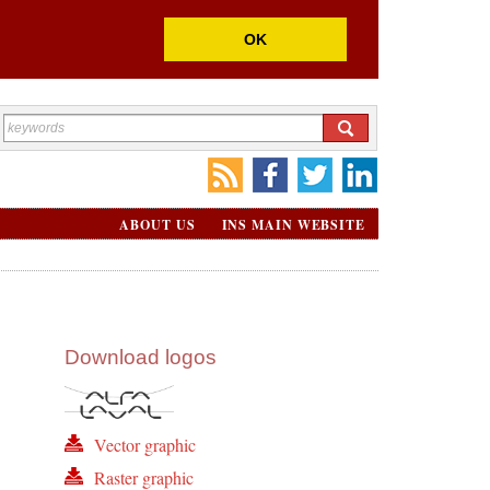
OK
ABOUT US
INS MAIN WEBSITE
Download logos
Vector graphic
Raster graphic