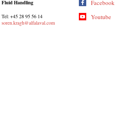
Fluid Handling
Facebook
Tel: +45 28 95 56 14
Youtube
soren.kragh@alfalaval.com