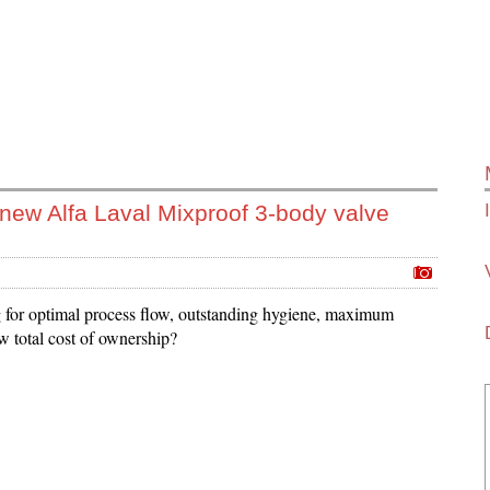
 new Alfa Laval Mixproof 3-body valve
for optimal process flow, outstanding hygiene, maximum
w total cost of ownership?