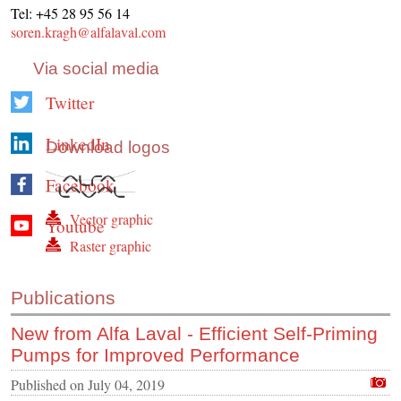
Tel: +45 28 95 56 14
soren.kragh@alfalaval.com
Via social media
Twitter
LinkedIn
Download logos
Facebook
Vector graphic
Youtube
Raster graphic
Publications
New from Alfa Laval - Efficient Self-Priming
Pumps for Improved Performance
Published on
July 04, 2019