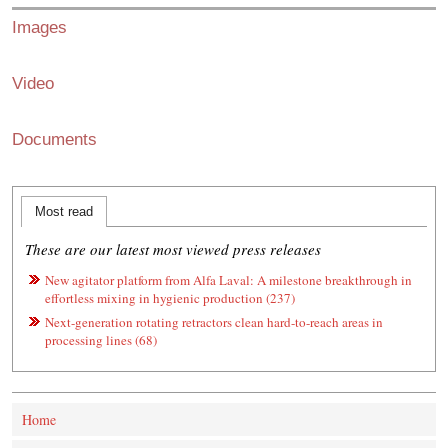
Images
Video
Documents
Most read
These are our latest most viewed press releases
New agitator platform from Alfa Laval: A milestone breakthrough in
effortless mixing in hygienic production (237)
Next-generation rotating retractors clean hard-to-reach areas in
processing lines (68)
Home