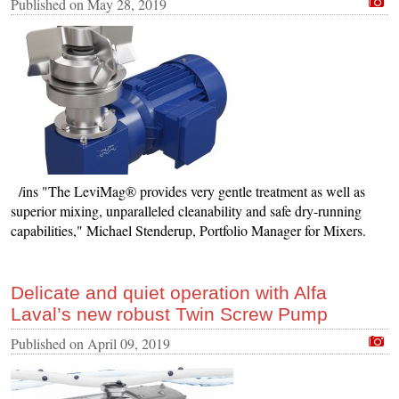
Published on
May 28, 2019
/ins "The LeviMag® provides very gentle treatment as well as
superior mixing, unparalleled cleanability and safe dry-running
capabilities," Michael Stenderup, Portfolio Manager for Mixers.
Delicate and quiet operation with Alfa
Laval’s new robust Twin Screw Pump
Published on
April 09, 2019