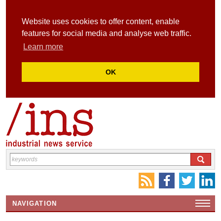
Website uses cookies to offer content, enable
features for social media and analyse web traffic.
Learn more
OK
NAVIGATION
HOME