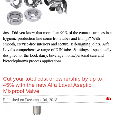
/ins Did you know that more than 90% of the contact surfaces in a
hygienic production line come from tubes and fittings? With
smooth, crevice-free interiors and secure, self-aligning joints, Alfa
Laval’s comprehensive range of DIN tubes & fittings is specifically
designed for the food, dairy, beverage, home/personal care and
biotech/pharma process applications.
Cut your total cost of ownership by up to
45% with the new Alfa Laval Aseptic
Mixproof Valve
Published on
December 06, 2018