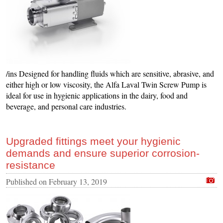
/ins Designed for handling fluids which are sensitive, abrasive, and
either high or low viscosity, the Alfa Laval Twin Screw Pump is
ideal for use in hygienic applications in the dairy, food and
beverage, and personal care industries.
Upgraded fittings meet your hygienic
demands and ensure superior corrosion-
resistance
Published on
February 13, 2019