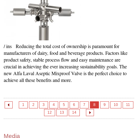
/ ins Reducing the total cost of ownership is paramount for
manufacturers of dairy, food and beverage products. Factors like
product safety, stable process flow and easy maintenance are
crucial in achieving the ever increasing sustainability goals. The
new Alfa Laval Aseptic Mixproof Valve is the perfect choice to
achieve all these benefits and more.
1
2
3
4
5
6
7
8
9
10
11
12
13
14
Media