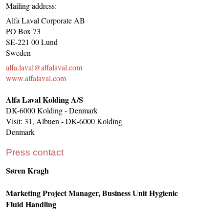
Mailing address:
Alfa Laval Corporate AB
PO Box 73
SE-221 00 Lund
Sweden
alfa.laval@alfalaval.com
www.alfalaval.com
Alfa Laval Kolding A/S
DK-6000 Kolding - Denmark
Visit: 31, Albuen - DK-6000 Kolding
Denmark
Press contact
Søren Kragh
Marketing Project Manager, Business Unit Hygienic
Fluid Handling