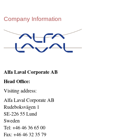
CONTACT US
INS MAIN WEBSITE
Company Information
ABOUT US
Alfa Laval Corporate AB
Head Office:
Visiting address:
Alfa Laval Corporate AB
Rudeboksvägen 1
SE-226 55 Lund
Sweden
Tel: +46 46 36 65 00
Fax: +46 46 32 35 79