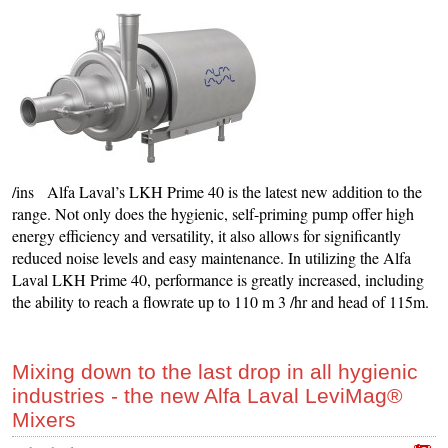
/ins Alfa Laval’s LKH Prime 40 is the latest new addition to the
range. Not only does the hygienic, self-priming pump offer high
energy efficiency and versatility, it also allows for significantly
reduced noise levels and easy maintenance. In utilizing the Alfa
Laval LKH Prime 40, performance is greatly increased, including
the ability to reach a flowrate up to 110 m 3 /hr and head of 115m.
Mixing down to the last drop in all hygienic
industries - the new Alfa Laval LeviMag®
Mixers