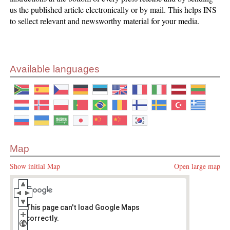
us the published article electronically or by mail. This helps INS
to sellect relevant and newsworthy material for your media.
Available languages
Map
Show initial Map
Open large map
This page can't load Google Maps
correctly.