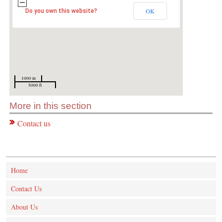
OK
Do you own this website?
1000 m
5000 ft
More in this section
Contact us
Home
Contact Us
About Us