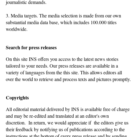
journalistic demands.
3. Media targets. The media selection is made from our own
substantial media data base, which includes 100.000 titles
worldwide.
Search for press releases
On this site INS offers you access to the latest news stories
tailored to your needs. Our press releases are available in a
variety of languages from the this site. This allows editors all
over the world to retrieve and process texts and pictures promptly.
Copyrights
All editorial material delivered by INS is available free of charge
and may be re-edited and translated at an editor's own
discretion. In return, we would appreciate if the editors give us
their feedback by notifying us of publications according to the
instructions at the bottom of every press release and by sending