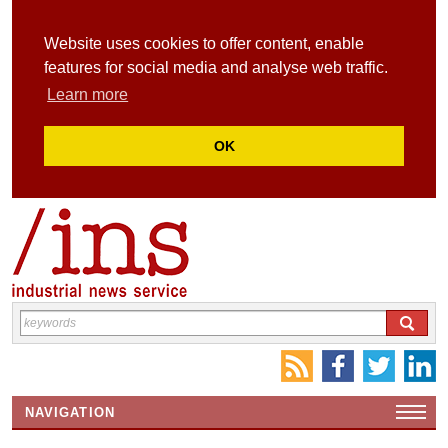
Website uses cookies to offer content, enable
features for social media and analyse web traffic.
Learn more
OK
NAVIGATION
HOME