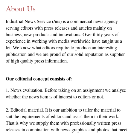
About Us
CONTACT US
INS MAIN WEBSITE
Industrial News Service (/ins) is a commercial news agency
ABOUT US
serving editors with press releases and articles mainly on
business, new products and innovations. Over thirty years of
experience in working with media worldwide have taught us a
lot. We know what editors require to produce an interesting
publication and we are proud of our solid reputation as supplier
of high quality press information.
Our editorial concept consists of:
1. News evaluation. Before taking on an assignment we analyse
whether the news item is of interest to editors or not.
2. Editorial material. It is our ambition to tailor the material to
suit the requirements of editors and assist them in their work.
That is why we supply them with professionally written press
releases in combination with news graphics and photos that meet