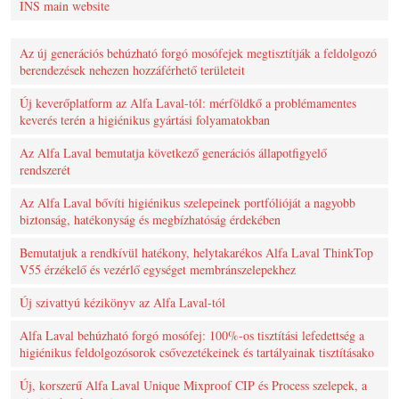
INS main website
Az új generációs behúzható forgó mosófejek megtisztítják a feldolgozó
berendezések nehezen hozzáférhető területeit
Új keverőplatform az Alfa Laval-tól: mérföldkő a problémamentes
keverés terén a higiénikus gyártási folyamatokban
Az Alfa Laval bemutatja következő generációs állapotfigyelő
rendszerét
Az Alfa Laval bővíti higiénikus szelepeinek portfólióját a nagyobb
biztonság, hatékonyság és megbízhatóság érdekében
Bemutatjuk a rendkívül hatékony, helytakarékos Alfa Laval ThinkTop
V55 érzékelő és vezérlő egységet membránszelepekhez
Új szivattyú kézikönyv az Alfa Laval-tól
Alfa Laval behúzható forgó mosófej: 100%-os tisztítási lefedettség a
higiénikus feldolgozósorok csővezetékeinek és tartályainak tisztításako
Új, korszerű Alfa Laval Unique Mixproof CIP és Process szelepek, a