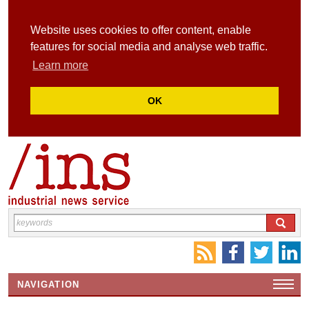
Website uses cookies to offer content, enable
features for social media and analyse web traffic.
Learn more
OK
NAVIGATION
HOME