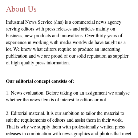
About Us
CONTACT US
INS MAIN WEBSITE
Industrial News Service (/ins) is a commercial news agency
ABOUT US
serving editors with press releases and articles mainly on
business, new products and innovations. Over thirty years of
experience in working with media worldwide have taught us a
lot. We know what editors require to produce an interesting
publication and we are proud of our solid reputation as supplier
of high quality press information.
Our editorial concept consists of:
1. News evaluation. Before taking on an assignment we analyse
whether the news item is of interest to editors or not.
2. Editorial material. It is our ambition to tailor the material to
suit the requirements of editors and assist them in their work.
That is why we supply them with professionally written press
releases in combination with news graphics and photos that meet