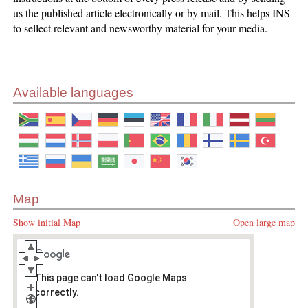
us the published article electronically or by mail. This helps INS
to sellect relevant and newsworthy material for your media.
Available languages
Map
Show initial Map
Open large map
This page can't load Google Maps
correctly.