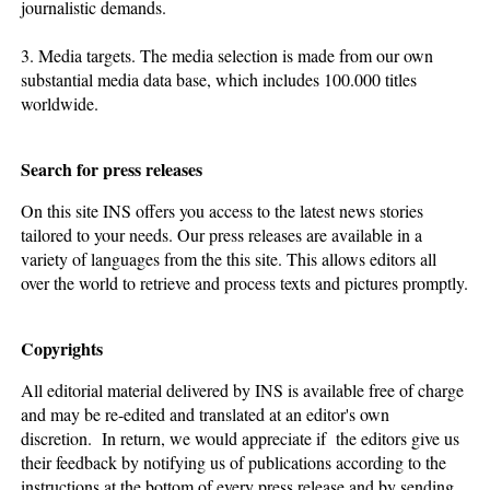
journalistic demands.
3. Media targets. The media selection is made from our own
substantial media data base, which includes 100.000 titles
worldwide.
Search for press releases
On this site INS offers you access to the latest news stories
tailored to your needs. Our press releases are available in a
variety of languages from the this site. This allows editors all
over the world to retrieve and process texts and pictures promptly.
Copyrights
All editorial material delivered by INS is available free of charge
and may be re-edited and translated at an editor's own
discretion. In return, we would appreciate if the editors give us
their feedback by notifying us of publications according to the
instructions at the bottom of every press release and by sending