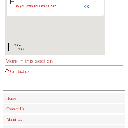
OK
Do you own this website?
1000 m
5000 ft
More in this section
Contact us
Home
Contact Us
About Us