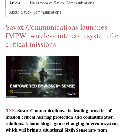
Article
Newsroom of Savox Communications
CONTACT US
About Savox Communications
INS MAIN WEBSITE
Savox Communications launches
ABOUT US
IMPW, wireless intercom system for
critical missions
/INS.
Savox Communications, the leading provider of
mission critical hearing protection and communication
solutions, is launching a game-changing intercom system,
which will bring a situational Sixth Sense into team