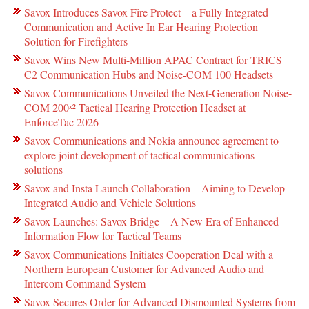
Savox Introduces Savox Fire Protect – a Fully Integrated
Communication and Active In Ear Hearing Protection
Solution for Firefighters
Savox Wins New Multi-Million APAC Contract for TRICS
C2 Communication Hubs and Noise-COM 100 Headsets
Savox Communications Unveiled the Next-Generation Noise-
COM 200ˣ² Tactical Hearing Protection Headset at
EnforceTac 2026
Savox Communications and Nokia announce agreement to
explore joint development of tactical communications
solutions
Savox and Insta Launch Collaboration – Aiming to Develop
Integrated Audio and Vehicle Solutions
Savox Launches: Savox Bridge – A New Era of Enhanced
Information Flow for Tactical Teams
Savox Communications Initiates Cooperation Deal with a
Northern European Customer for Advanced Audio and
Intercom Command System
Savox Secures Order for Advanced Dismounted Systems from