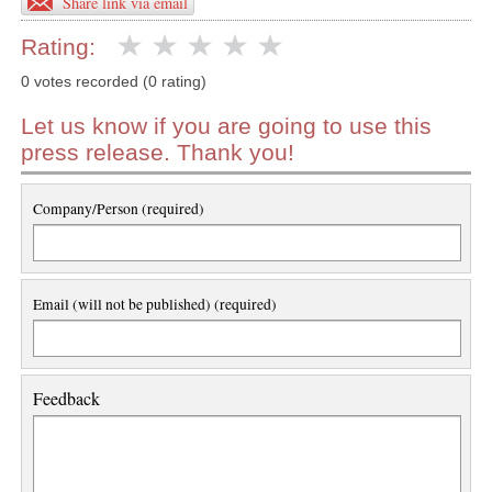
Share link via email
Rating:
0 votes recorded (0 rating)
Let us know if you are going to use this
press release. Thank you!
Company/Person (required)
Email (will not be published) (required)
Feedback