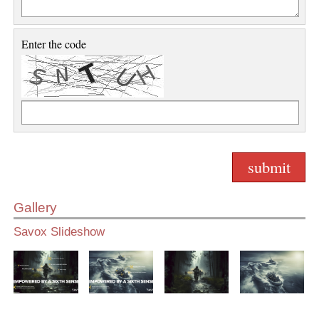
Enter the code
Gallery
Savox Slideshow