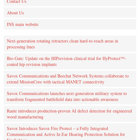
Contact Us
About Us
INS main website
Next-generation rotating retractors clean hard-to-reach areas in
processing lines
Bio-Gate: Update on the HIPrevision clinical trial for HyProtect™-
coated hip revision implants
Savox Communications and Beechat Network Systems collaborate to
extend MissionCore with tactical MANET connectivity
Savox Communications launches next-generation military system to
transform fragmented battlefield data into actionable awareness
Raute introduces production‑proven AI defect detection for engineered
wood manufacturing
Savox Introduces Savox Fire Protect – a Fully Integrated
Communication and Active In Ear Hearing Protection Solution for