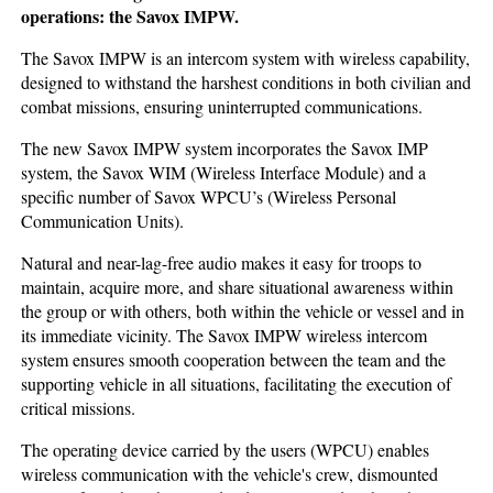
operations: the Savox IMPW.
The Savox IMPW is an intercom system with wireless capability,
designed to withstand the harshest conditions in both civilian and
combat missions, ensuring uninterrupted communications.
The new Savox IMPW system incorporates the Savox IMP
system, the Savox WIM (Wireless Interface Module) and a
specific number of Savox WPCU’s (Wireless Personal
Communication Units).
Natural and near-lag-free audio makes it easy for troops to
maintain, acquire more, and share situational awareness within
the group or with others, both within the vehicle or vessel and in
its immediate vicinity. The Savox IMPW wireless intercom
system ensures smooth cooperation between the team and the
supporting vehicle in all situations, facilitating the execution of
critical missions.
The operating device carried by the users (WPCU) enables
wireless communication with the vehicle's crew, dismounted