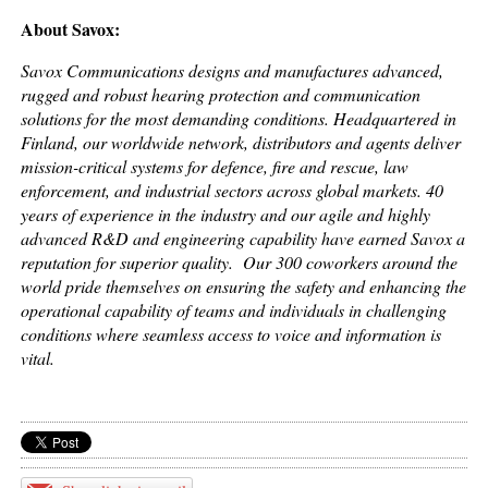
About Savox:
Savox Communications designs and manufactures advanced,
rugged and robust hearing protection and communication
solutions for the most demanding conditions. Headquartered in
Finland, our worldwide network, distributors and agents deliver
mission-critical systems for defence, fire and rescue, law
enforcement, and industrial sectors across global markets. 40
years of experience in the industry and our agile and highly
advanced R&D and engineering capability have earned Savox a
reputation for superior quality. Our 300 coworkers around the
world pride themselves on ensuring the safety and enhancing the
operational capability of teams and individuals in challenging
conditions where seamless access to voice and information is
vital.