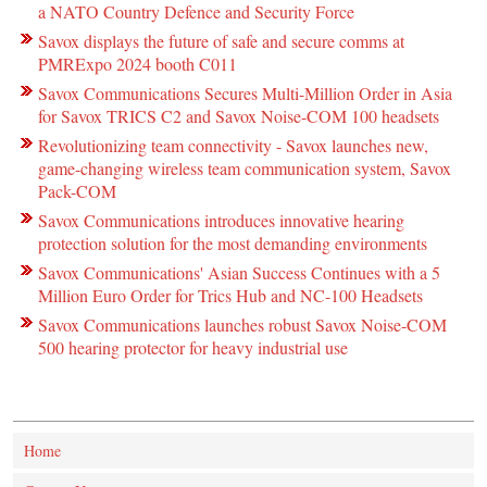
a NATO Country Defence and Security Force
Savox displays the future of safe and secure comms at
PMRExpo 2024 booth C011
Savox Communications Secures Multi-Million Order in Asia
for Savox TRICS C2 and Savox Noise-COM 100 headsets
Revolutionizing team connectivity - Savox launches new,
game-changing wireless team communication system, Savox
Pack-COM
Savox Communications introduces innovative hearing
protection solution for the most demanding environments
Savox Communications' Asian Success Continues with a 5
Million Euro Order for Trics Hub and NC-100 Headsets
Savox Communications launches robust Savox Noise-COM
500 hearing protector for heavy industrial use
Home