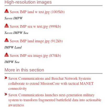
High-resolution images
Savox IMP land w text.jpg (1005kb)
Savox IMPW
Savox IMP sea w text.jpg (999kb)
Savox IMPW Sea
Savox IMP land image.jpg (912kb)
IMPW Land
Savox IMP sea image.jpg (870kb)
IMPW Sea
More in this section
Savox Communications and Beechat Network Systems
collaborate to extend MissionCore with tactical MANET
connectivity
Savox Communications launches next-generation military
system to transform fragmented battlefield data into actionable
awareness