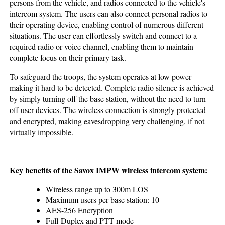
persons from the vehicle, and radios connected to the vehicle's
intercom system. The users can also connect personal radios to
their operating device, enabling control of numerous different
situations. The user can effortlessly switch and connect to a
required radio or voice channel, enabling them to maintain
complete focus on their primary task.
To safeguard the troops, the system operates at low power
making it hard to be detected. Complete radio silence is achieved
by simply turning off the base station, without the need to turn
off user devices. The wireless connection is strongly protected
and encrypted, making eavesdropping very challenging, if not
virtually impossible.
Key benefits of the Savox IMPW wireless intercom system:
Wireless range up to 300m LOS
Maximum users per base station: 10
AES-256 Encryption
Full-Duplex and PTT mode