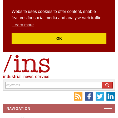
Website uses cookies to offer content, enable
features for social media and analyse web traffic.
Learn more
OK
NAVIGATION
HOME