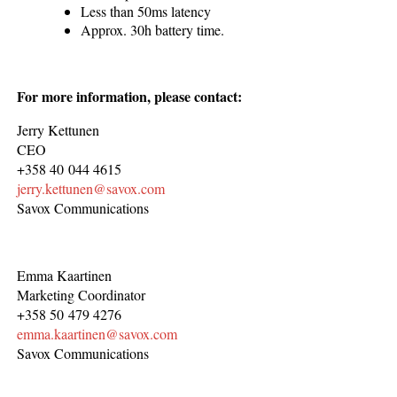
Less than 50ms latency
Approx. 30h battery time.
For more information, please contact:
Jerry Kettunen
CEO
+358 40 044 4615
jerry.kettunen@savox.com
Savox Communications
Emma Kaartinen
Marketing Coordinator
+358 50 479 4276
emma.kaartinen@savox.com
Savox Communications