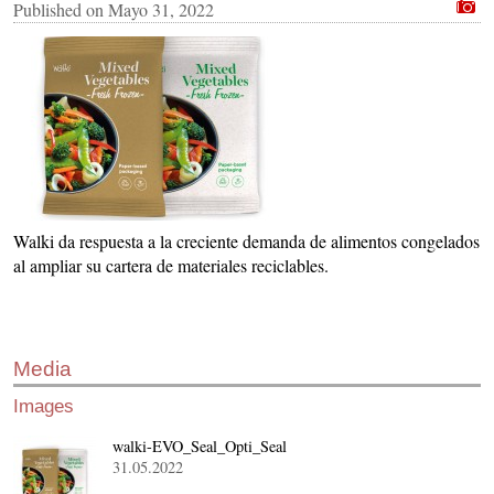
Published on
Mayo 31, 2022
Walki da respuesta a la creciente demanda de alimentos congelados
al ampliar su cartera de materiales reciclables.
Media
Images
walki-EVO_Seal_Opti_Seal
31.05.2022