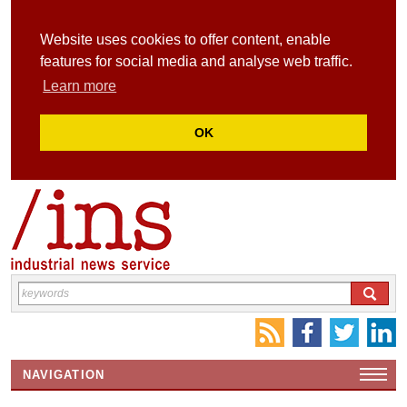
Website uses cookies to offer content, enable
features for social media and analyse web traffic.
Learn more
OK
NAVIGATION
HOME