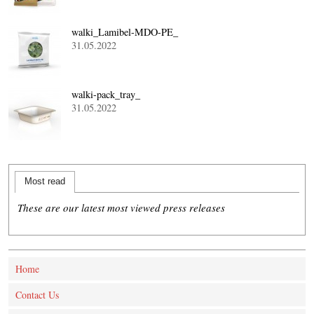
walki_Lamibel-MDO-PE_
31.05.2022
walki-pack_tray_
31.05.2022
Most read
These are our latest most viewed press releases
Home
Contact Us