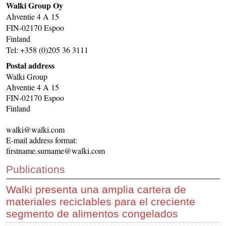
Walki Group Oy
CONTACT US
Ahventie 4 A 15
FIN-02170 Espoo
INS MAIN WEBSITE
Finland
ABOUT US
Tel: +358 (0)205 36 3111
Postal address
Walki Group
Ahventie 4 A 15
FIN-02170 Espoo
Finland
walki@walki.com
E-mail address format:
firstname.surname@walki.com
Publications
Walki presenta una amplia cartera de
materiales reciclables para el creciente
segmento de alimentos congelados