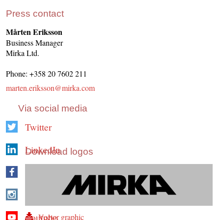
Press contact
Mårten Eriksson
Business Manager
Mirka Ltd.
Phone: +358 20 7602 211
marten.eriksson@mirka.com
Via social media
Twitter
LinkedIn
Download logos
Facebook
Instagram
Youtube
Vector graphic