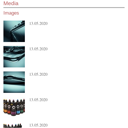
Media
Images
13.05.2020
13.05.2020
13.05.2020
13.05.2020
13.05.2020