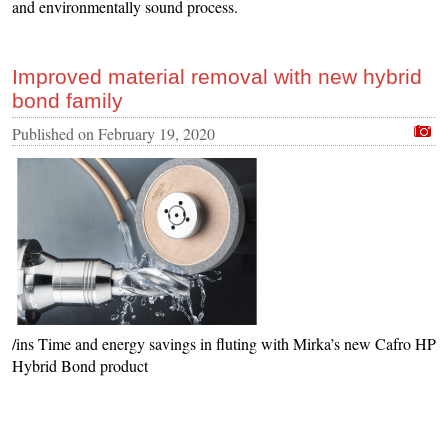
and environmentally sound process.
Improved material removal with new hybrid
bond family
Published on
February 19, 2020
/ins Time and energy savings in fluting with Mirka’s new Cafro HP
Hybrid Bond product