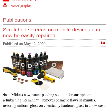
Raster graphic
Publications
Scratched screens on mobile devices can
now be easily repaired
Published on
May 13, 2020
/ins Mirka’s new patent-pending solution for smartphone
refurbishing, Remint ™ , removes cosmetic flaws in minutes,
restoring uniform gloss on chemically hardened glass in a low-cost