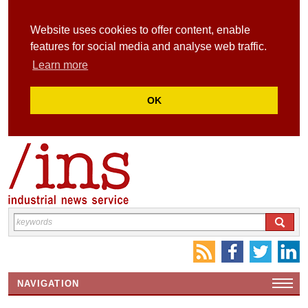
Website uses cookies to offer content, enable
features for social media and analyse web traffic.
Learn more
OK
NAVIGATION
HOME