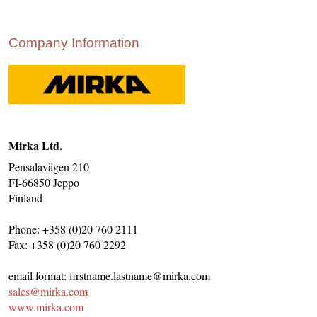
CONTACT US
INS MAIN WEBSITE
Company Information
ABOUT US
Mirka Ltd.
Pensalavägen 210
FI-66850 Jeppo
Finland
Phone: +358 (0)20 760 2111
Fax: +358 (0)20 760 2292
email format: firstname.lastname@mirka.com
sales@mirka.com
www.mirka.com