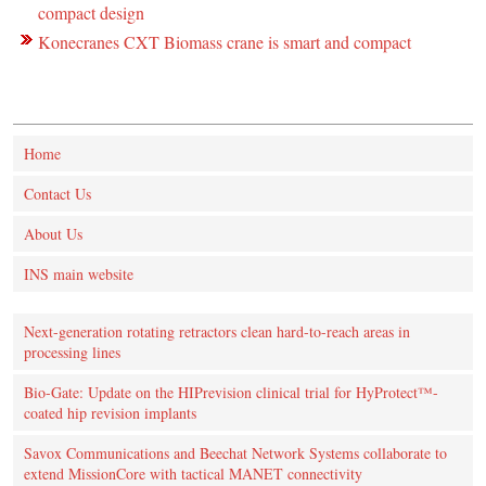
compact design
Konecranes CXT Biomass crane is smart and compact
Home
Contact Us
About Us
INS main website
Next-generation rotating retractors clean hard-to-reach areas in
processing lines
Bio-Gate: Update on the HIPrevision clinical trial for HyProtect™-
coated hip revision implants
Savox Communications and Beechat Network Systems collaborate to
extend MissionCore with tactical MANET connectivity