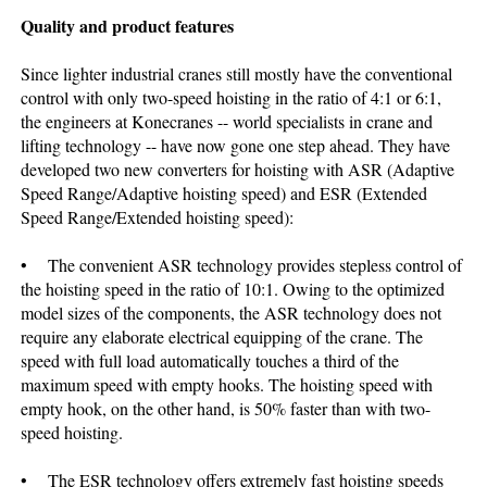
Quality and product features
Since lighter industrial cranes still mostly have the conventional
control with only two-speed hoisting in the ratio of 4:1 or 6:1,
the engineers at Konecranes -- world specialists in crane and
lifting technology -- have now gone one step ahead. They have
developed two new converters for hoisting with ASR (Adaptive
Speed Range/Adaptive hoisting speed) and ESR (Extended
Speed Range/Extended hoisting speed):
• The convenient ASR technology provides stepless control of
the hoisting speed in the ratio of 10:1. Owing to the optimized
model sizes of the components, the ASR technology does not
require any elaborate electrical equipping of the crane. The
speed with full load automatically touches a third of the
maximum speed with empty hooks. The hoisting speed with
empty hook, on the other hand, is 50% faster than with two-
speed hoisting.
• The ESR technology offers extremely fast hoisting speeds