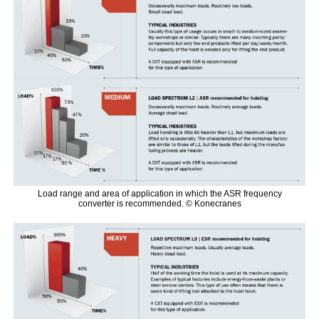
Load range and area of application in which the ASR frequency
converter is recommended. © Konecranes