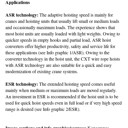
Applications
ASR technology:
The adaptive hoisting speed is mainly for
cranes and hoisting units that usually lift small or medium loads
and occasionally maximum loads. The experience shows that
most hoist units are usually loaded with light weights. Owing to
quicker speeds in empty hooks and partial load, ASR hoist
converters offer higher productivity, safety and service life for
these applications (see Info graphic 1/ASR). Owing to the
converter technology in the hoist unit, the CXT wire rope hoists
with ASR technology are also suitable for a quick and easy
modernization of existing crane systems.
ESR technology:
The extended hoisting speed comes useful
mainly when medium or maximum loads are moved regularly.
An investment in ESR is recommended if the hoist unit is to be
used for quick hoist speeds even in full load or if very high speed
range is desired (see Info graphic 2/ESR).
Image captions and info graphics/sources:
Konecranes