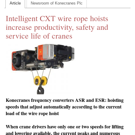
Article
Newsroom of Konecranes Plc
CONTACT US
Intelligent CXT wire rope hoists
INS MAIN WEBSITE
increase productivity, safety and
ABOUT US
service life of cranes
Konecranes frequency converters ASR and ESR: hoisting
speeds that adjust automatically according to the current
load of the wire rope hoist
When crane drivers have only one or two speeds for lifting
and lowering available, the current peaks and numerous