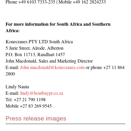
Phone +49 6103 7333-235 | Mobile +49 162 2824233
For more information for South Africa and Southern
Africa:
Konecranes PTY LTD South Africa
5 Jurie Street, Alrode, Alberton
P.O: Box 11713, Randhart 1457
John Macdonald, Sales and Marketing Director
E-mail:
John.macdonald@konecranes.com
or phone +27 11 864
2800
Lindy Nauta
E-mail:
lindy@houtbaypr.co.za
Tel. +27 21 790 1198
Mobile +27 83 269 9545
Press release images