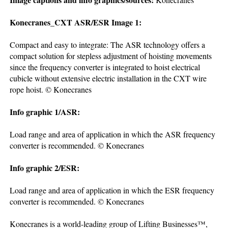
Konecranes_CXT ASR/ESR Image 1:
Compact and easy to integrate: The ASR technology offers a
compact solution for stepless adjustment of hoisting movements
since the frequency converter is integrated to hoist electrical
cubicle without extensive electric installation in the CXT wire
rope hoist. © Konecranes
Info graphic 1/ASR:
Load range and area of application in which the ASR frequency
converter is recommended. © Konecranes
Info graphic 2/ESR:
Load range and area of application in which the ESR frequency
converter is recommended. © Konecranes
Konecranes is a world-leading group of Lifting Businesses™,