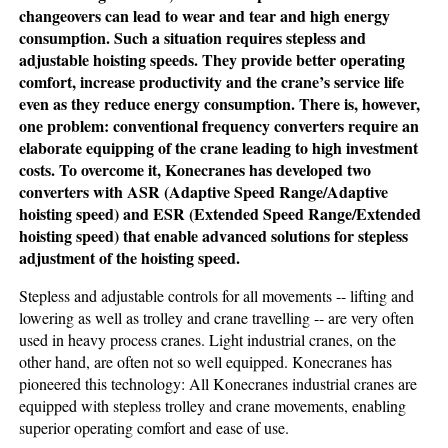
changeovers can lead to wear and tear and high energy
consumption. Such a situation requires stepless and
adjustable hoisting speeds. They provide better operating
comfort, increase productivity and the crane’s service life
even as they reduce energy consumption. There is, however,
one problem: conventional frequency converters require an
elaborate equipping of the crane leading to high investment
costs. To overcome it, Konecranes has developed two
converters with ASR (Adaptive Speed Range/Adaptive
hoisting speed) and ESR (Extended Speed Range/Extended
hoisting speed) that enable advanced solutions for stepless
adjustment of the hoisting speed.
Stepless and adjustable controls for all movements -- lifting and
lowering as well as trolley and crane travelling -- are very often
used in heavy process cranes. Light industrial cranes, on the
other hand, are often not so well equipped. Konecranes has
pioneered this technology: All Konecranes industrial cranes are
equipped with stepless trolley and crane movements, enabling
superior operating comfort and ease of use.