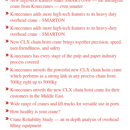
crane from Konecranes ― even smarter
Konecranes adds more high-tech features to its heavy duty
overhead crane – SMARTON
Konecranes adds more high-tech features to its heavy-duty
overhead crane – SMARTON.
New CLX chain hoist crane brings together precision, speed,
user-friendliness, and safety
Konecranes has every stage of the pulp and paper industry
process covered
Konecranes unveils the powerful new CLX chain hoist crane
which performs as a strong link in any process chain from
500kg right up to 5000kg
Konecranes unveils the new CLX chain hoist crane for their
customers in the Middle East.
Wide range of cranes and lift trucks for versatile use in ports
How healthy is your crane?
Crane Reliability Study — an in-depth analysis of overhead
lifting equipment