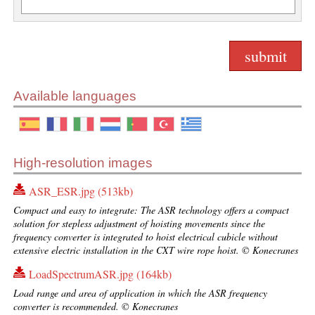
Available languages
High-resolution images
ASR_ESR.jpg (513kb)
Compact and easy to integrate: The ASR technology offers a compact
solution for stepless adjustment of hoisting movements since the
frequency converter is integrated to hoist electrical cubicle without
extensive electric installation in the CXT wire rope hoist. © Konecranes
LoadSpectrumASR.jpg (164kb)
Load range and area of application in which the ASR frequency
converter is recommended. © Konecranes