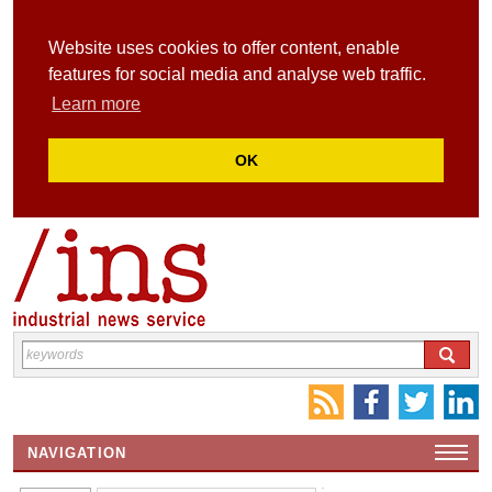
Website uses cookies to offer content, enable
features for social media and analyse web traffic.
Learn more
OK
NAVIGATION
HOME