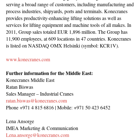
serving a broad range of customers, including manufacturing and
process industries, shipyards, ports and terminals. Konecranes
provides productivity-enhancing lifting solutions as well as
services for lifting equipment and machine tools of all makes. In
2011, Group sales totaled EUR 1,896 million. The Group has
11,900 employees, at 609 locations in 47 countries. Konecranes
is listed on NASDAQ OMX Helsinki (symbol: KCR1V).
www.konecranes.com
Further information
for the Middle East
:
Konecranes Middle East
Ratan Biswas
Sales Manager – Industrial Cranes
ratan.biswas@konecranes.com
Phone +971 4 815 6816 | Mobile: +971 50 423 6452
Lena Ansorge
IMEA Marketing & Communication
Lena.ansorge@konecranes.com