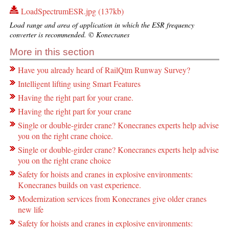
LoadSpectrumESR.jpg (137kb)
Load range and area of application in which the ESR frequency
converter is recommended. © Konecranes
More in this section
Have you already heard of RailQtm Runway Survey?
Intelligent lifting using Smart Features
Having the right part for your crane.
Having the right part for your crane
Single or double-girder crane? Konecranes experts help advise
you on the right crane choice.
Single or double-girder crane? Konecranes experts help advise
you on the right crane choice
Safety for hoists and cranes in explosive environments:
Konecranes builds on vast experience.
Modernization services from Konecranes give older cranes
new life
Safety for hoists and cranes in explosive environments: