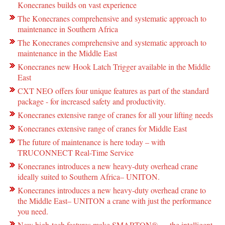
Konecranes builds on vast experience
The Konecranes comprehensive and systematic approach to
maintenance in Southern Africa
The Konecranes comprehensive and systematic approach to
maintenance in the Middle East
Konecranes new Hook Latch Trigger available in the Middle
East
CXT NEO offers four unique features as part of the standard
package - for increased safety and productivity.
Konecranes extensive range of cranes for all your lifting needs
Konecranes extensive range of cranes for Middle East
The future of maintenance is here today – with
TRUCONNECT Real-Time Service
Konecranes introduces a new heavy-duty overhead crane
ideally suited to Southern Africa– UNITON.
Konecranes introduces a new heavy-duty overhead crane to
the Middle East– UNITON a crane with just the performance
you need.
New high-tech features make SMARTON® ― the intelligent