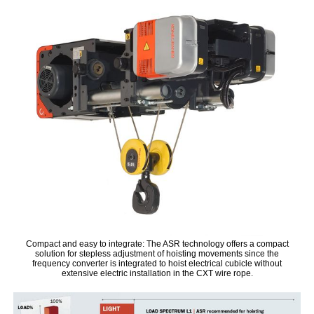
Compact and easy to integrate: The ASR technology offers a compact
solution for stepless adjustment of hoisting movements since the
frequency converter is integrated to hoist electrical cubicle without
extensive electric installation in the CXT wire rope.