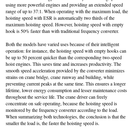
using more powerful engines and providing an extended speed
range of up to 37:1. When operating with the maximum load, the
hoisting speed with ESR is automatically two thirds of the
maximum hoisting speed. However, hoisting speed with empty
hook is 50% faster than with traditional frequency converter.
Both the models have varied uses because of their intelligent
operation: for instance, the hoisting speed with empty hooks can
be up to 50 percent quicker than the corresponding two-speed
hoist engines. This saves time and increases productivity. The
smooth speed acceleration provided by the converter minimizes
strains on crane bridge, crane runway and building, while
preventing current peaks at the same time. This ensures a longer
lifetime, lower energy consumption and lesser maintenance costs
throughout the service life. The crane driver can freely
concentrate on safe operating, because the hoisting speed is
monitored by the frequency converter according to the load.
When summarizing both technologies, the conclusion is that the
smaller the load is, the faster the hoisting speed is.