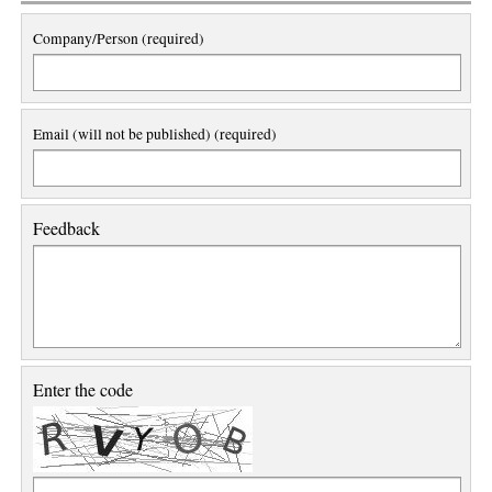
Company/Person (required)
Email (will not be published) (required)
Feedback
Enter the code