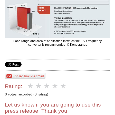
Load range and area of application in which the ESR frequency
converter is recommended. © Konecranes
Share link via email
Rating:
0 votes recorded (0 rating)
Let us know if you are going to use this
press release. Thank you!