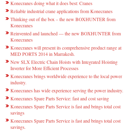
Konecranes doing what it does best: Cranes
Reliable industrial crane applications from Konecranes
Thinking out of the box – the new BOXHUNTER from
Konecranes
Reinvented and launched — the new BOXHUNTER from
Konecranes
Konecranes will present its comprehensive product range at
MED PORTS 2014 in Marrakesh.
New SLX Electric Chain Hoists with Integrated Hoisting
Inverter for More Efficient Processes
Konecranes brings worldwide experience to the local power
industry.
Konecranes has wide experience serving the power industry.
Konecranes Spare Parts Service: fast and cost saving
Konecranes Spare Parts Service is fast and brings total cost
savings
Konecranes Spare Parts Service is fast and brings total cost
savings.