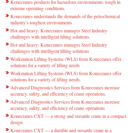
Konecranes products for hazardous environments: tough in
extreme operating conditions.
Konecranes understands the demands of the petrochemical
industry’s toughest environments
Hot and heavy: Konecranes manages Steel Industry
challenges with intelligent lifting solutions.
Hot and heavy: Konecranes manages Steel Industry
challenges with intelligent lifting solutions
Workstation Lifting Systems (WLS) from Konecranes offer
solutions for a variety of lifting needs
Workstation Lifting Systems (WLS) from Konecranes offer
solutions for a variety of lifting needs.
Advanced Diagnostics Services from Konecranes increase
accuracy, safety, and efficiency of crane operations.
Advanced Diagnostics Services from Konecranes increase
accuracy, safety, and efficiency of crane operations
Konecranes CXT — a strong and versatile crane in a compact
design
Konecranes CXT — a durable and versatile crane in a