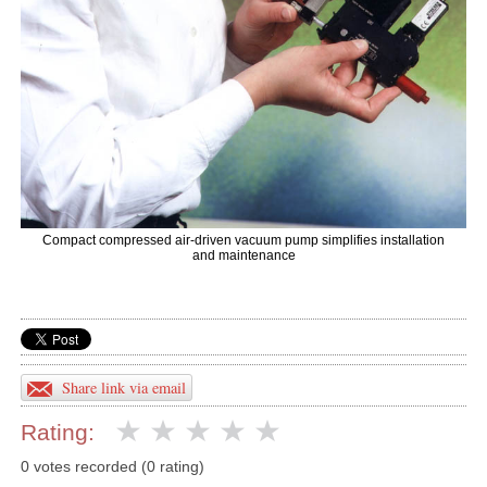
Compact compressed air-driven vacuum pump simplifies installation
and maintenance
Share link via email
Rating:
0 votes recorded (0 rating)