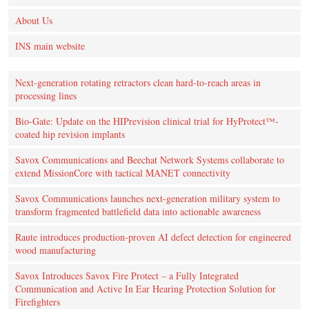
About Us
INS main website
Next-generation rotating retractors clean hard-to-reach areas in
processing lines
Bio-Gate: Update on the HIPrevision clinical trial for HyProtect™-
coated hip revision implants
Savox Communications and Beechat Network Systems collaborate to
extend MissionCore with tactical MANET connectivity
Savox Communications launches next-generation military system to
transform fragmented battlefield data into actionable awareness
Raute introduces production‑proven AI defect detection for engineered
wood manufacturing
Savox Introduces Savox Fire Protect – a Fully Integrated
Communication and Active In Ear Hearing Protection Solution for
Firefighters