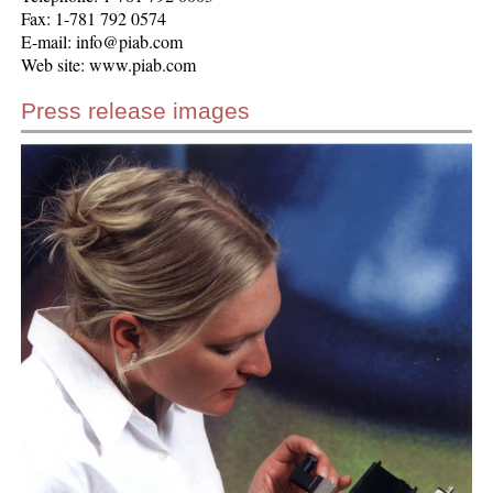
Fax: 1-781 792 0574
E-mail: info@piab.com
Web site: www.piab.com
Press release images