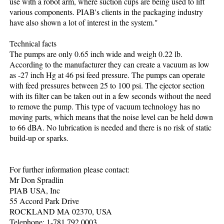
use with a robot arm, where suction cups are being used to lift
various components. PIAB's clients in the packaging industry
have also shown a lot of interest in the system."
Technical facts
The pumps are only 0.65 inch wide and weigh 0.22 lb.
According to the manufacturer they can create a vacuum as low
as -27 inch Hg at 46 psi feed pressure. The pumps can operate
with feed pressures between 25 to 100 psi. The ejector section
with its filter can be taken out in a few seconds without the need
to remove the pump. This type of vacuum technology has no
moving parts, which means that the noise level can be held down
to 66 dBA. No lubrication is needed and there is no risk of static
build-up or sparks.
For further information please contact:
Mr Don Spradlin
PIAB USA, Inc
55 Accord Park Drive
ROCKLAND MA 02370, USA
Telephone: 1-781 792 0003