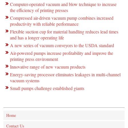
Computer-operated vacuum and blow technique to increase
the efficiency of printing presses
Compressed air-driven vacuum pump combines increased
productivity with reliable performance
Flexible suction cup for material handling reduces lead times
and has a longer operating life
A new series of vacuum conveyors to the USDA standard
Air-powered pumps increase profitability and improve the
printing press environment
Innovative range of new vacuum products
Energy-saving processor eliminates leakages in multi-channel
vacuum systems
Small pumps challenge established giants
Home
Contact Us