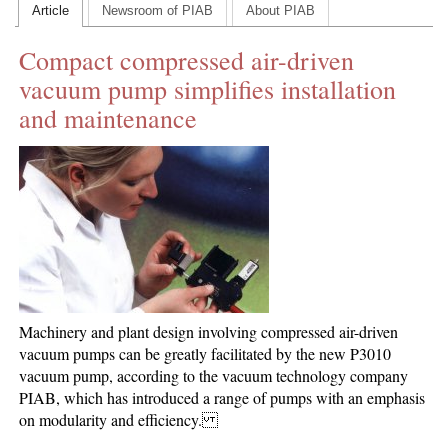
Article
Newsroom of PIAB
About PIAB
CONTACT US
Compact compressed air-driven
INS MAIN WEBSITE
vacuum pump simplifies installation
ABOUT US
and maintenance
Machinery and plant design involving compressed air-driven
vacuum pumps can be greatly facilitated by the new P3010
vacuum pump, according to the vacuum technology company
PIAB, which has introduced a range of pumps with an emphasis
on modularity and efficiency.