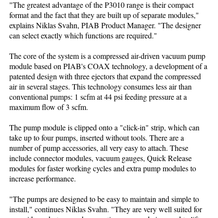
"The greatest advantage of the P3010 range is their compact
format and the fact that they are built up of separate modules,"
explains Niklas Svahn, PIAB Product Manager. "The designer
can select exactly which functions are required."
The core of the system is a compressed air-driven vacuum pump
module based on PIAB's COAX technology, a development of a
patented design with three ejectors that expand the compressed
air in several stages. This technology consumes less air than
conventional pumps: 1 scfm at 44 psi feeding pressure at a
maximum flow of 3 scfm.
The pump module is clipped onto a "click-in" strip, which can
take up to four pumps, inserted without tools. There are a
number of pump accessories, all very easy to attach. These
include connector modules, vacuum gauges, Quick Release
modules for faster working cycles and extra pump modules to
increase performance.
"The pumps are designed to be easy to maintain and simple to
install," continues Niklas Svahn. "They are very well suited for