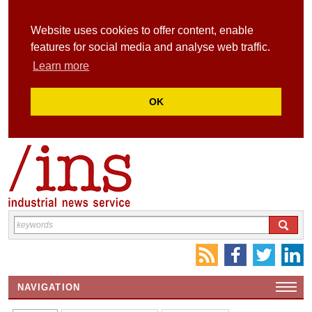
Website uses cookies to offer content, enable
features for social media and analyse web traffic.
Learn more
OK
NAVIGATION
HOME