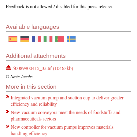
Feedback is not allowed / disabled for this press release.
Available languages
Additional attachments
50089900415_3a.tif (10463kb)
© Neste Jacobs
More in this section
Integrated vacuum pump and suction cup to deliver greater
efficiency and reliability
New vacuum conveyors meet the needs of foodstuffs and
pharmaceuticals sectors
New controller for vacuum pumps improves materials
handling efficiency