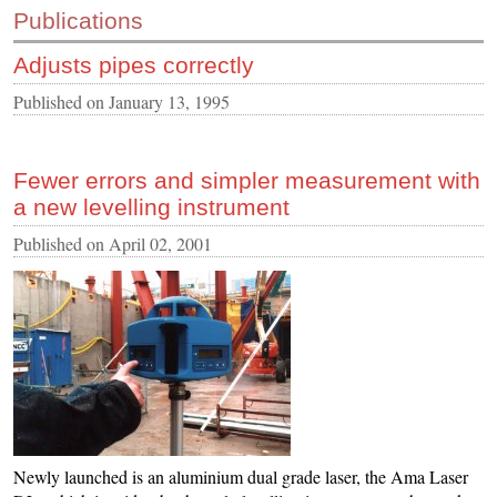
Publications
CONTACT US
Adjusts pipes correctly
INS MAIN WEBSITE
ABOUT US
Published on
January 13, 1995
Fewer errors and simpler measurement with
a new levelling instrument
Published on
April 02, 2001
Newly launched is an aluminium dual grade laser, the Ama Laser