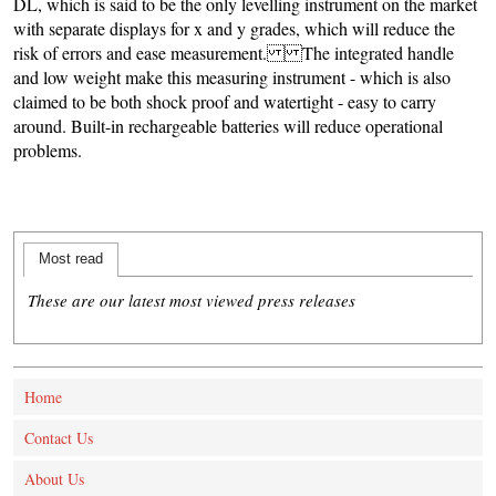
DL, which is said to be the only levelling instrument on the market
with separate displays for x and y grades, which will reduce the
risk of errors and ease measurement. The integrated handle
and low weight make this measuring instrument - which is also
claimed to be both shock proof and watertight - easy to carry
around. Built-in rechargeable batteries will reduce operational
problems.
Most read
These are our latest most viewed press releases
Home
Contact Us
About Us