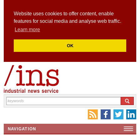
Website uses cookies to offer content, enable
features for social media and analyse web traffic.
Learn more
OK
NAVIGATION
HOME