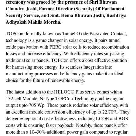
ceremony was graced by the presence of Shri Bhuwan
Chandra Joshi, Former Director (Security) Of Parliament
Security Service, and Smt. Hema Bhuwan Joshi, Rashtriya
Adhyaksh Mahila Morcha.
TOPCon, formally known as Tunnel Oxide Passivated Contact,
technology is a game-changer in solar energy. It pairs tunnel
oxide passivation with PERC solar cells to reduce recombination
losses and increase efficiency. With efficiency rates surpassing
traditional solar panels, TOPCon offers a cost-effective solution
for harnessing more energy. Its seamless integration into
manufacturing processes and efficiency gains make it an ideal
choice for the future of renewable energy.
The latest addition to the HELOC® Plus series comes with a
132-cell Module, N-Type TOPCon Technology, achieving an
output upto 705 Wp. These panels redefine solar efficiency with
an excellent module conversion efficiency of up to 22.70%. They
deliver exceptional cost-effectiveness, reducing LCOE and BOS
costs while ensuring faster payback. Notably, these panels offer
more than a 10–30% additional power gain compared to regular