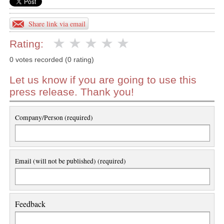
Share link via email
Rating:
0 votes recorded (0 rating)
Let us know if you are going to use this
press release. Thank you!
Company/Person (required)
Email (will not be published) (required)
Feedback