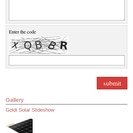
Enter the code
Gallery
Goldi Solar Slideshow