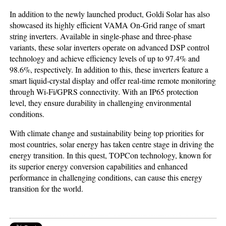
In addition to the newly launched product, Goldi Solar has also
showcased its highly efficient VAMA On-Grid range of smart
string inverters. Available in single-phase and three-phase
variants, these solar inverters operate on advanced DSP control
technology and achieve efficiency levels of up to 97.4% and
98.6%, respectively. In addition to this, these inverters feature a
smart liquid-crystal display and offer real-time remote monitoring
through Wi-Fi/GPRS connectivity. With an IP65 protection
level, they ensure durability in challenging environmental
conditions.
With climate change and sustainability being top priorities for
most countries, solar energy has taken centre stage in driving the
energy transition. In this quest, TOPCon technology, known for
its superior energy conversion capabilities and enhanced
performance in challenging conditions, can cause this energy
transition for the world.