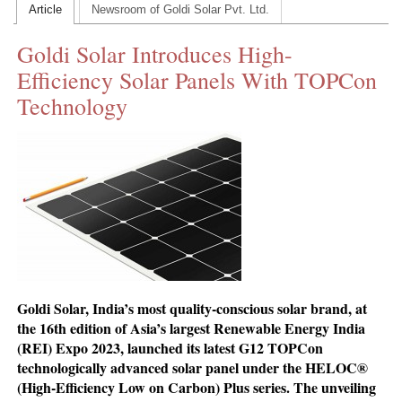
Article
Newsroom of Goldi Solar Pvt. Ltd.
CONTACT US
Goldi Solar Introduces High-
INS MAIN WEBSITE
Efficiency Solar Panels With TOPCon
ABOUT US
Technology
Goldi Solar, India’s most quality-conscious solar brand, at
the 16th edition of Asia’s largest Renewable Energy India
(REI) Expo 2023, launched its latest G12 TOPCon
technologically advanced solar panel under the HELOC®
(High-Efficiency Low on Carbon) Plus series. The unveiling