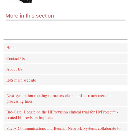
More in this section
Home
Contact Us
About Us
INS main website
Next-generation rotating retractors clean hard-to-reach areas in
processing lines
Bio-Gate: Update on the HIPrevision clinical trial for HyProtect™-
coated hip revision implants
Savox Communications and Beechat Network Systems collaborate to