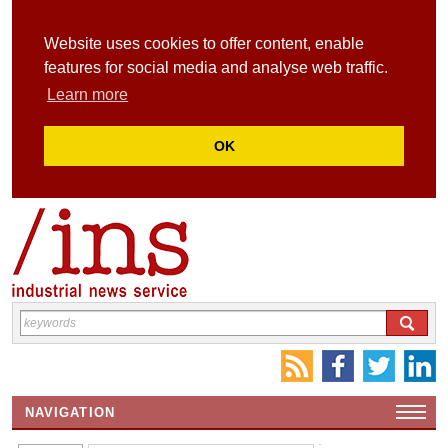
Website uses cookies to offer content, enable
features for social media and analyse web traffic.
Learn more
OK
NAVIGATION
HOME