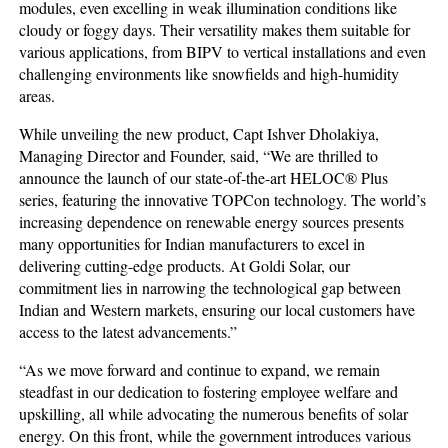
modules, even excelling in weak illumination conditions like
cloudy or foggy days. Their versatility makes them suitable for
various applications, from BIPV to vertical installations and even
challenging environments like snowfields and high-humidity
areas.
While unveiling the new product, Capt Ishver Dholakiya,
Managing Director and Founder, said, “We are thrilled to
announce the launch of our state-of-the-art HELOC® Plus
series, featuring the innovative TOPCon technology. The world’s
increasing dependence on renewable energy sources presents
many opportunities for Indian manufacturers to excel in
delivering cutting-edge products. At Goldi Solar, our
commitment lies in narrowing the technological gap between
Indian and Western markets, ensuring our local customers have
access to the latest advancements.”
“As we move forward and continue to expand, we remain
steadfast in our dedication to fostering employee welfare and
upskilling, all while advocating the numerous benefits of solar
energy. On this front, while the government introduces various