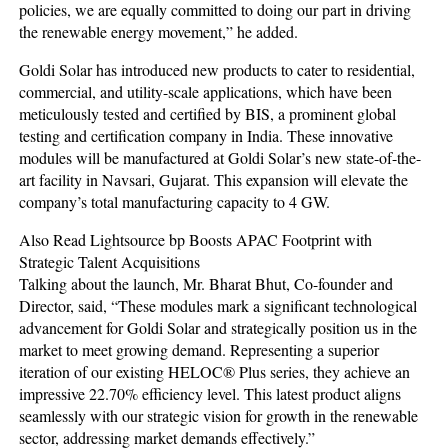
policies, we are equally committed to doing our part in driving
the renewable energy movement,” he added.
Goldi Solar has introduced new products to cater to residential,
commercial, and utility-scale applications, which have been
meticulously tested and certified by BIS, a prominent global
testing and certification company in India. These innovative
modules will be manufactured at Goldi Solar’s new state-of-the-
art facility in Navsari, Gujarat. This expansion will elevate the
company’s total manufacturing capacity to 4 GW.
Also Read Lightsource bp Boosts APAC Footprint with
Strategic Talent Acquisitions
Talking about the launch, Mr. Bharat Bhut, Co-founder and
Director, said, “These modules mark a significant technological
advancement for Goldi Solar and strategically position us in the
market to meet growing demand. Representing a superior
iteration of our existing HELOC® Plus series, they achieve an
impressive 22.70% efficiency level. This latest product aligns
seamlessly with our strategic vision for growth in the renewable
sector, addressing market demands effectively.”