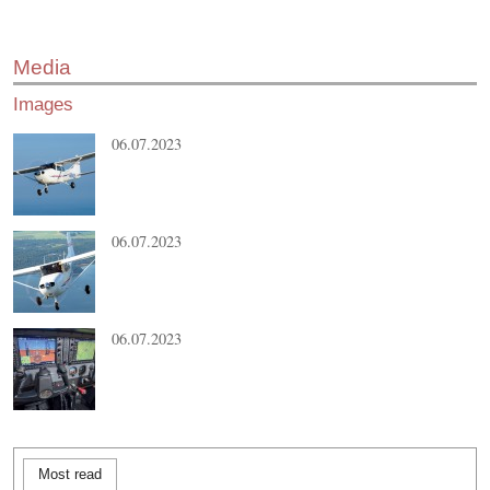
Media
Images
06.07.2023
06.07.2023
06.07.2023
Most read