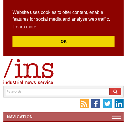
Website uses cookies to offer content, enable
features for social media and analyse web traffic.
Learn more
OK
NAVIGATION
HOME