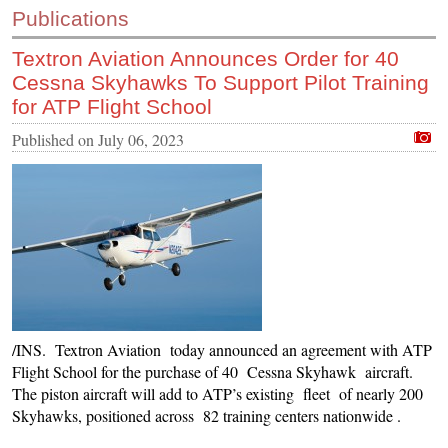
Publications
CONTACT US
Textron Aviation Announces Order for 40
INS MAIN WEBSITE
Cessna Skyhawks To Support Pilot Training
ABOUT US
for ATP Flight School
Published on
July 06, 2023
/INS. Textron Aviation today announced an agreement with ATP
Flight School for the purchase of 40 Cessna Skyhawk aircraft.
The piston aircraft will add to ATP’s existing fleet of nearly 200
Skyhawks, positioned across 82 training centers nationwide .