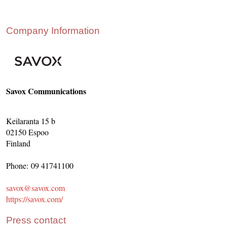
CONTACT US
INS MAIN WEBSITE
Company Information
ABOUT US
Savox Communications
Keilaranta 15 b
02150 Espoo
Finland
Phone: 09 41741100
savox@savox.com
https://savox.com/
Press contact