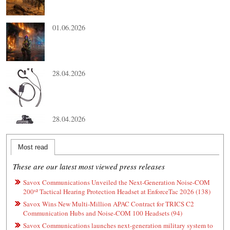
01.06.2026
28.04.2026
28.04.2026
Most read
These are our latest most viewed press releases
Savox Communications Unveiled the Next-Generation Noise-COM
200ˣ² Tactical Hearing Protection Headset at EnforceTac 2026 (138)
Savox Wins New Multi-Million APAC Contract for TRICS C2
Communication Hubs and Noise-COM 100 Headsets (94)
Savox Communications launches next-generation military system to