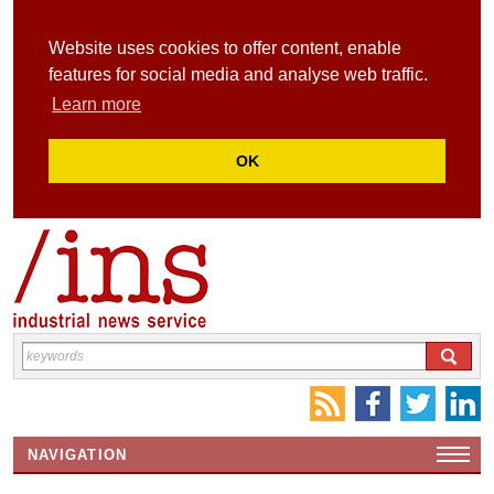
Website uses cookies to offer content, enable
features for social media and analyse web traffic.
Learn more
OK
NAVIGATION
HOME