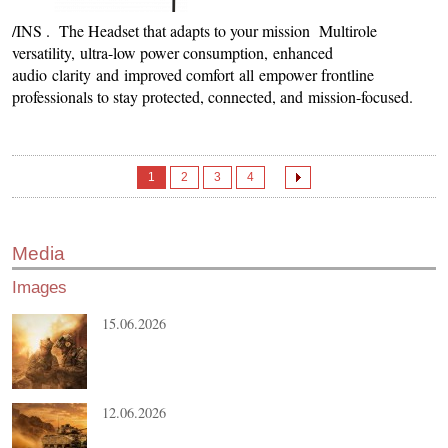
/INS . The Headset that adapts to your mission Multirole
versatility, ultra-low power consumption, enhanced
audio clarity and improved comfort all empower frontline
professionals to stay protected, connected, and mission-focused.
1
2
3
4
Media
Images
15.06.2026
12.06.2026