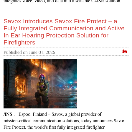
integrates voice, video, and data into a scalable C4ISR solution.
Savox Introduces Savox Fire Protect – a
Fully Integrated Communication and Active
In Ear Hearing Protection Solution for
Firefighters
Published on
June 01, 2026
/INS . Espoo, Finland – Savox, a global provider of
mission‑critical communication solutions, today announces Savox
Fire Protect, the world’s first fully integrated firefighter