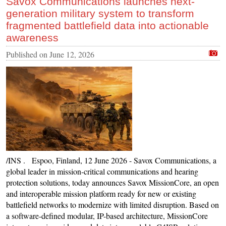
Savox Communications launches next-
generation military system to transform
fragmented battlefield data into actionable
awareness
Published on
June 12, 2026
/INS . Espoo, Finland, 12 June 2026 - Savox Communications, a
global leader in mission-critical communications and hearing
protection solutions, today announces Savox MissionCore, an open
and interoperable mission platform ready for new or existing
battlefield networks to modernize with limited disruption. Based on
a software-defined modular, IP-based architecture, MissionCore