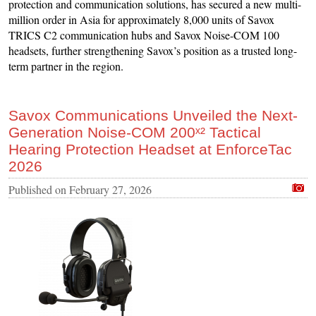
protection and communication solutions, has secured a new multi-
million order in Asia for approximately 8,000 units of Savox
TRICS C2 communication hubs and Savox Noise-COM 100
headsets, further strengthening Savox’s position as a trusted long-
term partner in the region.
Savox Communications Unveiled the Next-
Generation Noise-COM 200ˣ² Tactical
Hearing Protection Headset at EnforceTac
2026
Published on
February 27, 2026