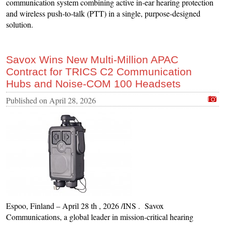
communication system combining active in‑ear hearing protection
and wireless push‑to‑talk (PTT) in a single, purpose‑designed
solution.
Savox Wins New Multi-Million APAC
Contract for TRICS C2 Communication
Hubs and Noise-COM 100 Headsets
Published on
April 28, 2026
Espoo, Finland – April 28 th , 2026 /INS . Savox
Communications, a global leader in mission-critical hearing