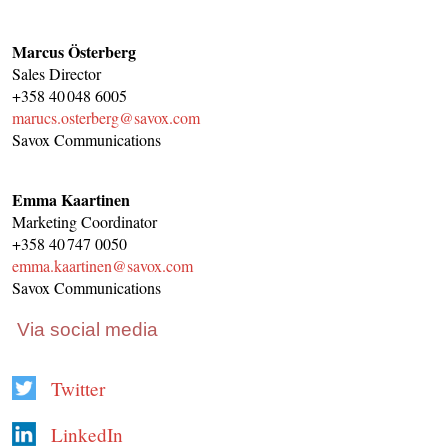
Marcus Österberg
Sales Director
+358 40 048 6005
marucs.osterberg@savox.com
Savox Communications
Emma Kaartinen
Marketing Coordinator
+358 40 747 0050
emma.kaartinen@savox.com
Savox Communications
Via social media
Twitter
LinkedIn