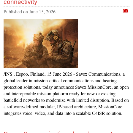
connectivity
Published on
June 15, 2026
/INS . Espoo, Finland, 15 June 2026 - Savox Communications, a
global leader in mission-critical communications and hearing
protection solutions, today announces Savox MissionCore, an open
and interoperable mission platform ready for new or existing
battlefield networks to modernize with limited disruption. Based on
a software-defined modular, IP-based architecture, MissionCore
integrates voice, video, and data into a scalable C4ISR solution.