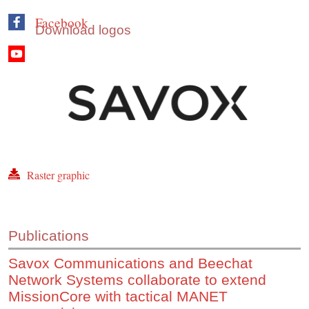
Facebook
Download logos
Youtube
Raster graphic
Publications
Savox Communications and Beechat
Network Systems collaborate to extend
MissionCore with tactical MANET