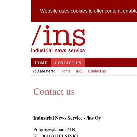
Website uses cookies to offer content, enable
HOME
CONTACT US
You are here:
Home
INS
Contact us
Contact us
Industrial News Service - /ins Oy
Pohjoisesplanadi 21B
FI - 00100 HELSINKI