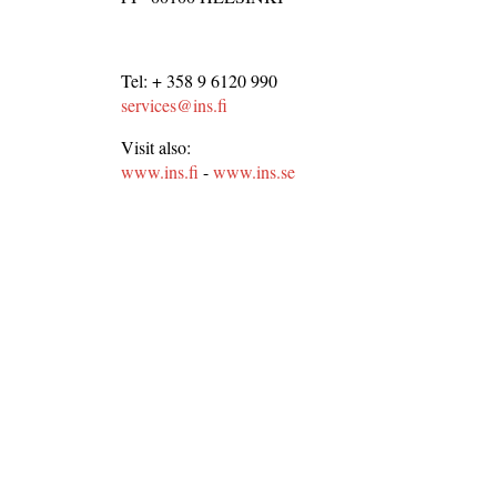
Tel: + 358 9 6120 990
services@ins.fi
Visit also:
www.ins.fi
-
www.ins.se