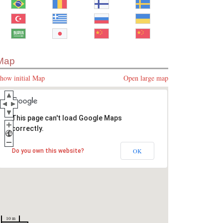
Map
how initial Map
Open large map
This page can't load Google Maps
correctly.
OK
Do you own this website?
10 m