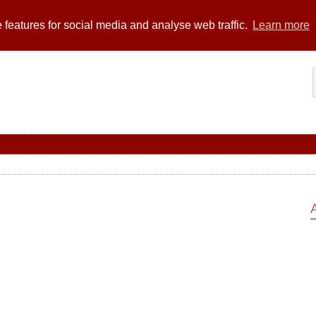
 features for social media and analyse web traffic.
Learn more