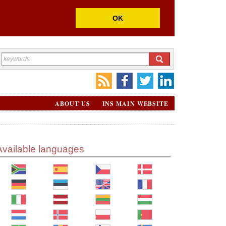
OK
ABOUT US
INS MAIN WEBSITE
Available languages