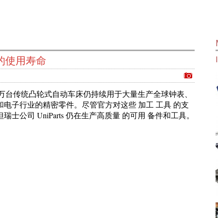
的使用寿命
千上万台传统凸轮式自动车床仍持续用于大量生产全球钟表、
和电子行业的精密零件。尽管官方对这些 加工 工具 的支
瑞士公司 UniParts 仍在生产高质量 的可用 备件和工具。