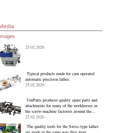
Media
Images
25.02.2020
Typical products made for cam operated
automatic precision lathes.
25.02.2020
UniParts produces quality spare parts and
attachments for many of the workhorses in
the screw-machine factories around the…
25.02.2020
The quality tools for the Swiss-type lathes
are made in the same way they were