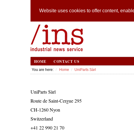
Website uses cookies to offer content, enable
HOME
CONTACT US
You are here:
Home
UniParts Sàrl
UniParts Sàrl
Route de Saint-Cergue 295
CH-1260 Nyon
Switzerland
+41 22 990 21 70