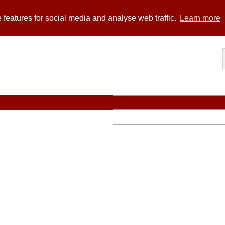
 features for social media and analyse web traffic.
Learn more