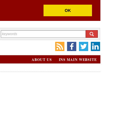
OK
ABOUT US
INS MAIN WEBSITE