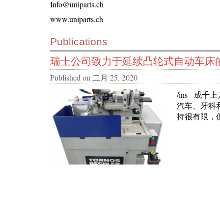
Info@uniparts.ch
www.uniparts.ch
Publications
瑞士公司致力于延续凸轮式自动车床
Published on
二月 25, 2020
/ins 成
汽车、牙科
持很有限，但