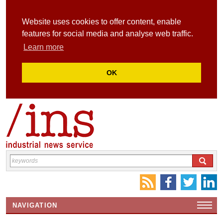
Website uses cookies to offer content, enable
features for social media and analyse web traffic.
Learn more
OK
NAVIGATION
HOME