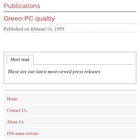
Publications
CONTACT US
Green-PC qualtiy
INS MAIN WEBSITE
ABOUT US
Published on
februari 16, 1995
Most read
These are our latest most viewed press releases
Home
Contact Us
About Us
INS main website