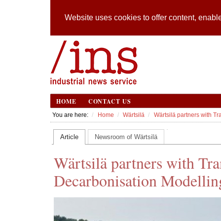
Website uses cookies to offer content, enable
HOME
CONTACT US
You are here:
Home
Wärtsilä
Wärtsilä partners with 
Article
Newsroom of Wärtsilä
Wärtsilä partners with T
Decarbonisation Modellin