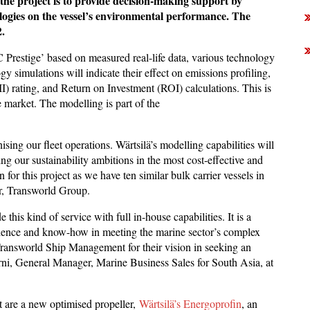
the project is to provide decision-making support by
ologies on the vessel’s environmental performance. The
.
C Prestige’ based on measured real-life data, various technology
y simulations will indicate their effect on emissions profiling,
II) rating, and Return on Investment (ROI) calculations. This is
e market. The modelling is part of the
sing our fleet operations. Wärtsilä’s modelling capabilities will
ng our sustainability ambitions in the most cost-effective and
for this project as we have ten similar bulk carrier vessels in
er, Transworld Group.
 this kind of service with full in-house capabilities. It is a
ience and know-how in meeting the marine sector’s complex
ransworld Ship Management for their vision in seeking an
rni, General Manager, Marine Business Sales for South Asia, at
t are a new optimised propeller,
Wärtsilä’s Energoprofin
, an