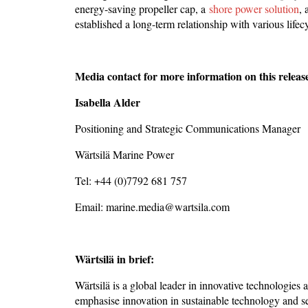
energy-saving propeller cap, a
shore power solution
,
established a long-term relationship with various life
Media contact for more information on this releas
Isabella Alder
Positioning and Strategic Communications Manager
Wärtsilä Marine Power
Tel: +44 (0)7792 681 757
Email: marine.media@wartsila.com
Wärtsilä in brief:
Wärtsilä is a global leader in innovative technologies
emphasise innovation in sustainable technology and se