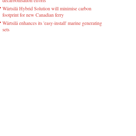
decarbonisation efforts
Wärtsilä Hybrid Solution will minimise carbon
footprint for new Canadian ferry
Wärtsilä enhances its 'easy-install' marine generating
sets