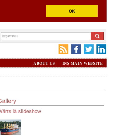
OK
ABOUT US
INS MAIN WEBSITE
Gallery
ärtsilä slideshow