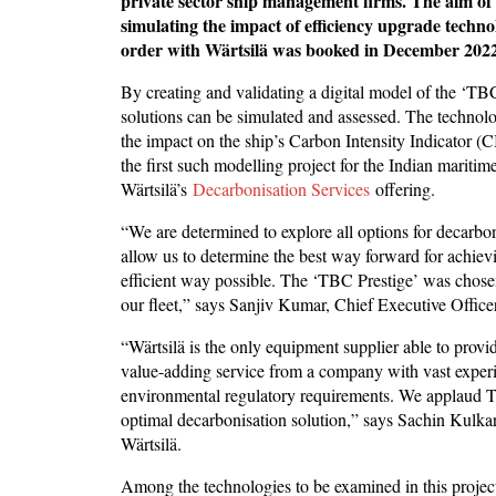
private sector ship management firms. The aim of 
simulating the impact of efficiency upgrade techn
order with Wärtsilä was booked in December 2022
By creating and validating a digital model of the ‘TB
solutions can be simulated and assessed. The technolog
the impact on the ship’s Carbon Intensity Indicator (C
the first such modelling project for the Indian maritim
Wärtsilä’s
Decarbonisation Services
offering.
“We are determined to explore all options for decarboni
allow us to determine the best way forward for achievi
efficient way possible. The ‘TBC Prestige’ was chosen 
our fleet,” says Sanjiv Kumar, Chief Executive Offic
“Wärtsilä is the only equipment supplier able to provide
value-adding service from a company with vast exper
environmental regulatory requirements. We applaud T
optimal decarbonisation solution,” says Sachin Kulka
Wärtsilä.
Among the technologies to be examined in this projec