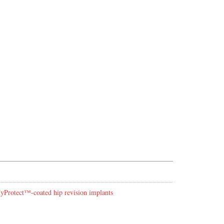
 HyProtect™-coated hip revision implants