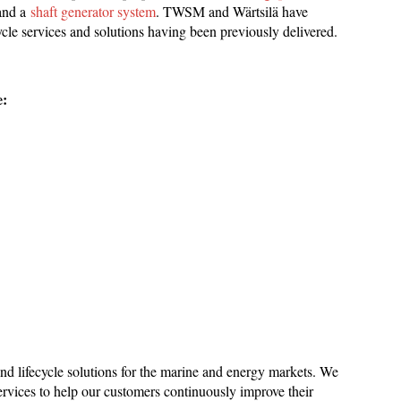
 and a
shaft generator system
. TWSM and Wärtsilä have
cycle services and solutions having been previously delivered.
e:
 and lifecycle solutions for the marine and energy markets. We
rvices to help our customers continuously improve their