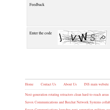
Feedback
Enter the code
Home
Contact Us
About Us
INS main website
Next-generation rotating retractors clean hard-to-reach areas 
Savox Communications and Beechat Network Systems collabo
Savox Communications launches next-generation military syst