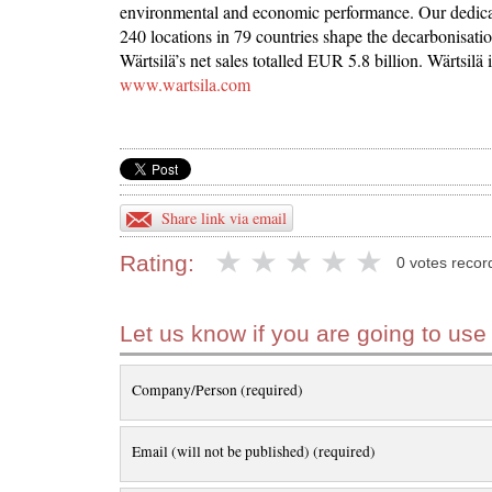
environmental and economic performance. Our dedicat
240 locations in 79 countries shape the decarbonisatio
Wärtsilä’s net sales totalled EUR 5.8 billion. Wärtsilä
www.wartsila.com
Share link via email
Rating:
0 votes recor
Let us know if you are going to use
Company/Person (required)
Email (will not be published) (required)