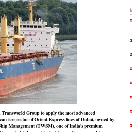
h Transworld Group to apply the most advanced
 carriers sector of Orient Express lines of Dubai, owned by
Ship Management (TWSM), one of India's premium