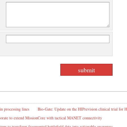
in processing lines
Bio-Gate: Update on the HIPrevision clinical trial for
rate to extend MissionCore with tactical MANET connectivity
em to transform fragmented battlefield data into actionable awareness