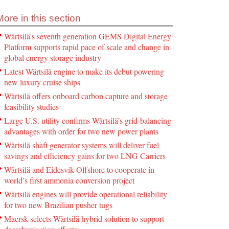
More in this section
Wärtsilä's seventh generation GEMS Digital Energy
Platform supports rapid pace of scale and change in
global energy storage industry
Latest Wärtsilä engine to make its debut powering
new luxury cruise ships
Wärtsilä offers onboard carbon capture and storage
feasibility studies
Large U.S. utility confirms Wärtsilä’s grid-balancing
advantages with order for two new power plants
Wärtsilä shaft generator systems will deliver fuel
savings and efficiency gains for two LNG Carriers
Wärtsilä and Eidesvik Offshore to cooperate in
world’s first ammonia conversion project
Wärtsilä engines will provide operational reliability
for two new Brazilian pusher tugs
Maersk selects Wärtsilä hybrid solution to support