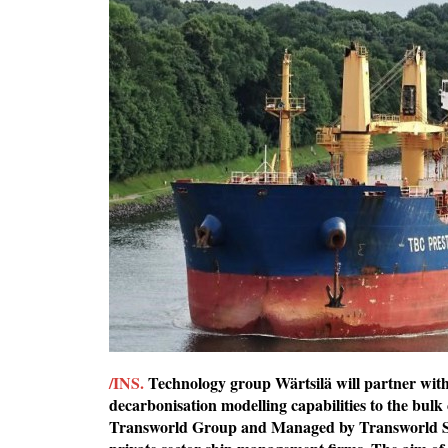
/INS.
Technology group Wärtsilä will partner wit
decarbonisation modelling capabilities to the bulk
Transworld Group and Managed by Transworld 