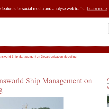
 features for social media and analyse web traffic.
Learn more
Transworld Ship Management on Decarbonisation Modelling
ransworld Ship Management on
g
W