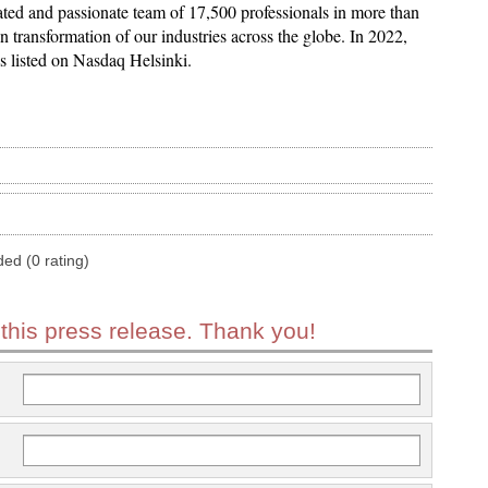
ed and passionate team of 17,500 professionals in more than
n transformation of our industries across the globe. In 2022,
 is listed on Nasdaq Helsinki.
ded (0 rating)
 this press release. Thank you!