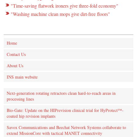
"Time-saving flatwork ironers give three-fold economy"
"Washing machine clean mops give dirt-free floors"
Home
Contact Us
About Us
INS main website
Next-generation rotating retractors clean hard-to-reach areas in
processing lines
Bio-Gate: Update on the HIPrevision clinical trial for HyProtect™-
coated hip revision implants
Savox Communications and Beechat Network Systems collaborate to
extend MissionCore with tactical MANET connectivity