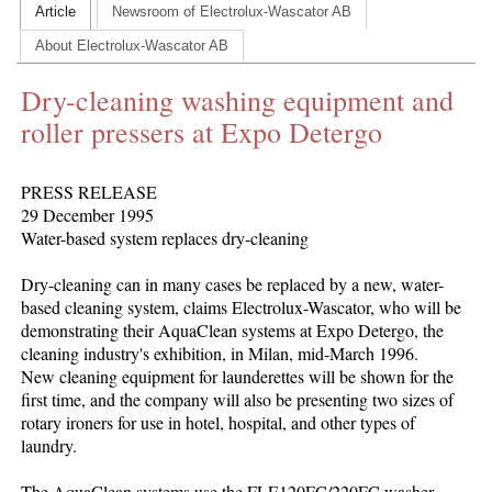
Article
Newsroom of Electrolux-Wascator AB
CONTACT US
About Electrolux-Wascator AB
INS MAIN WEBSITE
Dry-cleaning washing equipment and
ABOUT US
roller pressers at Expo Detergo
PRESS RELEASE
29 December 1995
Water-based system replaces dry-cleaning
Dry-cleaning can in many cases be replaced by a new, water-
based cleaning system, claims Electrolux-Wascator, who will be
demonstrating their AquaClean systems at Expo Detergo, the
cleaning industry's exhibition, in Milan, mid-March 1996.
New cleaning equipment for launderettes will be shown for the
first time, and the company will also be presenting two sizes of
rotary ironers for use in hotel, hospital, and other types of
laundry.
The AquaClean systems use the FLE120FC/220FC washer