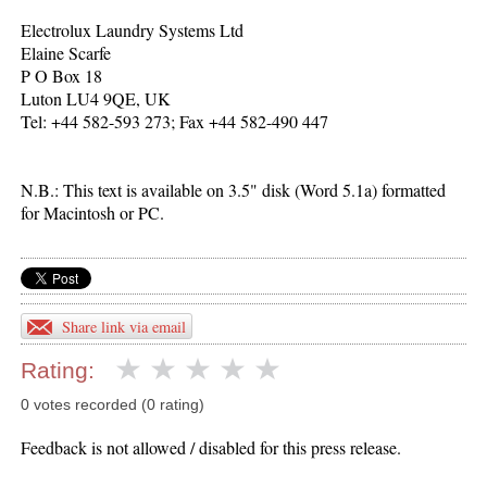
Electrolux Laundry Systems Ltd
Elaine Scarfe
P O Box 18
Luton LU4 9QE, UK
Tel: +44 582-593 273; Fax +44 582-490 447
N.B.: This text is available on 3.5" disk (Word 5.1a) formatted
for Macintosh or PC.
Share link via email
Rating:
0 votes recorded (0 rating)
Feedback is not allowed / disabled for this press release.