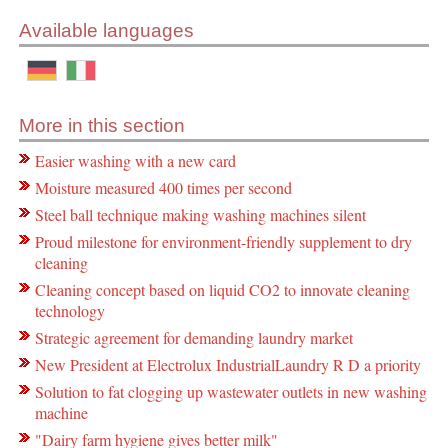
Available languages
More in this section
Easier washing with a new card
Moisture measured 400 times per second
Steel ball technique making washing machines silent
Proud milestone for environment-friendly supplement to dry
cleaning
Cleaning concept based on liquid CO2 to innovate cleaning
technology
Strategic agreement for demanding laundry market
New President at Electrolux IndustrialLaundry R D a priority
Solution to fat clogging up wastewater outlets in new washing
machine
"Dairy farm hygiene gives better milk"