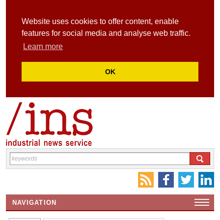
Website uses cookies to offer content, enable
features for social media and analyse web traffic.
Learn more
OK
NAVIGATION
HOME