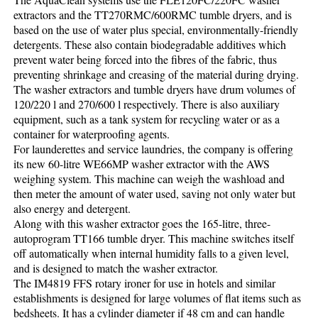
extractors and the TT270RMC/600RMC tumble dryers, and is
based on the use of water plus special, environmentally-friendly
detergents. These also contain biodegradable additives which
prevent water being forced into the fibres of the fabric, thus
preventing shrinkage and creasing of the material during drying.
The washer extractors and tumble dryers have drum volumes of
120/220 l and 270/600 l respectively. There is also auxiliary
equipment, such as a tank system for recycling water or as a
container for waterproofing agents.
For launderettes and service laundries, the company is offering
its new 60-litre WE66MP washer extractor with the AWS
weighing system. This machine can weigh the washload and
then meter the amount of water used, saving not only water but
also energy and detergent.
Along with this washer extractor goes the 165-litre, three-
autoprogram TT166 tumble dryer. This machine switches itself
off automatically when internal humidity falls to a given level,
and is designed to match the washer extractor.
The IM4819 FFS rotary ironer for use in hotels and similar
establishments is designed for large volumes of flat items such as
bedsheets. It has a cylinder diameter if 48 cm and can handle