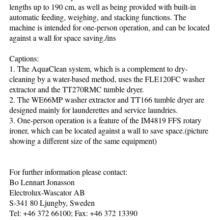
lengths up to 190 cm, as well as being provided with built-in
automatic feeding, weighing, and stacking functions. The
machine is intended for one-person operation, and can be located
against a wall for space saving./ins
Captions:
1. The AquaClean system, which is a complement to dry-
cleaning by a water-based method, uses the FLE120FC washer
extractor and the TT270RMC tumble dryer.
2. The WE66MP washer extractor and TT166 tumble dryer are
designed mainly for launderettes and service laundries.
3. One-person operation is a feature of the IM4819 FFS rotary
ironer, which can be located against a wall to save space.(picture
showing a different size of the same equipment)
For further information please contact:
Bo Lennart Jonasson
Electrolux-Wascator AB
S-341 80 Ljungby, Sweden
Tel: +46 372 66100; Fax: +46 372 13390