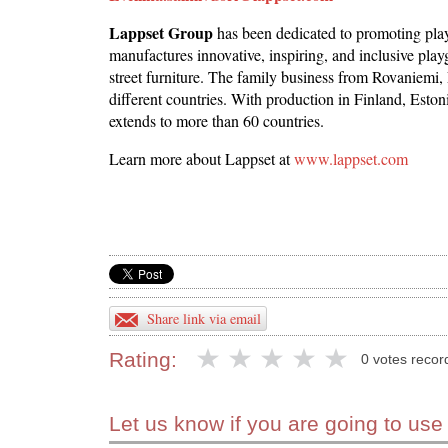
Lappset Group
has been dedicated to promoting pla
manufactures innovative, inspiring, and inclusive pl
street furniture. The family business from Rovaniemi, 
different countries. With production in Finland, Esto
extends to more than 60 countries.
Learn more about Lappset at
www.lappset.com
Share link via email
Rating:
0 votes recor
Let us know if you are going to use