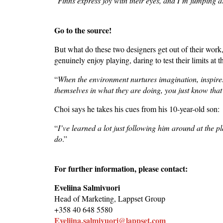
“
Finns express joy with their eyes, and I’m jumping
Go to the source!
But what do these two designers get out of their work
genuinely enjoy playing, daring to test their limits at 
“
When the environment nurtures imagination, inspir
themselves in what they are doing, you just know that 
Choi says he takes his cues from his 10-year-old son:
“
I’ve learned a lot just following him around at the p
do
.”
For further information, please contact:
Eveliina Salmivuori
Head of Marketing, Lappset Group
+358 40 648 5580
Eveliina.salmivuori@lappset.com