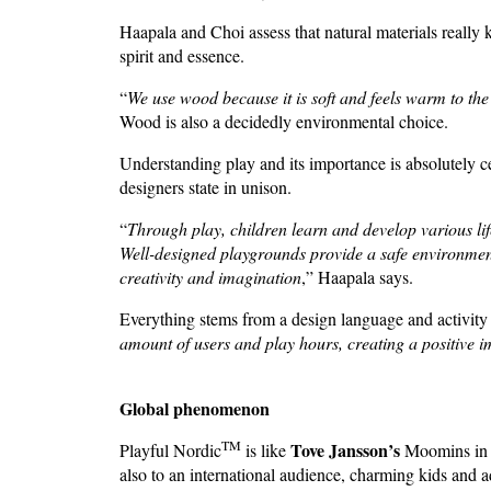
Haapala and Choi assess that natural materials really 
spirit and essence.
“
We use wood because it is soft and feels warm to the to
Wood is also a decidedly environmental choice.
Understanding play and its importance is absolutely c
designers state in unison.
“
Through play, children learn and develop various life-
Well-designed playgrounds provide a safe environmen
creativity and imagination
,” Haapala says.
Everything stems from a design language and activity o
amount of users and play hours, creating a positive i
Global phenomenon
TM
Tove Jansson’s
Playful Nordic
is like
Moomins in t
also to an international audience, charming kids and adu