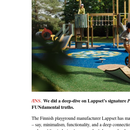
/INS
We did a deep-dive on Lappset’s signature
.
P
FUNdamental truths.
The Finnish playground manufacturer Lappset has made
– say, minimalism, functionality, and a deep connectio