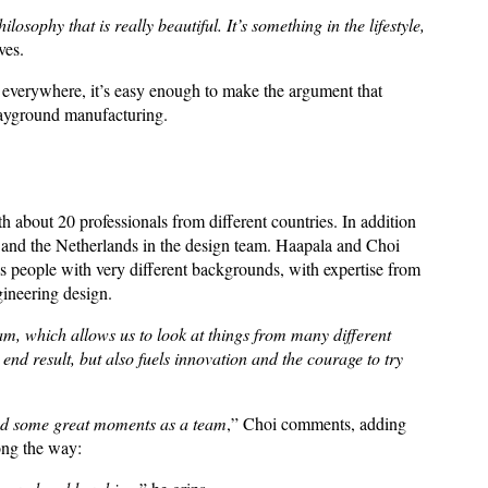
ophy that is really beautiful. It’s something in the lifestyle,
eves.
s everywhere, it’s easy enough to make the argument that
playground manufacturing.
h about 20 professionals from different countries. In addition
and the Netherlands in the design team. Haapala and Choi
 has people with very different backgrounds, with expertise from
ngineering design.
m, which allows us to look at things from many different
 end result, but also fuels innovation and the courage to try
 had some great moments as a team
,” Choi comments, adding
long the way: