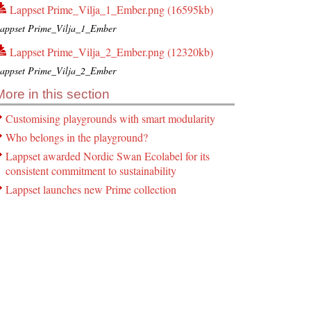
Lappset Prime_Vilja_1_Ember.png (16595kb)
appset Prime_Vilja_1_Ember
Lappset Prime_Vilja_2_Ember.png (12320kb)
appset Prime_Vilja_2_Ember
More in this section
Customising playgrounds with smart modularity
Who belongs in the playground?
Lappset awarded Nordic Swan Ecolabel for its
consistent commitment to sustainability
Lappset launches new Prime collection