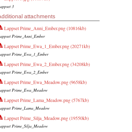
appset 3
Additional attachments
Lappset Prime_Anni_Ember.png (10816kb)
appset Prime_Anni_Ember
Lappset Prime_Ewa_1_Ember.png (20271kb)
appset Prime_Ewa_1_Ember
Lappset Prime_Ewa_2_Ember.png (34208kb)
appset Prime_Ewa_2_Ember
Lappset Prime_Ewa_Meadow.png (9658kb)
appset Prime_Ewa_Meadow
Lappset Prime_Lama_Meadow.png (5767kb)
appset Prime_Lama_Meadow
Lappset Prime_Silja_Meadow.png (19550kb)
appset Prime_Silja_Meadow