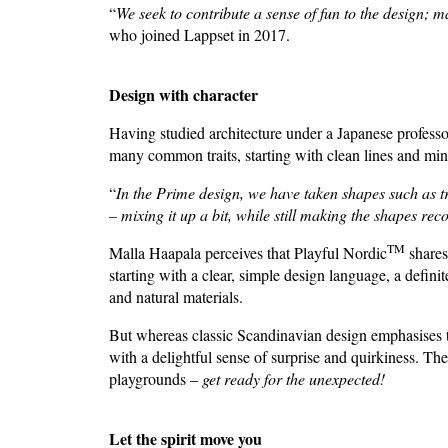
“
We seek to contribute a sense of fun to the design; 
who joined Lappset in 2017.
Design with character
Having studied architecture under a Japanese professo
many common traits, starting with clean lines and mi
“
In the Prime design, we have taken shapes such as 
– mixing it up a bit, while still making the shapes rec
TM
Malla Haapala perceives that Playful Nordic
shares
starting with a clear, simple design language, a defini
and natural materials.
But whereas classic Scandinavian design emphasises t
with a delightful sense of surprise and quirkiness. The
playgrounds –
get ready for the unexpected!
Let the spirit move you