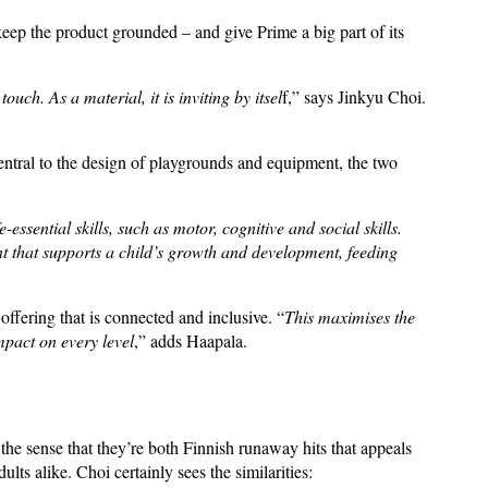
keep the product grounded – and give Prime a big part of its
uch. As a material, it is inviting by itsel
f,” says Jinkyu Choi.
entral to the design of playgrounds and equipment, the two
essential skills, such as motor, cognitive and social skills.
t that supports a child’s growth and development, feeding
ffering that is connected and inclusive. “
This maximises the
mpact on every level
,” adds Haapala.
he sense that they’re both Finnish runaway hits that appeals
lts alike. Choi certainly sees the similarities: