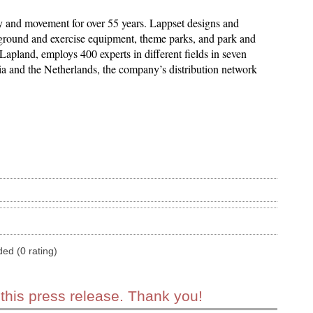
y and movement for over 55 years. Lappset designs and
ayground and exercise equipment, theme parks, and park and
Lapland, employs 400 experts in different fields in seven
nia and the Netherlands, the company’s distribution network
ded (0 rating)
 this press release. Thank you!