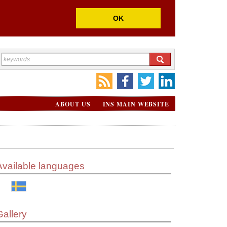
OK
ABOUT US
INS MAIN WEBSITE
Available languages
Gallery