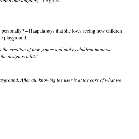
 around and laughing
,” he grins.
, personally? – Haapala says that she loves seeing how children
the playground.
es the creation of new games and makes children immerse
the design is a hit
.”
layground. After all, knowing the user is at the core of what we