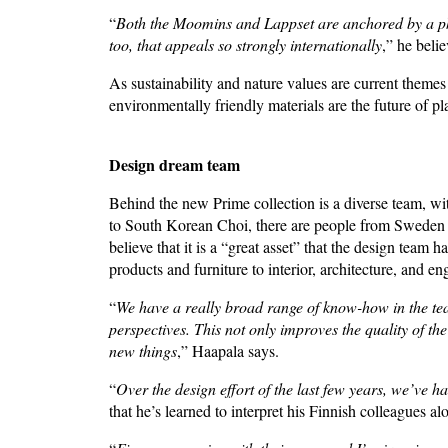
“
Both the Moomins and Lappset are anchored by a philos
too, that appeals so strongly internationally
,” he beli
As sustainability and nature values are current theme
environmentally friendly materials are the future of 
Design dream team
Behind the new Prime collection is a diverse team, wit
to South Korean Choi, there are people from Sweden 
believe that it is a “great asset” that the design team
products and furniture to interior, architecture, and e
“
We have a really broad range of know-how in the tea
perspectives. This not only improves the quality of the
new things
,” Haapala says.
“
Over the design effort of the last few years, we’ve
that he’s learned to interpret his Finnish colleagues a