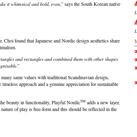
make it whimsical and bold, even
,” says the South Korean native
L
L
r, Choi found that Japanese and Nordic design aesthetics share
nimalism.
triangles and rectangles and combined them with other shapes
ognisable
.”
 many same values ​​with traditional Scandinavian design,
te timeless approach and a genuine appreciation for sustainable
TM
he beauty in functionality, Playful Nordic
adds a new layer,
 nature of play is free-form and this should be reflected in the