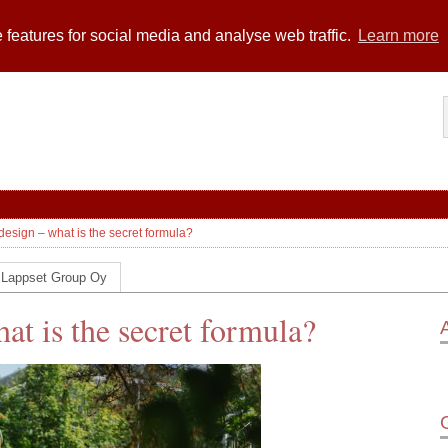
 features for social media and analyse web traffic.
Learn more
design – what is the secret formula?
 Lappset Group Oy
at is the secret formula?