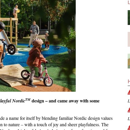
TM
design – and came away with some
layful Nordic
L
 a name for itself by blending familiar Nordic design values
L
n to nature – with a touch of joy and sheer playfulness. The