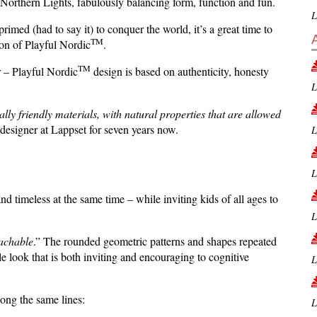
 Northern Lights, fabulously balancing form, function and fun.
L
rimed (had to say it) to conquer the world, it’s a great time to
TM
tion of Playful Nordic
.
TM
r – Playful Nordic
design is based on authenticity, honesty
L
ally friendly materials, with natural properties that are allowed
esigner at Lappset for seven years now.
L
L
d timeless at the same time – while inviting kids of all ages to
L
achable
.” The rounded geometric patterns and shapes repeated
e look that is both inviting and encouraging to cognitive
L
ong the same lines:
L