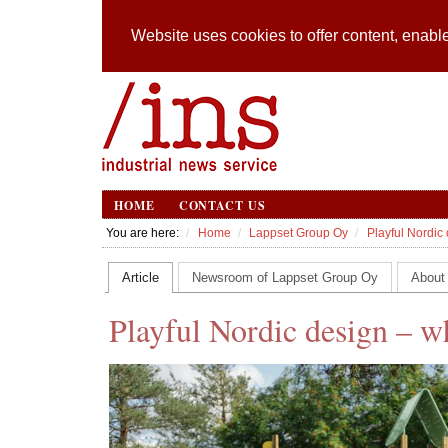
Website uses cookies to offer content, enable
HOME
CONTACT US
You are here:
Home
Lappset Group Oy
Playful Nordic 
Article
Newsroom of Lappset Group Oy
About
Playful Nordic design – wh