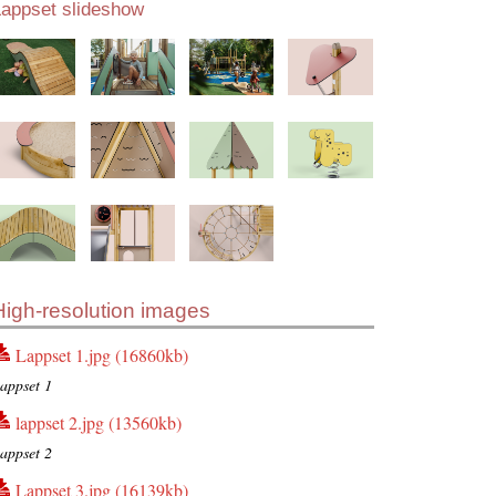
Lappset slideshow
High-resolution images
Lappset 1.jpg (16860kb)
appset 1
lappset 2.jpg (13560kb)
appset 2
Lappset 3.jpg (16139kb)