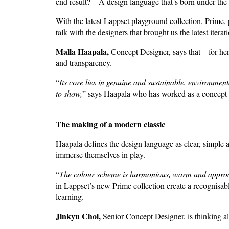
end result? – A design language that’s born under the
With the latest Lappset playground collection, Prime, p
talk with the designers that brought us the latest itera
Malla Haapala,
Concept Designer, says that – for he
and transparency.
“
Its core lies in genuine and sustainable, environment
to show,
” says Haapala who has worked as a concept d
The making of a modern classic
Haapala defines the design language as clear, simple an
immerse themselves in play.
“
The colour scheme is harmonious, warm and appro
in Lappset’s new Prime collection create a recognisabl
learning.
Jinkyu Choi,
Senior Concept Designer, is thinking al