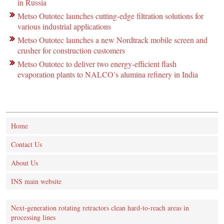
in Russia
Metso Outotec launches cutting-edge filtration solutions for
various industrial applications
Metso Outotec launches a new Nordtrack mobile screen and
crusher for construction customers
Metso Outotec to deliver two energy-efficient flash
evaporation plants to NALCO’s alumina refinery in India
Home
Contact Us
About Us
INS main website
Next-generation rotating retractors clean hard-to-reach areas in
processing lines