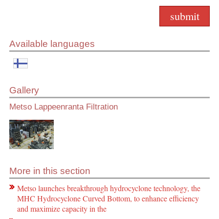
Available languages
Gallery
Metso Lappeenranta Filtration
More in this section
Metso launches breakthrough hydrocyclone technology, the
MHC Hydrocyclone Curved Bottom, to enhance efficiency
and maximize capacity in the