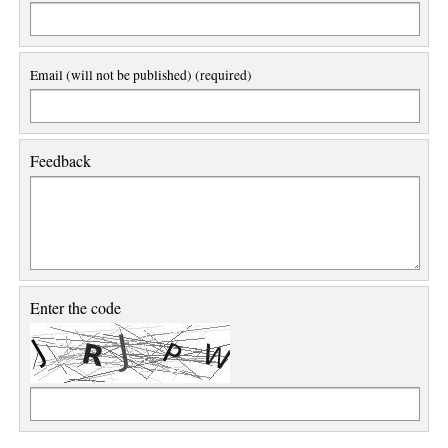
Email (will not be published) (required)
Feedback
Enter the code