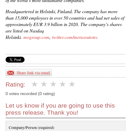
of the world’s most sustainable companies.
Headquartered in Helsinki, Finland, The company has more
than 15,000 employees in over 50 countries and had net sales of
approximately EUR 3.9 billion in 2020.
The company’s shares
are listed on Nasdaq
Helsinki.
mogroup.com
,
twitter.com/metsooutotec
Share link via email
Rating:
0 votes recorded (0 rating)
Let us know if you are going to use this
press release. Thank you!
Company/Person (required)