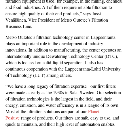
filtration equipment is used, for example, in the mining, chemical
and food industries. All of them require reliable filtration to
ensure high quality of their end products,” says Jussi
Venäläinen, Vice President of Metso Outotec’s Filtration
Business Line.
Metso Outotec’s filtration technology center in Lappeenranta
plays an important role in the development of industry
innovations. In addition to manufacturing, the center operates an
internationally unique Dewatering Technology Center (DTC),
which is focused on solid-liquid separation. It also has
continuous cooperation with the Lappeenranta-Lahti University
of Technology (LUT) among others.
“We have a long legacy of filtration expertise - our first filters
were made as early as the 1930s in Sala, Sweden. Our selection
of filtration technologies is the largest in the field, and their
energy, emission, and water efficiency is in a league of its own.
Most of the filtration solutions are part of our
Planet
Positive
range of products. Our filters are safe, easy to use, and
quick to maintain, and their high level of automation enables