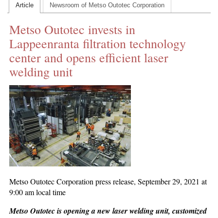
Article
Newsroom of Metso Outotec Corporation
CONTACT US
Metso Outotec invests in
INS MAIN WEBSITE
Lappeenranta filtration technology
ABOUT US
center and opens efficient laser
welding unit
Metso Outotec Corporation press release, September 29, 2021 at
9:00 am local time
Metso Outotec is opening a new laser welding unit, customized