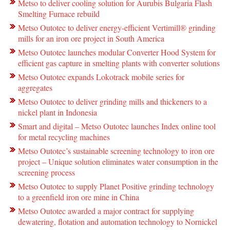
Metso to deliver cooling solution for Aurubis Bulgaria Flash
Smelting Furnace rebuild
Metso Outotec to deliver energy-efficient Vertimill® grinding
mills for an iron ore project in South America
Metso Outotec launches modular Converter Hood System for
efficient gas capture in smelting plants with converter solutions
Metso Outotec expands Lokotrack mobile series for
aggregates
Metso Outotec to deliver grinding mills and thickeners to a
nickel plant in Indonesia
Smart and digital – Metso Outotec launches Index online tool
for metal recycling machines
Metso Outotec’s sustainable screening technology to iron ore
project – Unique solution eliminates water consumption in the
screening process
Metso Outotec to supply Planet Positive grinding technology
to a greenfield iron ore mine in China
Metso Outotec awarded a major contract for supplying
dewatering, flotation and automation technology to Nornickel