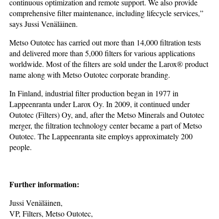
continuous optimization and remote support. We also provide
comprehensive filter maintenance, including lifecycle services,”
says Jussi Venäläinen.
Metso Outotec has carried out more than 14,000 filtration tests
and delivered more than 5,000 filters for various applications
worldwide. Most of the filters are sold under the Larox® product
name along with Metso Outotec corporate branding.
In Finland, industrial filter production began in 1977 in
Lappeenranta under Larox Oy. In 2009, it continued under
Outotec (Filters) Oy, and, after the Metso Minerals and Outotec
merger, the filtration technology center became a part of Metso
Outotec. The Lappeenranta site employs approximately 200
people.
Further information:
Jussi Venäläinen,
VP, Filters, Metso Outotec,