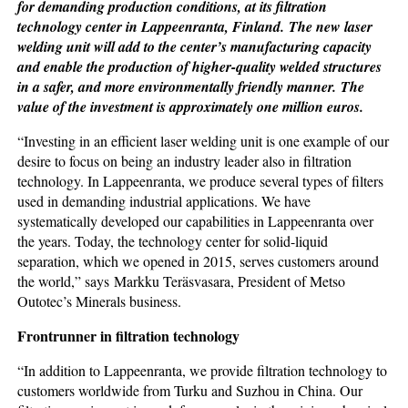
for demanding production conditions, at its filtration
technology center in Lappeenranta, Finland. The new laser
welding unit will add to the center’s manufacturing capacity
and enable the production of higher-quality welded structures
in a safer, and more environmentally friendly manner. The
value of the investment is approximately one million euros.
“Investing in an efficient laser welding unit is one example of our
desire to focus on being an industry leader also in filtration
technology. In Lappeenranta, we produce several types of filters
used in demanding industrial applications. We have
systematically developed our capabilities in Lappeenranta over
the years. Today, the technology center for solid-liquid
separation, which we opened in 2015, serves customers around
the world,” says Markku Teräsvasara, President of Metso
Outotec’s Minerals business.
Frontrunner in filtration technology
“In addition to Lappeenranta, we provide filtration technology to
customers worldwide from Turku and Suzhou in China. Our