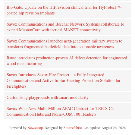
Bio-Gate: Update on the HIPrevision clinical trial for HyProtect™-
coated hip revision implants
Savox Communications and Beechat Network Systems collaborate to
extend MissionCore with tactical MANET connectivity
Savox Communications launches next-generation military system to
transform fragmented battlefield data into actionable awareness
Raute introduces production‑proven AI defect detection for engineered
wood manufacturing
Savox Introduces Savox Fire Protect – a Fully Integrated
Communication and Active In Ear Hearing Protection Solution for
Firefighters
Customising playgrounds with smart modularity
Savox Wins New Multi-Million APAC Contract for TRICS C2
Communication Hubs and Noise-COM 100 Headsets
Powered by
Newscoop
. Designed by
Sourcefabric
. Last update: August 26, 2026