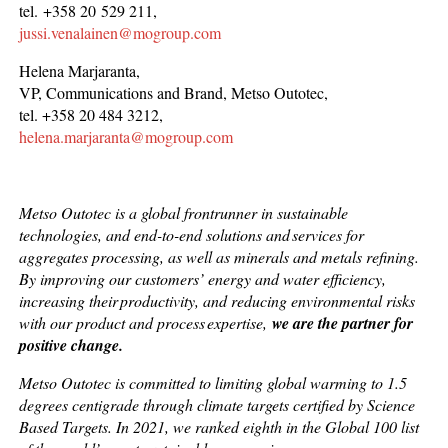
tel. +358 20 529 211,
jussi.venalainen@mogroup.com
Helena Marjaranta,
VP, Communications and Brand, Metso Outotec,
tel. +358 20 484 3212,
helena.marjaranta@mogroup.com
Metso Outotec is a global frontrunner in sustainable
technologies, and end-to-end solutions and services for
aggregates processing, as well as minerals and metals refining.
By improving our customers’ energy and water efficiency,
increasing their productivity, and reducing environmental risks
with our product and process expertise,
we are the partner for
positive change.
Metso Outotec is committed to limiting global warming to 1.5
degrees centigrade through climate targets certified by Science
Based Targets. In 2021, we ranked eighth in the Global 100 list