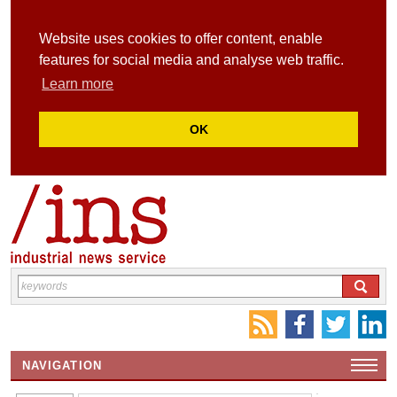
Website uses cookies to offer content, enable
features for social media and analyse web traffic.
Learn more
OK
NAVIGATION
HOME