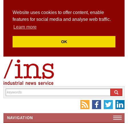
Website uses cookies to offer content, enable
features for social media and analyse web traffic.
Learn more
OK
NAVIGATION
HOME