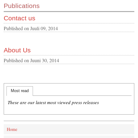
Publications
CONTACT US
Contact us
INS MAIN WEBSITE
ABOUT US
Published on
Juuli 09, 2014
About Us
Published on
Juuni 30, 2014
Most read
These are our latest most viewed press releases
Home