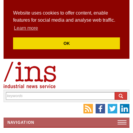
Website uses cookies to offer content, enable
features for social media and analyse web traffic.
Learn more
OK
NAVIGATION
HOME