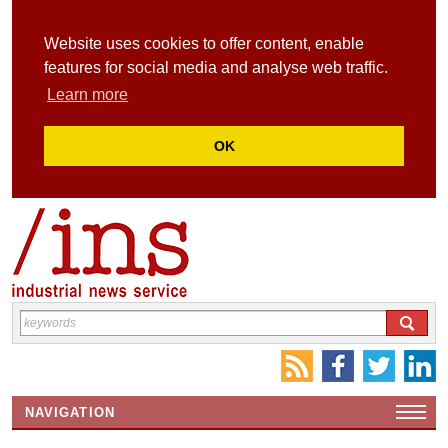
Website uses cookies to offer content, enable
features for social media and analyse web traffic.
Learn more
OK
NAVIGATION
HOME