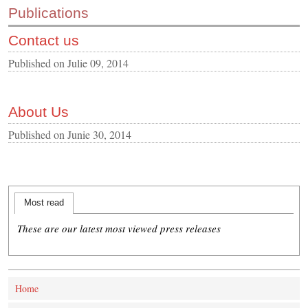
Publications
CONTACT US
Contact us
INS MAIN WEBSITE
ABOUT US
Published on
Julie 09, 2014
About Us
Published on
Junie 30, 2014
Most read
These are our latest most viewed press releases
Home