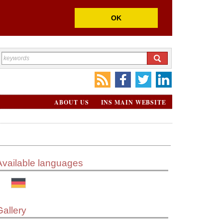
OK
ABOUT US
INS MAIN WEBSITE
Available languages
Gallery