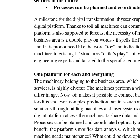
services in the future
• Processes can be planned and coordinated o
A milestone for the digital transformation: thyssenkru
digital platform. Thanks to toii all machines can com
platform is also supposed to forecast the necessity of
business area is a double play on words - it spells IIo
- and it is pronounced like the word “toy”, an indica
machines to existing IT structures “child’s play”. to
engineering experts and tailored to the specific requir
One platform for each and everything
The machinery belonging to the business area, which f
services, is highly diverse: The machines perform a 
differ in age. Now toii makes it possible to connect 
forklifts and even complex production facilities such a
solutions through milling machines and laser systems di
digital platform allows the machines to share data a
Processes can be planned and coordinated optimally an
benefit, the platform simplifies data analysis. Whic
machine needs maintenance? What could be developing