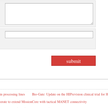
in processing lines
Bio-Gate: Update on the HIPrevision clinical trial for
rate to extend MissionCore with tactical MANET connectivity