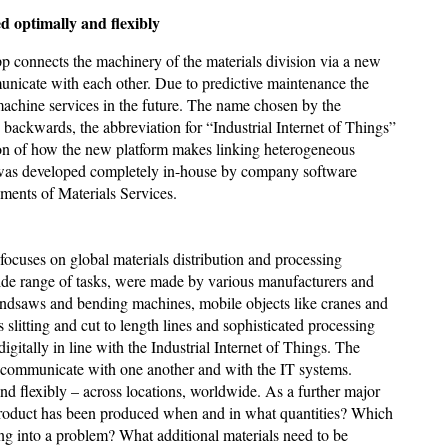
ptimally and flexibly
pp connects the machinery of the materials division via a new
municate with each other. Due to predictive maintenance the
 machine services in the future. The name chosen by the
T backwards, the abbreviation for “Industrial Internet of Things”
tion of how the new platform makes linking heterogeneous
ii was developed completely in-house by company software
ements of Materials Services.
ocuses on global materials distribution and processing
wide range of tasks, were made by various manufacturers and
bandsaws and bending machines, mobile objects like cranes and
s slitting and cut to length lines and sophisticated processing
gitally in line with the Industrial Internet of Things. The
nd communicate with one another and with the IT systems.
d flexibly – across locations, worldwide. As a further major
h product has been produced when and in what quantities? Which
 into a problem? What additional materials need to be