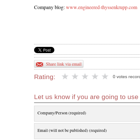
Company blog:
www.engineered-thyssenkrupp.com
Share link via email
Rating:
0 votes recor
Let us know if you are going to use
Company/Person (required)
Email (will not be published) (required)