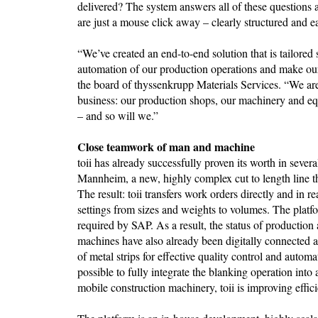
delivered? The system answers all of these questions
are just a mouse click away – clearly structured and e
“We’ve created an end-to-end solution that is tailored s
automation of our production operations and make ou
the board of thyssenkrupp Materials Services. “We are 
business: our production shops, our machinery and equ
– and so will we.”
Close teamwork of man and machine
toii has already successfully proven its worth in sever
Mannheim, a new, highly complex cut to length line th
The result: toii transfers work orders directly and in 
settings from sizes and weights to volumes. The platf
required by SAP. As a result, the status of production
machines have also already been digitally connected a
of metal strips for effective quality control and automa
possible to fully integrate the blanking operation into
mobile construction machinery, toii is improving effic