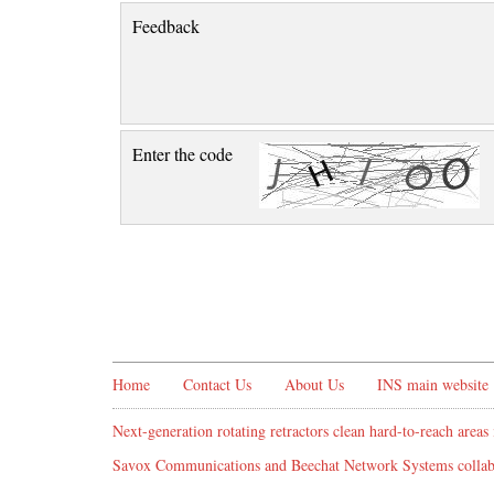
Feedback
Enter the code
Home
Contact Us
About Us
INS main website
Next-generation rotating retractors clean hard-to-reach areas 
Savox Communications and Beechat Network Systems collabo