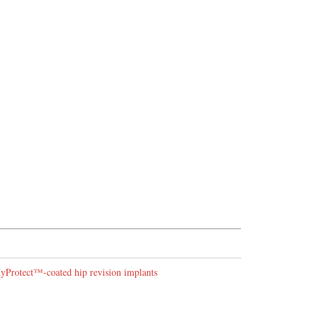
 HyProtect™-coated hip revision implants