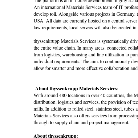
The platform is an in-house development, highly scala
An international Materials Services team of IT profe
develop toii. Alongside various projects in Germany, 
USA. All data are currently hosted on a central server
law requirements, local servers will also be created in
thyssenkrupp Materials Services is systematically driv
the entire value chain. In many areas, connected colla
from logistics, warehousing and line utilization to pu
individual requirements. The aim: to continuously de
allow for smarter and more effective collaboration an
About thyssenkrupp Materials Services:
With around 480 locations in over 40 countries, the Ma
distribution, logistics and services, the provision of te
mills. In addition to rolled steel, stainless steel, tube
Materials Services also offers services from process
through to supply chain and project management.
About thyssenkrupp: