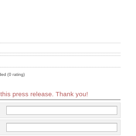
ded (0 rating)
 this press release. Thank you!