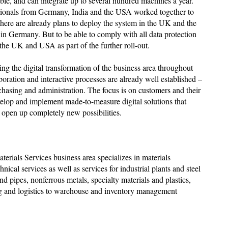
ble, and can integrate up to several hundred machines a year.
ssionals from Germany, India and the USA worked together to
there are already plans to deploy the system in the UK and the
 in Germany. But to be able to comply with all data protection
 the UK and USA as part of the further roll-out.
ing the digital transformation of the business area throughout
boration and interactive processes are already well established –
rchasing and administration. The focus is on customers and their
velop and implement made-to-measure digital solutions that
d open up completely new possibilities.
terials Services business area specializes in materials
chnical services as well as services for industrial plants and steel
s and pipes, nonferrous metals, specialty materials and plastics,
ing and logistics to warehouse and inventory management