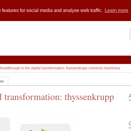
 features for social media and analyse web traffic.
Learn more
Breakthrough in the digital transformation: thyssenkrupp connects machinery
ces
l transformation: thyssenkrupp