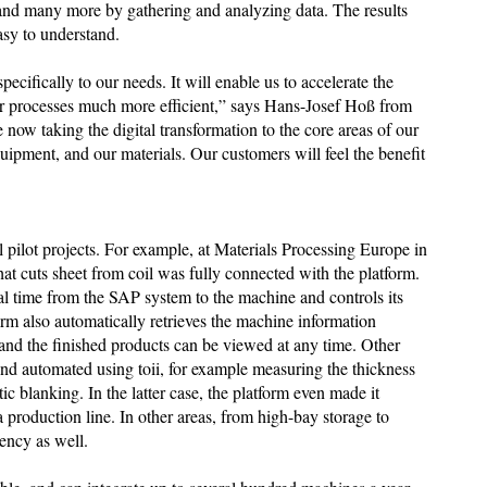
 and many more by gathering and analyzing data. The results
asy to understand.
pecifically to our needs. It will enable us to accelerate the
r processes much more efficient,” says Hans-Josef Hoß from
now taking the digital transformation to the core areas of our
ipment, and our materials. Our customers will feel the benefit
al pilot projects. For example, at Materials Processing Europe in
at cuts sheet from coil was fully connected with the platform.
real time from the SAP system to the machine and controls its
orm also automatically retrieves the machine information
 and the finished products can be viewed at any time. Other
nd automated using toii, for example measuring the thickness
tic blanking. In the latter case, the platform even made it
 a production line. In other areas, from high-bay storage to
iency as well.