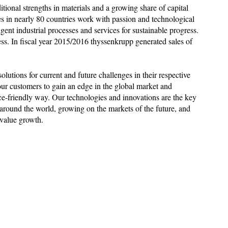
ditional strengths in materials and a growing share of capital
 in nearly 80 countries work with passion and technological
ent industrial processes and services for sustainable progress.
ess. In fiscal year 2015/2016 thyssenkrupp generated sales of
utions for current and future challenges in their respective
our customers to gain an edge in the global market and
ce-friendly way. Our technologies and innovations are the key
around the world, growing on the markets of the future, and
 value growth.