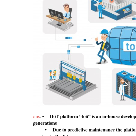
•
IIoT platform “toii” is an in-house develo
/ins
.
generations
• Due to predictive maintenance the platform i