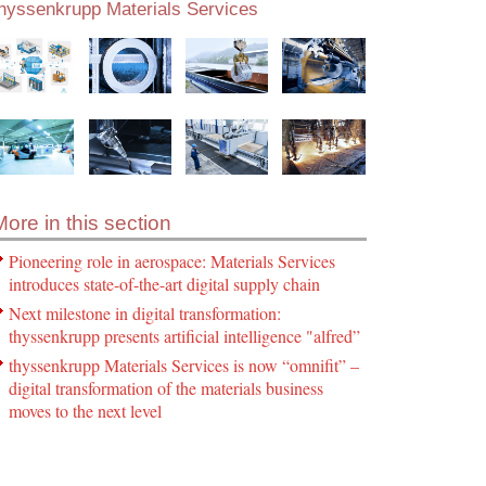
thyssenkrupp Materials Services
More in this section
Pioneering role in aerospace: Materials Services
introduces state-of-the-art digital supply chain
Next milestone in digital transformation:
thyssenkrupp presents artificial intelligence "alfred”
thyssenkrupp Materials Services is now “omnifit” –
digital transformation of the materials business
moves to the next level