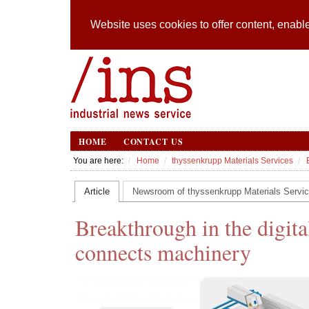
Website uses cookies to offer content, enable
HOME
CONTACT US
You are here:
Home
thyssenkrupp Materials Services
Article
Newsroom of thyssenkrupp Materials Servi
Breakthrough in the digita
connects machinery