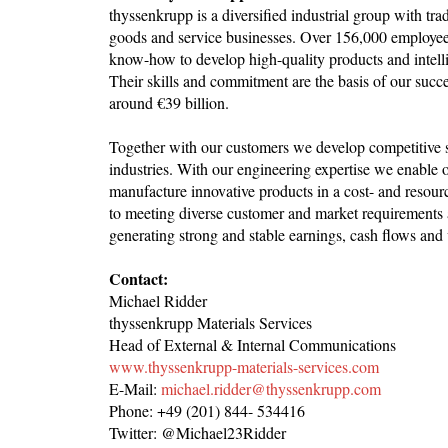
thyssenkrupp is a diversified industrial group with tra
goods and service businesses. Over 156,000 employees
know-how to develop high-quality products and intellig
Their skills and commitment are the basis of our succ
around €39 billion.
Together with our customers we develop competitive sol
industries. With our engineering expertise we enable 
manufacture innovative products in a cost- and resour
to meeting diverse customer and market requirements 
generating strong and stable earnings, cash flows and
Contact:
Michael Ridder
thyssenkrupp Materials Services
Head of External & Internal Communications
www.thyssenkrupp-materials-services.com
E-Mail:
michael.ridder@thyssenkrupp.com
Phone: +49 (201) 844- 534416
Twitter: @Michael23Ridder