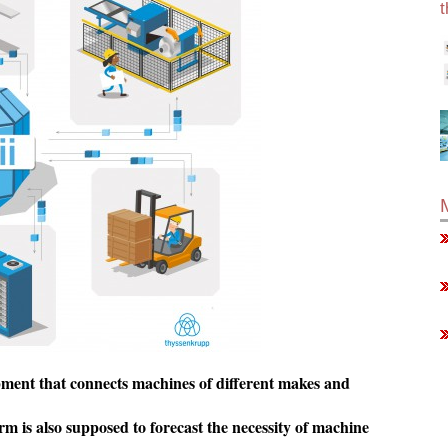
pment that connects machines of different makes and
s also supposed to forecast the necessity of machine