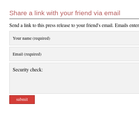
Share a link with your friend via email
Send a link to this press release to your friend's email. Emails ente
Your name (required)
Email (required)
Security check: