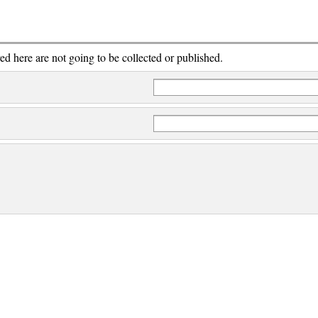
red here are not going to be collected or published.